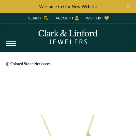
Welcome to Our New Website
SEARCH
ACCOUNT
WISH LIST
TOGGLE TOOLBAR SEARCH MENU
TOGGLE MY ACCOUNT MENU
TOGGLE MY WISH LIST
Colored Stone Necklaces