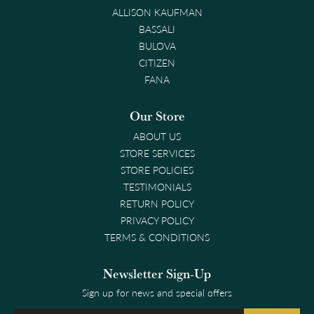
ALLISON KAUFMAN
BASSALI
BULOVA
CITIZEN
FANA
Our Store
ABOUT US
STORE SERVICES
STORE POLICIES
TESTIMONIALS
RETURN POLICY
PRIVACY POLICY
TERMS & CONDITIONS
Newsletter Sign-Up
Sign up for news and special offers