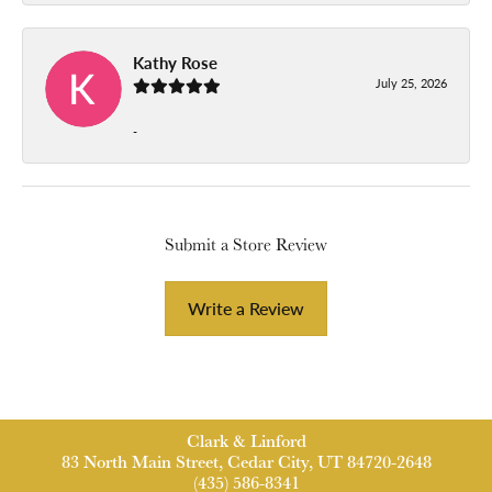
Kathy Rose
July 25, 2026
-
Submit a Store Review
Write a Review
Clark & Linford
83 North Main Street, Cedar City, UT 84720-2648
(435) 586-8341