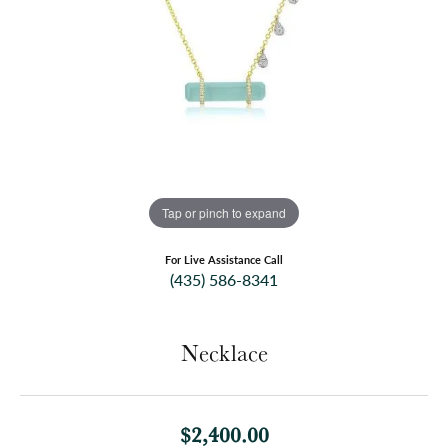
Tap or pinch to expand
For Live Assistance Call
(435) 586-8341
Necklace
$2,400.00