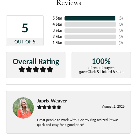
Reviews
5 Star
(
5
)
5
4 Star
(
0
)
3 Star
(
0
)
2 Star
(
0
)
OUT OF 5
1 Star
(
0
)
100%
Overall Rating
of recent buyers
gave Clark & Linford 5 stars
Japrix Weaver
August 2, 2026
Great people to work with! Got my ring resized, it was
quick and easy for a good price!