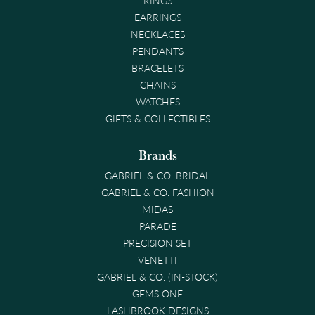
EARRINGS
NECKLACES
PENDANTS
BRACELETS
CHAINS
WATCHES
GIFTS & COLLECTIBLES
Brands
GABRIEL & CO. BRIDAL
GABRIEL & CO. FASHION
MIDAS
PARADE
PRECISION SET
VENETTI
GABRIEL & CO. (IN-STOCK)
GEMS ONE
LASHBROOK DESIGNS