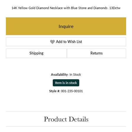
14K Yellow Gold Diamond Necklace with Blue Stone and Diamonds .13Dctw
Inquire
Add to Wish List
Shipping
Returns
Availability:
In Stock
Item is in stock
Style #:
001-235-00101
Product Details