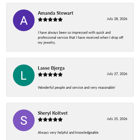
Amanda Stewart
July 28, 2026
I have always been so impressed with quick and
professional service that I have received when I drop off
my jewelry.
Lasse Bjerga
July 27, 2026
Wonderful people and service and very reasonable!
Sheryl Koltvet
July 25, 2026
Always very helpful and knowledgeable.