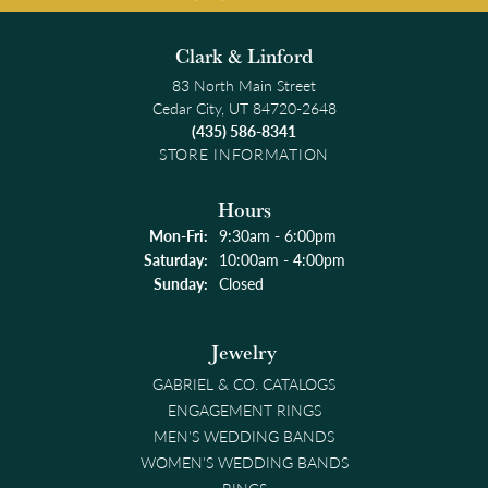
Clark & Linford
83 North Main Street
Cedar City, UT 84720-2648
(435) 586-8341
STORE INFORMATION
Hours
Monday - Friday:
Mon-Fri:
9:30am - 6:00pm
Saturday:
10:00am - 4:00pm
Sunday:
Closed
Jewelry
GABRIEL & CO. CATALOGS
ENGAGEMENT RINGS
MEN'S WEDDING BANDS
WOMEN'S WEDDING BANDS
RINGS