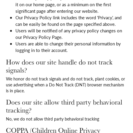
it on our home page, or as a minimum on the first
significant page after entering our website.
Our Privacy Policy link includes the word 'Privacy', and
can be easily be found on the page specified above.
Users will be notified of any privacy policy changes on
our Privacy Policy Page.
Users are able to change their personal information by
logging in to their account.
How does our site handle do not track
signals?
We honor do not track signals and do not track, plant cookies, or
use advertising when a Do Not Track (DNT) browser mechanism
is in place.
Does our site allow third party behavioral
tracking?
No, we do not allow third party behavioral tracking
COPPA (Children Online Privacy