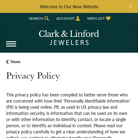
Welcome to Our New Website
SEARCH
ACCOUNT
WISH LIST
TOGGLE TOOLBAR SEARCH MENU
TOGGLE MY ACCOUNT MENU
TOGGLE MY WISH LIST
Home
Privacy Policy
This privacy policy has been compiled to better serve those who
are concerned with how their 'Personally identifiable information'
(PII) is being used online. PII, as used in US privacy law and
information security, is information that can be used on its own
or with other information to identify, contact, or locate a single
person, or to identify an individual in context. Please read our
privacy policy carefully to get a clear understanding of how we
collect, use, protect or otherwise handle your Personally