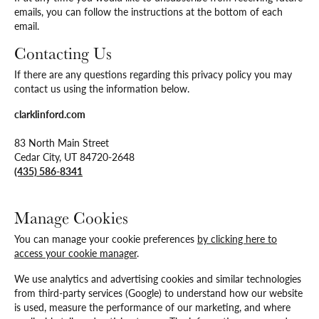
emails, you can follow the instructions at the bottom of each
email.
Contacting Us
If there are any questions regarding this privacy policy you may
contact us using the information below.
clarklinford.com
83 North Main Street
Cedar City, UT 84720-2648
(435) 586-8341
Manage Cookies
You can manage your cookie preferences
by clicking here to
access your cookie manager
.
We use analytics and advertising cookies and similar technologies
from third-party services (Google) to understand how our website
is used, measure the performance of our marketing, and where