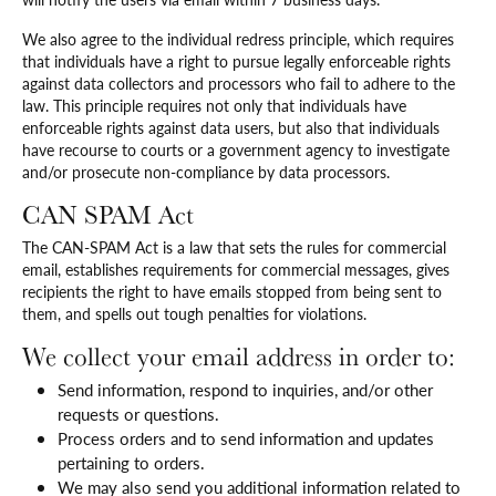
We also agree to the individual redress principle, which requires
that individuals have a right to pursue legally enforceable rights
against data collectors and processors who fail to adhere to the
law. This principle requires not only that individuals have
enforceable rights against data users, but also that individuals
have recourse to courts or a government agency to investigate
and/or prosecute non-compliance by data processors.
CAN SPAM Act
The CAN-SPAM Act is a law that sets the rules for commercial
email, establishes requirements for commercial messages, gives
recipients the right to have emails stopped from being sent to
them, and spells out tough penalties for violations.
We collect your email address in order to:
Send information, respond to inquiries, and/or other
requests or questions.
Process orders and to send information and updates
pertaining to orders.
We may also send you additional information related to