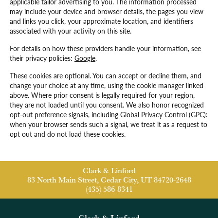
applicable tailor advertising to you. The information processed
may include your device and browser details, the pages you view
and links you click, your approximate location, and identifiers
associated with your activity on this site.
For details on how these providers handle your information, see
their privacy policies:
Google
.
These cookies are optional. You can accept or decline them, and
change your choice at any time, using the cookie manager linked
above. Where prior consent is legally required for your region,
they are not loaded until you consent. We also honor recognized
opt-out preference signals, including Global Privacy Control (GPC):
when your browser sends such a signal, we treat it as a request to
opt out and do not load these cookies.
Clark & Linford
83 North Main Street, Cedar City, UT 84720-2648
(435) 586-8341