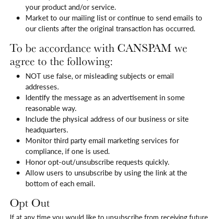
your product and/or service.
Market to our mailing list or continue to send emails to
our clients after the original transaction has occurred.
To be accordance with CANSPAM we
agree to the following:
NOT use false, or misleading subjects or email
addresses.
Identify the message as an advertisement in some
reasonable way.
Include the physical address of our business or site
headquarters.
Monitor third party email marketing services for
compliance, if one is used.
Honor opt-out/unsubscribe requests quickly.
Allow users to unsubscribe by using the link at the
bottom of each email.
Opt Out
If at any time you would like to unsubscribe from receiving future