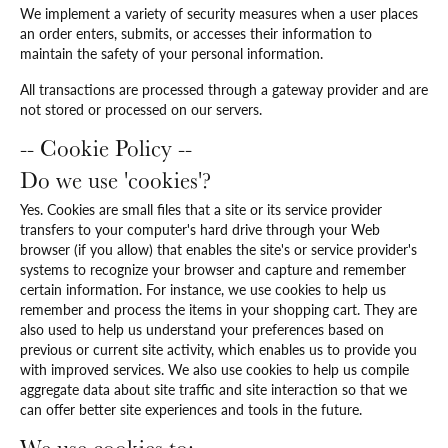
We implement a variety of security measures when a user places
an order enters, submits, or accesses their information to
maintain the safety of your personal information.
All transactions are processed through a gateway provider and are
not stored or processed on our servers.
-- Cookie Policy --
Do we use 'cookies'?
Yes. Cookies are small files that a site or its service provider
transfers to your computer's hard drive through your Web
browser (if you allow) that enables the site's or service provider's
systems to recognize your browser and capture and remember
certain information. For instance, we use cookies to help us
remember and process the items in your shopping cart. They are
also used to help us understand your preferences based on
previous or current site activity, which enables us to provide you
with improved services. We also use cookies to help us compile
aggregate data about site traffic and site interaction so that we
can offer better site experiences and tools in the future.