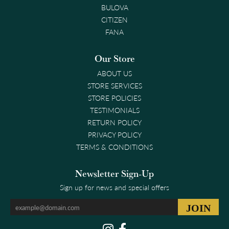
BULOVA
CITIZEN
FANA
Our Store
ABOUT US
STORE SERVICES
STORE POLICIES
TESTIMONIALS
RETURN POLICY
PRIVACY POLICY
TERMS & CONDITIONS
Newsletter Sign-Up
Sign up for news and special offers