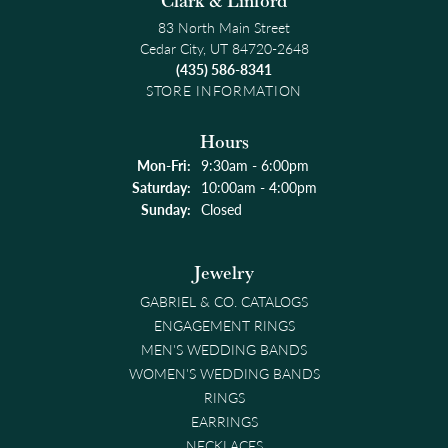
Clark & Linford
83 North Main Street
Cedar City, UT 84720-2648
(435) 586-8341
STORE INFORMATION
Hours
Mon-Fri:
Monday - Friday:
9:30am - 6:00pm
Saturday:
10:00am - 4:00pm
Sunday:
Closed
Jewelry
GABRIEL & CO. CATALOGS
ENGAGEMENT RINGS
MEN'S WEDDING BANDS
WOMEN'S WEDDING BANDS
RINGS
EARRINGS
NECKLACES