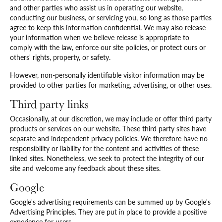
and other parties who assist us in operating our website,
conducting our business, or servicing you, so long as those parties
agree to keep this information confidential. We may also release
your information when we believe release is appropriate to
comply with the law, enforce our site policies, or protect ours or
others' rights, property, or safety.
However, non-personally identifiable visitor information may be
provided to other parties for marketing, advertising, or other uses.
Third party links
Occasionally, at our discretion, we may include or offer third party
products or services on our website. These third party sites have
separate and independent privacy policies. We therefore have no
responsibility or liability for the content and activities of these
linked sites. Nonetheless, we seek to protect the integrity of our
site and welcome any feedback about these sites.
Google
Google's advertising requirements can be summed up by Google's
Advertising Principles. They are put in place to provide a positive
experience for users.