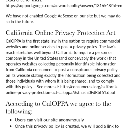
https://support.google.com/adwordspolicy/answer/1316548?hl=en
We have not enabled Google AdSense on our site but we may do
so in the future.
California Online Privacy Protection Act
CalOPPA is the first state law in the nation to require commercial
websites and online services to post a privacy policy. The law's
reach stretches well beyond California to require a person or
company in the United States (and conceivably the world) that
operates websites collecting personally identifiable information
from California consumers to post a conspicuous privacy policy
on its website stating exactly the information being collected and
those individuals with whom it is being shared, and to comply
with this policy. - See more at: http://consumercal.org/california-
online-privacy-protection-act-caloppa/#sthash.0FdRbT51.dpuf
According to CalOPPA we agree to the
following:
Users can visit our site anonymously
Once this privacy policy is created, we will add a link to