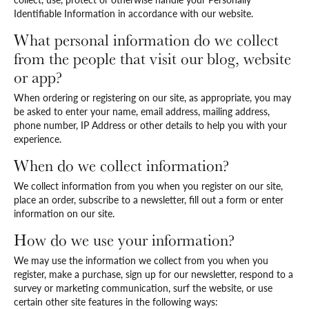
Identifiable Information in accordance with our website.
What personal information do we collect
from the people that visit our blog, website
or app?
When ordering or registering on our site, as appropriate, you may
be asked to enter your name, email address, mailing address,
phone number, IP Address or other details to help you with your
experience.
When do we collect information?
We collect information from you when you register on our site,
place an order, subscribe to a newsletter, fill out a form or enter
information on our site.
How do we use your information?
We may use the information we collect from you when you
register, make a purchase, sign up for our newsletter, respond to a
survey or marketing communication, surf the website, or use
certain other site features in the following ways: