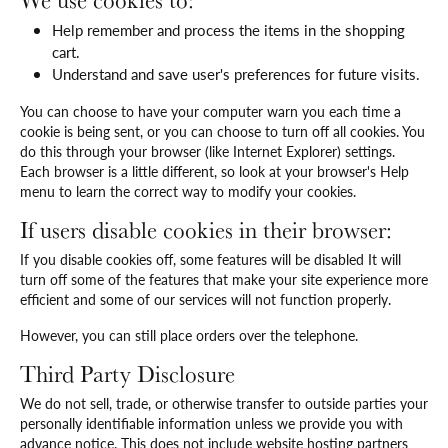
We use cookies to:
Help remember and process the items in the shopping
cart.
Understand and save user's preferences for future visits.
You can choose to have your computer warn you each time a
cookie is being sent, or you can choose to turn off all cookies. You
do this through your browser (like Internet Explorer) settings.
Each browser is a little different, so look at your browser's Help
menu to learn the correct way to modify your cookies.
If users disable cookies in their browser:
If you disable cookies off, some features will be disabled It will
turn off some of the features that make your site experience more
efficient and some of our services will not function properly.
However, you can still place orders over the telephone.
Third Party Disclosure
We do not sell, trade, or otherwise transfer to outside parties your
personally identifiable information unless we provide you with
advance notice. This does not include website hosting partners