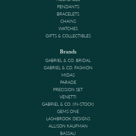
PENDANTS
BRACELETS
CHAINS
WATCHES
GIFTS & COLLECTIBLES
Brands
GABRIEL & CO. BRIDAL
GABRIEL & CO. FASHION
MIDAS
PARADE
PRECISION SET
VENETTI
GABRIEL & CO. (IN-STOCK)
GEMS ONE
LASHBROOK DESIGNS
ALLISON KAUFMAN
BASSALI