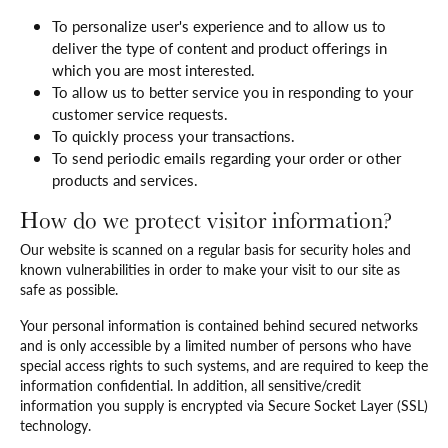
To personalize user's experience and to allow us to
deliver the type of content and product offerings in
which you are most interested.
To allow us to better service you in responding to your
customer service requests.
To quickly process your transactions.
To send periodic emails regarding your order or other
products and services.
How do we protect visitor information?
Our website is scanned on a regular basis for security holes and
known vulnerabilities in order to make your visit to our site as
safe as possible.
Your personal information is contained behind secured networks
and is only accessible by a limited number of persons who have
special access rights to such systems, and are required to keep the
information confidential. In addition, all sensitive/credit
information you supply is encrypted via Secure Socket Layer (SSL)
technology.