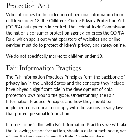
Protection Act)
When it comes to the collection of personal information from
children under 13, the Children's Online Privacy Protection Act
(COPPA) puts parents in control. The Federal Trade Commission,
the nation's consumer protection agency, enforces the COPPA
Rule, which spells out what operators of websites and online
services must do to protect children's privacy and safety online.
We do not specifically market to children under 13.
Fair Information Practices
The Fair Information Practices Principles form the backbone of
privacy law in the United States and the concepts they include
have played a significant role in the development of data
protection laws around the globe. Understanding the Fair
Information Practice Principles and how they should be
implemented is critical to comply with the various privacy laws
that protect personal information.
In order to be in line with Fair Information Practices we will take
the following responsive action, should a data breach occur, we
will notify the users via email within 7 business days.