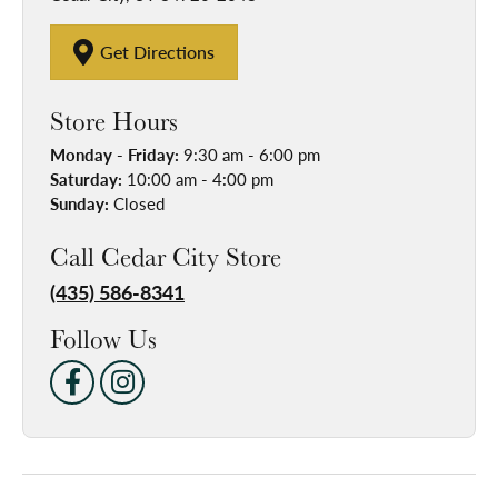
Get Directions
Store Hours
Monday - Friday:
9:30 am - 6:00 pm
Saturday:
10:00 am - 4:00 pm
Sunday:
Closed
Call Cedar City Store
(435) 586-8341
Follow Us