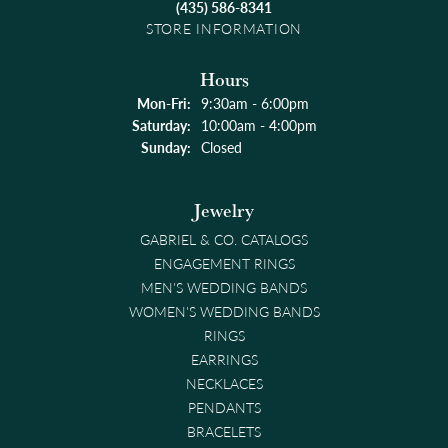
(435) 586-8341
STORE INFORMATION
Hours
Monday - Friday:
Mon-Fri:
9:30am - 6:00pm
Saturday:
10:00am - 4:00pm
Sunday:
Closed
Jewelry
GABRIEL & CO. CATALOGS
ENGAGEMENT RINGS
MEN'S WEDDING BANDS
WOMEN'S WEDDING BANDS
RINGS
EARRINGS
NECKLACES
PENDANTS
BRACELETS