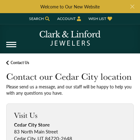
Welcome to Our New Website
SEARCH
ACCOUNT
WISH LIST
TOGGLE TOOLBAR SEARCH MENU
TOGGLE MY ACCOUNT MENU
TOGGLE MY WISH LIST
Contact Us
Contact our Cedar City location
Please send us a message, and our staff will be happy to help you
with any questions you have.
Visit Us
Cedar City Store
83 North Main Street
Cedar City, UT 84720-2648