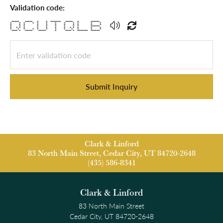
Validation code:
***** ***** * * ******* ***** * ******
* * * * * * * * * * * *
* * * * * * * * * * *
* * * * * * * * * ******
* * * * * * * * * * * * *
* * * * * * * * * * * *
**** * ***** ***** * **** * ******* ******
Submit Inquiry
Clark & Linford
83 North Main Street, Cedar City, UT 84720-2648
(435) 586-8341
Clark & Linford
83 North Main Street
Cedar City, UT 84720-2648