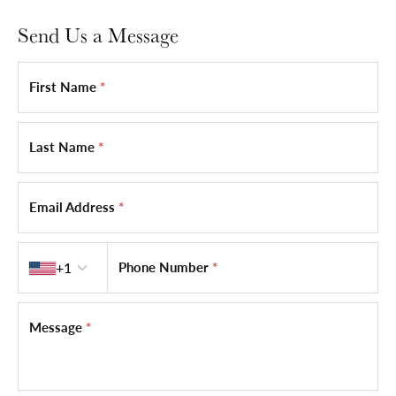
Send Us a Message
First Name
*
Last Name
*
Email Address
*
Country code
+1
Phone Number
*
Message
*