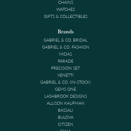
CHAINS
WATCHES
GIFTS & COLLECTIBLES
Brands
GABRIEL & CO. BRIDAL
GABRIEL & CO. FASHION
MIDAS
PARADE
PRECISION SET
VENETTI
GABRIEL & CO. (IN-STOCK)
GEMS ONE
LASHBROOK DESIGNS
ALLISON KAUFMAN
BASSALI
BULOVA
CITIZEN