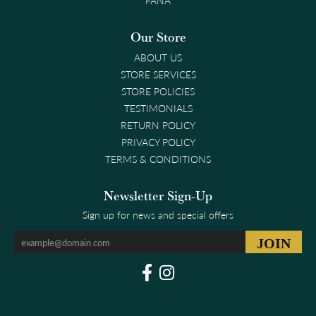
FANA
Our Store
ABOUT US
STORE SERVICES
STORE POLICIES
TESTIMONIALS
RETURN POLICY
PRIVACY POLICY
TERMS & CONDITIONS
Newsletter Sign-Up
Sign up for news and special offers