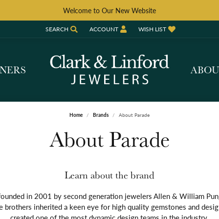
Welcome to Our New Website
SEARCH
ACCOUNT
WISH LIST
TOGGLE TOOLBAR SEARCH MENU
TOGGLE MY ACCOUNT MENU
TOGGLE MY WISH LIST
GNERS
ABO
Home
Brands
About Parade
About Parade
Learn about the brand
ounded in 2001 by second generation jewelers Allen & William Pun
e brothers inherited a keen eye for high quality gemstones and desi
created one of the most dynamic design teams in the industry.