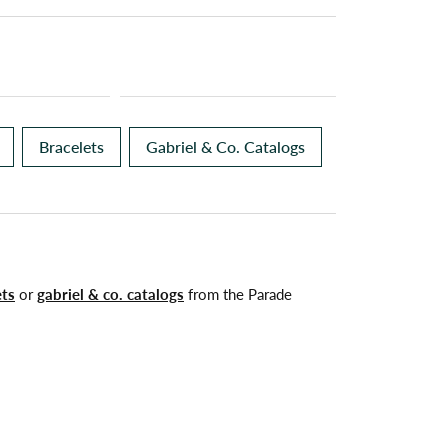
Bracelets
Gabriel & Co. Catalogs
ets
or
gabriel & co. catalogs
from the Parade