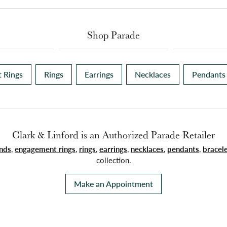
Shop Parade
 Rings
Rings
Earrings
Necklaces
Pendants
Clark & Linford is an Authorized Parade Retailer
nds
,
engagement rings
,
rings
,
earrings
,
necklaces
,
pendants
,
bracel
collection.
Make an Appointment