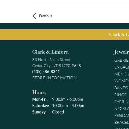
Previous
Clark & L
Clark & Linford
Jewel
83 North Main Street
GABRIE
Cedar City, UT 84720-2648
ENGAG
(435) 586-8341
MEN'S
STORE INFORMATION
WOMEN
BANDS
Hours
RINGS
Mon-Fri:
Monday - Friday:
9:30am - 6:00pm
EARRIN
Saturday:
10:00am - 4:00pm
NECKL
Sunday:
Closed
PENDA
BRACEL