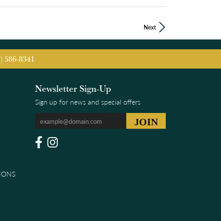
Next
5) 586-8341
Newsletter Sign-Up
Sign up for news and special offers
IONS