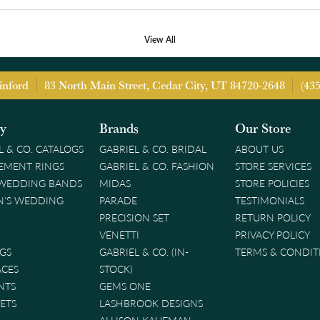
View All
inford
83 North Main Street, Cedar City, UT 84720-2648
(43
ry
Brands
Our Store
L & CO. CATALOGS
GABRIEL & CO. BRIDAL
ABOUT US
EMENT RINGS
GABRIEL & CO. FASHION
STORE SERVICES
 WEDDING BANDS
MIDAS
STORE POLICIES
'S WEDDING
PARADE
TESTIMONIALS
PRECISION SET
RETURN POLICY
VENETTI
PRIVACY POLICY
GS
GABRIEL & CO. (IN-
TERMS & CONDIT
ACES
STOCK)
NTS
GEMS ONE
ETS
LASHBROOK DESIGNS