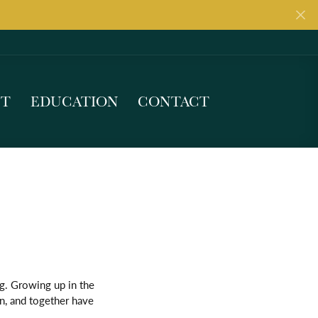
UT
EDUCATION
CONTACT
g. Growing up in the
gn, and together have