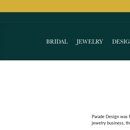
BRIDAL
JEWELRY
DESI
Parade Design was f
jewelry business, th