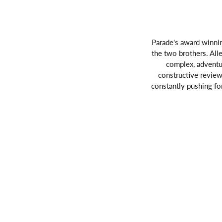
Parade's award winnin
the two brothers. Alle
complex, adventu
constructive reviews
constantly pushing fo