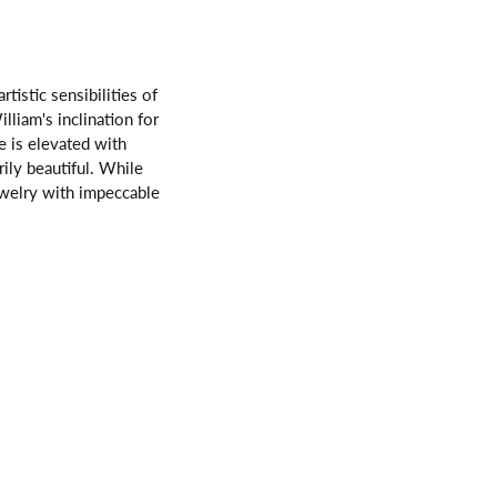
istic sensibilities of
lliam's inclination for
 is elevated with
rily beautiful. While
ewelry with impeccable