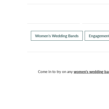
Women's Wedding Bands
Engagement
Come in to try on any
women's wedding ba