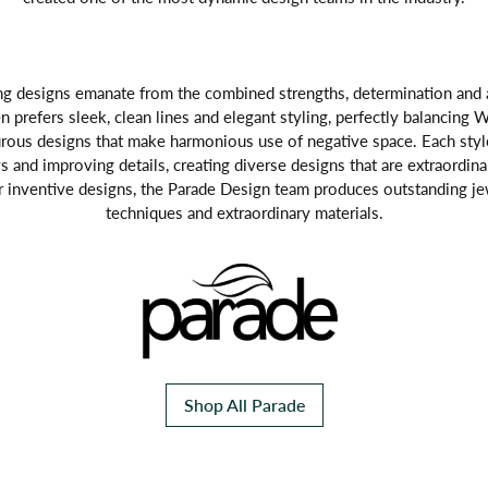
g designs emanate from the combined strengths, determination and art
n prefers sleek, clean lines and elegant styling, perfectly balancing Wi
rous designs that make harmonious use of negative space. Each style
 and improving details, creating diverse designs that are extraordina
r inventive designs, the Parade Design team produces outstanding j
techniques and extraordinary materials.
Shop All Parade