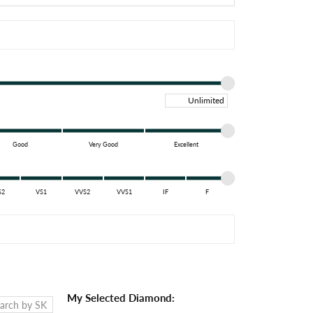
Maximum price
Good
Very Good
Excellent
S2
VS1
VVS2
VVS1
IF
F
My Selected Diamond: