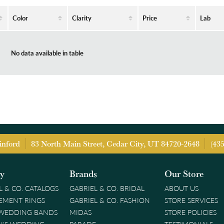
Color
Clarity
Price
Lab
No data available in table
inford
83 North Main Street, Cedar City, UT 84720-2648
(43
ry
Brands
Our Store
L & CO. CATALOGS
GABRIEL & CO. BRIDAL
ABOUT US
EMENT RINGS
GABRIEL & CO. FASHION
STORE SERVICES
 WEDDING BANDS
MIDAS
STORE POLICIES