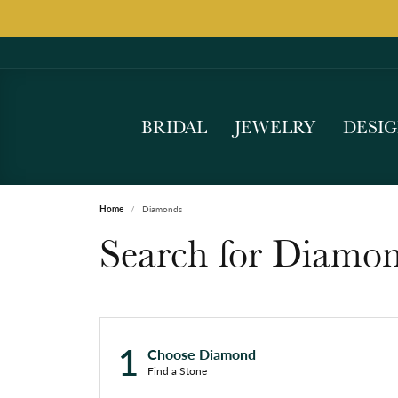
BRIDAL
JEWELRY
DESI
Home
Diamonds
Search for Diamo
1
Choose Diamond
Find a Stone