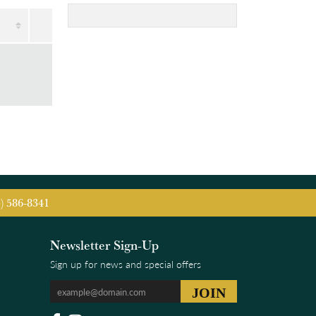
5) 586-8341
Newsletter Sign-Up
Sign up for news and special offers