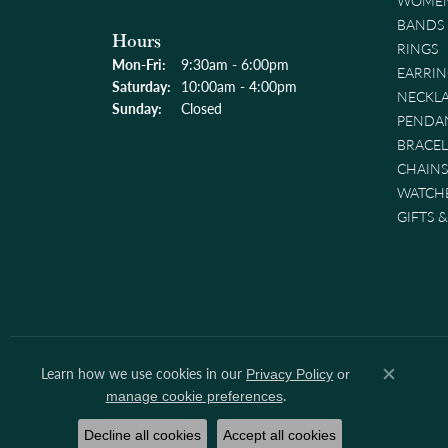
WOMEN
BANDS
Hours
RINGS
Monday - Friday:
Mon-Fri:
9:30am - 6:00pm
EARRIN
Saturday:
10:00am - 4:00pm
NECKL
Sunday:
Closed
PENDA
BRACEL
CHAINS
WATCH
GIFTS 
Learn how we use cookies in our
Privacy Policy
or
Close co
.
manage cookie preferences
Decline all cookies
Accept all cookies