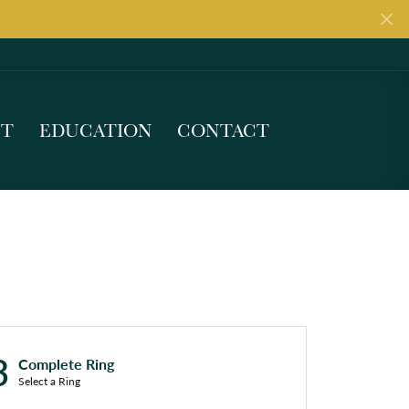
UT
EDUCATION
CONTACT
3
Complete Ring
Select a Ring