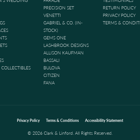
'S WEDDING
PARADE
TESTIMONIALS
PRECISION SET
RETURN POLICY
VENETTI
PRIVACY POLICY
GS
GABRIEL & CO. (IN-
TERMS & CONDIT
ACES
STOCK)
NTS
GEMS ONE
ETS
LASHBROOK DESIGNS
ALLISON KAUFMAN
ES
BASSALI
& COLLECTIBLES
BULOVA
CITIZEN
FANA
nsent popup
Privacy Policy
Terms & Conditions
Accessibility Statement
© 2026 Clark & Linford. All Rights Reserved.