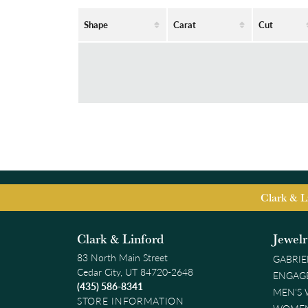
Shape
Carat
Cut
Clark & L
Clark & Linford
Jewel
83 North Main Street
GABRIE
Cedar City, UT 84720-2648
ENGAG
(435) 586-8341
MEN'S
STORE INFORMATION