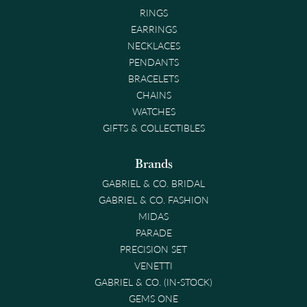
RINGS
EARRINGS
NECKLACES
PENDANTS
BRACELETS
CHAINS
WATCHES
GIFTS & COLLECTIBLES
Brands
GABRIEL & CO. BRIDAL
GABRIEL & CO. FASHION
MIDAS
PARADE
PRECISION SET
VENETTI
GABRIEL & CO. (IN-STOCK)
GEMS ONE