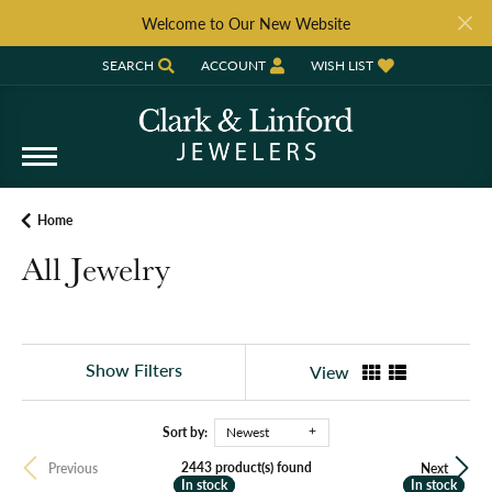
Welcome to Our New Website
SEARCH
ACCOUNT
WISH LIST
TOGGLE TOOLBAR SEARCH MENU
TOGGLE MY ACCOUNT MENU
TOGGLE MY WISH LIST
Home
All Jewelry
Show Filters
View
Sort by:
Newest
2443 product(s) found
Previous
Next
In stock
In stock
In stock
In stock