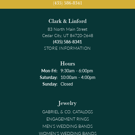
(435) 586-8341
Clark & Linford
83 North Main Street
Cedar City, UT 84720-2648
(435) 586-8341
STORE INFORMATION
Hours
Monday - Friday:
Mon-Fri:
9:30am - 6:00pm
Saturday:
10:00am - 4:00pm
Sunday:
Closed
Jewelry
GABRIEL & CO. CATALOGS
ENGAGEMENT RINGS
MEN'S WEDDING BANDS
WOMEN'S WEDDING BANDS