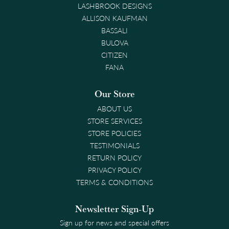
LASHBROOK DESIGNS
ALLISON KAUFMAN
BASSALI
BULOVA
CITIZEN
FANA
Our Store
ABOUT US
STORE SERVICES
STORE POLICIES
TESTIMONIALS
RETURN POLICY
PRIVACY POLICY
TERMS & CONDITIONS
Newsletter Sign-Up
Sign up for news and special offers