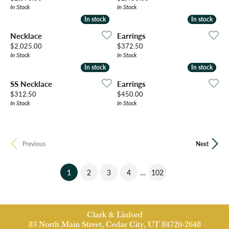
In Stock
In Stock
In stock
In stock
In stock
In stock
Necklace
Earrings
Price:
Price:
$2,025.00
$372.50
In Stock
In Stock
In stock
In stock
In stock
In stock
SS Necklace
Earrings
Price:
Price:
$312.50
$450.00
In Stock
In Stock
Previous
Next
(current)
...
1
2
3
4
102
Clark & Linford
83 North Main Street, Cedar City, UT 84720-2648