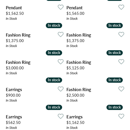
Pendant
Pendant
Price:
Price:
$1,562.50
$1,565.00
In Stock
In Stock
In stock
In stock
In stock
In stock
Fashion Ring
Fashion Ring
Price:
Price:
$1,375.00
$1,375.00
In Stock
In Stock
In stock
In stock
In stock
In stock
Fashion Ring
Fashion Ring
Price:
Price:
$3,000.00
$5,125.00
In Stock
In Stock
In stock
In stock
In stock
In stock
Earrings
Fashion Ring
Price:
Price:
$900.00
$2,500.00
In Stock
In Stock
In stock
In stock
In stock
In stock
Earrings
Earrings
Price:
Price:
$562.50
$1,162.50
In Stock
In Stock