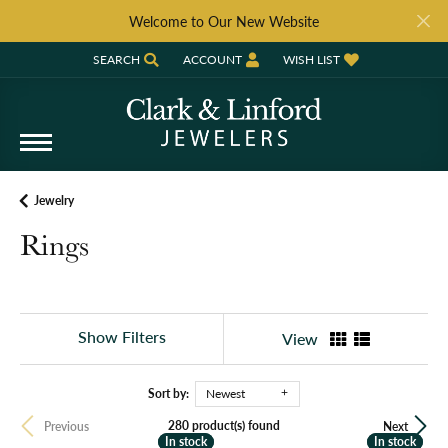
Welcome to Our New Website
SEARCH
ACCOUNT
WISH LIST
TOGGLE TOOLBAR SEARCH MENU
TOGGLE MY ACCOUNT MENU
TOGGLE MY WISH LIST
Jewelry
Rings
Show Filters
View
Sort by:
Newest
280 product(s) found
Previous
Next
In stock
In stock
In stock
In stock