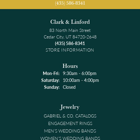
(435) 586-8341
Clark & Linford
83 North Main Street
Cedar City, UT 84720-2648
(435) 586-8341
STORE INFORMATION
Hours
Monday - Friday:
Mon-Fri:
9:30am - 6:00pm
Saturday:
10:00am - 4:00pm
Sunday:
Closed
Jewelry
GABRIEL & CO. CATALOGS
ENGAGEMENT RINGS
MEN'S WEDDING BANDS
WOMEN'S WEDDING BANDS