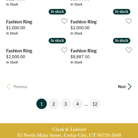
In Stock
In Stock
In stock
In stock
In stock
In stock
Fashion Ring
Fashion Ring
Price:
Price:
$1,000.00
$2,000.00
In Stock
In Stock
In stock
In stock
In stock
In stock
Fashion Ring
Fashion Ring
Price:
Price:
$2,000.00
$8,887.50
In Stock
In Stock
Previous
Next
(current)
...
1
2
3
4
12
Clark & Linford
83 North Main Street, Cedar City, UT 84720-2648