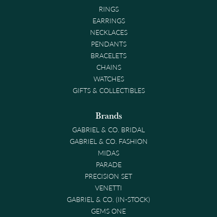
RINGS
EARRINGS
NECKLACES
PENDANTS
BRACELETS
CHAINS
WATCHES
GIFTS & COLLECTIBLES
Brands
GABRIEL & CO. BRIDAL
GABRIEL & CO. FASHION
MIDAS
PARADE
PRECISION SET
VENETTI
GABRIEL & CO. (IN-STOCK)
GEMS ONE