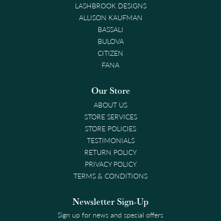
LASHBROOK DESIGNS
ALLISON KAUFMAN
BASSALI
BULOVA
CITIZEN
FANA
Our Store
ABOUT US
STORE SERVICES
STORE POLICIES
TESTIMONIALS
RETURN POLICY
PRIVACY POLICY
TERMS & CONDITIONS
Newsletter Sign-Up
Sign up for news and special offers