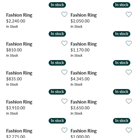
In stock
In stock
In stock
In stock
Fashion Ring
Fashion Ring
Price:
Price:
$2,240.00
$2,050.00
In Stock
In Stock
In stock
In stock
In stock
In stock
Fashion Ring
Fashion Ring
Price:
Price:
$810.00
$1,170.00
In Stock
In Stock
In stock
In stock
In stock
In stock
Fashion Ring
Fashion Ring
Price:
Price:
$835.00
$4,345.00
In Stock
In Stock
In stock
In stock
In stock
In stock
Fashion Ring
Fashion Ring
Price:
Price:
$3,910.00
$3,650.00
In Stock
In Stock
In stock
In stock
In stock
In stock
Fashion Ring
Fashion Ring
Price:
Price:
$2,275.00
$1,000.00