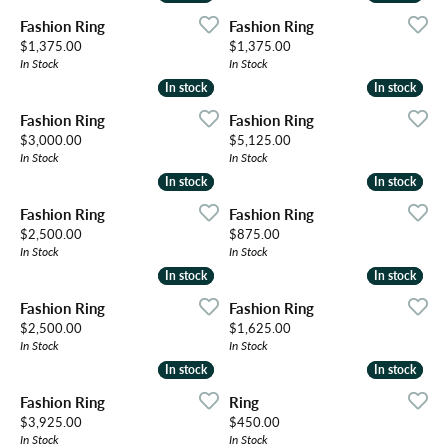
Fashion Ring
Fashion Ring
Price:
Price:
$1,375.00
$1,375.00
In Stock
In Stock
In stock
In stock
In stock
In stock
Fashion Ring
Fashion Ring
Price:
Price:
$3,000.00
$5,125.00
In Stock
In Stock
In stock
In stock
In stock
In stock
Fashion Ring
Fashion Ring
Price:
Price:
$2,500.00
$875.00
In Stock
In Stock
In stock
In stock
In stock
In stock
Fashion Ring
Fashion Ring
Price:
Price:
$2,500.00
$1,625.00
In Stock
In Stock
In stock
In stock
In stock
In stock
Fashion Ring
Ring
Price:
Price:
$3,925.00
$450.00
In Stock
In Stock