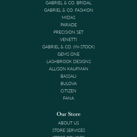
GABRIEL & CO. BRIDAL
GABRIEL & CO. FASHION
MIDAS
PARADE
PRECISION SET
VENETTI
GABRIEL & CO. (IN-STOCK)
GEMS ONE
LASHBROOK DESIGNS
ALLISON KAUFMAN
BASSALI
BULOVA
CITIZEN
FANA
Our Store
ABOUT US
STORE SERVICES