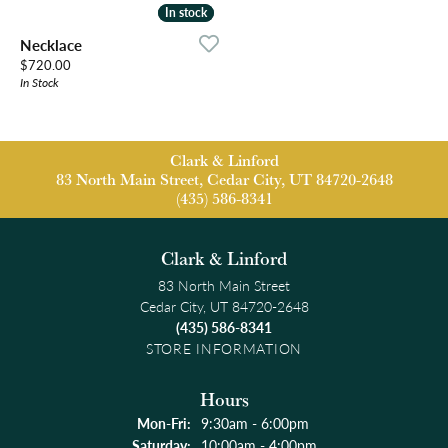
In stock
In stock
Necklace
Price:
$720.00
In Stock
Clark & Linford
83 North Main Street, Cedar City, UT 84720-2648
(435) 586-8341
Clark & Linford
83 North Main Street
Cedar City, UT 84720-2648
(435) 586-8341
STORE INFORMATION
Hours
Monday - Friday:
Mon-Fri:
9:30am - 6:00pm
Saturday:
10:00am - 4:00pm