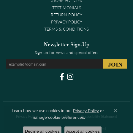
STORE POLICIES
TESTIMONIALS
RETURN POLICY
PRIVACY POLICY
TERMS & CONDITIONS
Newsletter Sign-Up
Sign up for news and special offers
Learn how we use cookies in our
Privacy Policy
or
Close co
.
Privacy Policy
Terms & Conditions
Accessibility Statement
manage cookie preferences
© 2026 Clark & Linford. All Rights Reserved.
Decline all cookies
Accept all cookies