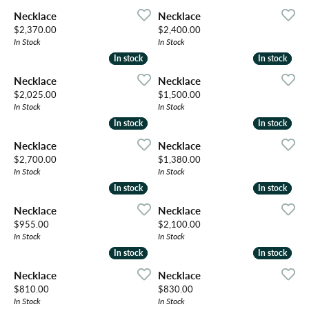
Necklace
Necklace
Price:
Price:
$2,370.00
$2,400.00
In Stock
In Stock
In stock
In stock
In stock
In stock
Necklace
Necklace
Price:
Price:
$2,025.00
$1,500.00
In Stock
In Stock
In stock
In stock
In stock
In stock
Necklace
Necklace
Price:
Price:
$2,700.00
$1,380.00
In Stock
In Stock
In stock
In stock
In stock
In stock
Necklace
Necklace
Price:
Price:
$955.00
$2,100.00
In Stock
In Stock
In stock
In stock
In stock
In stock
Necklace
Necklace
Price:
Price:
$810.00
$830.00
In Stock
In Stock