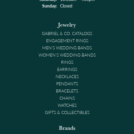
Sunday:
Closed
Jewelry
GABRIEL & CO. CATALOGS
ENGAGEMENT RINGS
MEN'S WEDDING BANDS
WOMEN'S WEDDING BANDS
RINGS
EARRINGS
NECKLACES
PENDANTS
BRACELETS
CHAINS
WATCHES
GIFTS & COLLECTIBLES
Brands