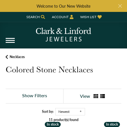
Welcome to Our New Website
SEARCH
ACCOUNT
WISH LIST
TOGGLE TOOLBAR SEARCH MENU
TOGGLE MY ACCOUNT MENU
TOGGLE MY WISH LIST
Necklaces
Colored Stone Necklaces
Show Filters
View
Sort by:
Newest
11 product(s) found
In stock
In stock
In stock
In stock