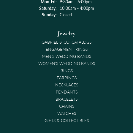
Mon-Fri:
Monday - Friday:
9:30am - 6:00pm
Saturday:
10:00am - 4:00pm
Sunday:
Closed
Jewelry
GABRIEL & CO. CATALOGS
ENGAGEMENT RINGS
MEN'S WEDDING BANDS
WOMEN'S WEDDING BANDS
RINGS
EARRINGS
NECKLACES
PENDANTS
BRACELETS
CHAINS
WATCHES
GIFTS & COLLECTIBLES