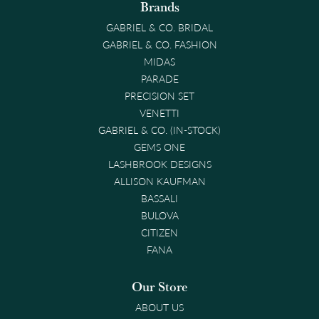
Brands
GABRIEL & CO. BRIDAL
GABRIEL & CO. FASHION
MIDAS
PARADE
PRECISION SET
VENETTI
GABRIEL & CO. (IN-STOCK)
GEMS ONE
LASHBROOK DESIGNS
ALLISON KAUFMAN
BASSALI
BULOVA
CITIZEN
FANA
Our Store
ABOUT US