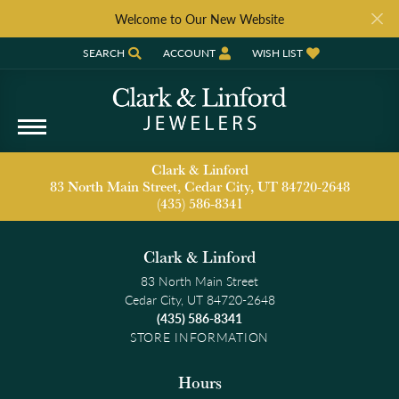
Welcome to Our New Website
SEARCH
ACCOUNT
WISH LIST
TOGGLE TOOLBAR SEARCH MENU
TOGGLE MY ACCOUNT MENU
TOGGLE MY WISH LIST
Clark & Linford
83 North Main Street, Cedar City, UT 84720-2648
(435) 586-8341
Clark & Linford
83 North Main Street
Cedar City, UT 84720-2648
(435) 586-8341
STORE INFORMATION
Hours