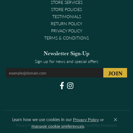
STORE SERVICES
STORE POLICIES
TESTIMONIALS
RETURN POLICY
PRIVACY POLICY
TERMS & CONDITIONS
Newsletter Sign-Up
Sign up for news and special offers
Learn how we use cookies in our
Privacy Policy
or
Close co
.
Privacy Policy
Terms & Conditions
Accessibility Statement
manage cookie preferences