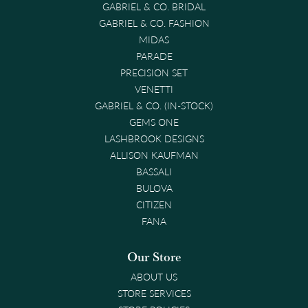
GABRIEL & CO. BRIDAL
GABRIEL & CO. FASHION
MIDAS
PARADE
PRECISION SET
VENETTI
GABRIEL & CO. (IN-STOCK)
GEMS ONE
LASHBROOK DESIGNS
ALLISON KAUFMAN
BASSALI
BULOVA
CITIZEN
FANA
Our Store
ABOUT US
STORE SERVICES