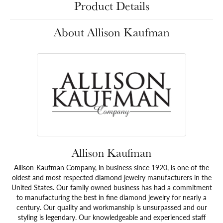
Product Details
About Allison Kaufman
Allison Kaufman
Allison-Kaufman Company, in business since 1920, is one of the
oldest and most respected diamond jewelry manufacturers in the
United States. Our family owned business has had a commitment
to manufacturing the best in fine diamond jewelry for nearly a
century. Our quality and workmanship is unsurpassed and our
styling is legendary. Our knowledgeable and experienced staff