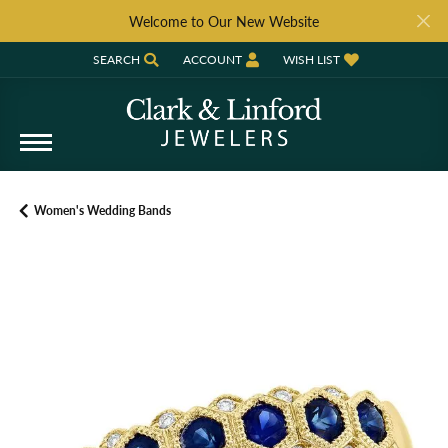
Welcome to Our New Website
SEARCH
ACCOUNT
WISH LIST
TOGGLE TOOLBAR SEARCH MENU
TOGGLE MY ACCOUNT MENU
TOGGLE MY WISH LIST
Women's Wedding Bands