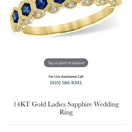
Tap or pinch to expand
For Live Assistance Call
(435) 586-8341
14KT Gold Ladies Sapphire Wedding
Ring