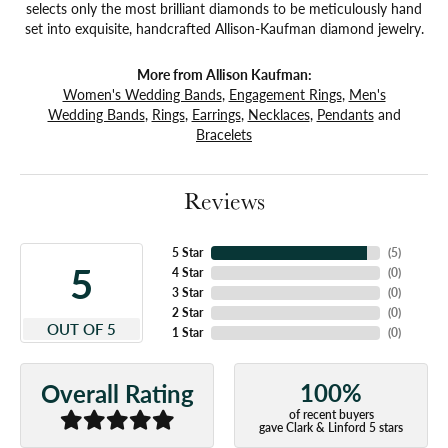
selects only the most brilliant diamonds to be meticulously hand
set into exquisite, handcrafted Allison-Kaufman diamond jewelry.
More from Allison Kaufman:
Women's Wedding Bands
,
Engagement Rings
,
Men's
Wedding Bands
,
Rings
,
Earrings
,
Necklaces
,
Pendants
and
Bracelets
Reviews
5 Star
(
5
)
5
4 Star
(
0
)
3 Star
(
0
)
2 Star
(
0
)
OUT OF 5
1 Star
(
0
)
100%
Overall Rating
of recent buyers
gave Clark & Linford 5 stars