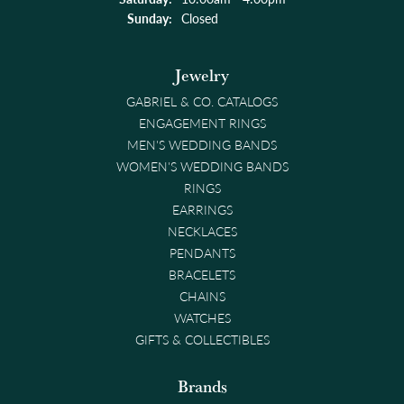
Sunday:
Closed
Jewelry
GABRIEL & CO. CATALOGS
ENGAGEMENT RINGS
MEN'S WEDDING BANDS
WOMEN'S WEDDING BANDS
RINGS
EARRINGS
NECKLACES
PENDANTS
BRACELETS
CHAINS
WATCHES
GIFTS & COLLECTIBLES
Brands