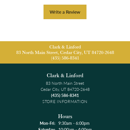
Write a Review
Clark & Linford
83 North Main Street, Cedar City, UT 84720-2648
(435) 586-8341
Clark & Linford
83 North Main Street
Cedar City, UT 84720-2648
(435) 586-8341
STORE INFORMATION
Hours
Monday - Friday:
Mon-Fri:
9:30am - 6:00pm
Saturday:
10:00am - 4:00pm