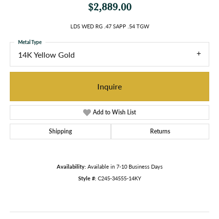
$2,889.00
LDS WED RG .47 SAPP .54 TGW
Metal Type
14K Yellow Gold
Inquire
Add to Wish List
Shipping
Returns
Availability:
Available in 7-10 Business Days
Style #:
C245-34555-14KY