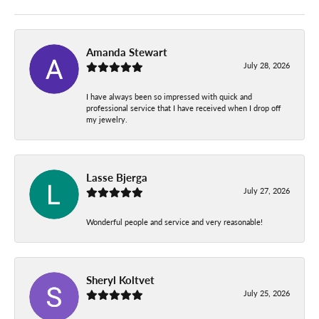
Amanda Stewart
July 28, 2026
I have always been so impressed with quick and
professional service that I have received when I drop off
my jewelry.
Lasse Bjerga
July 27, 2026
Wonderful people and service and very reasonable!
Sheryl Koltvet
July 25, 2026