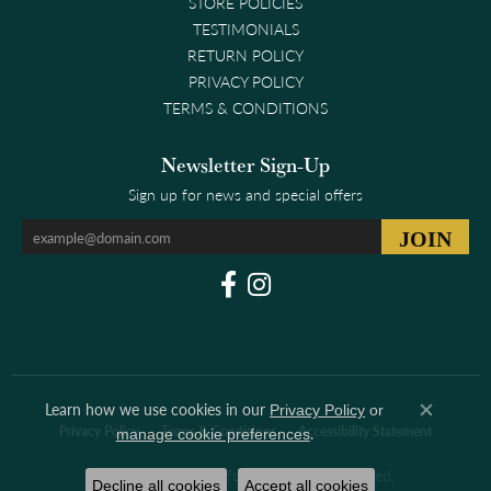
STORE POLICIES
TESTIMONIALS
RETURN POLICY
PRIVACY POLICY
TERMS & CONDITIONS
Newsletter Sign-Up
Sign up for news and special offers
Learn how we use cookies in our
Privacy Policy
or
Close co
.
Privacy Policy
Terms & Conditions
Accessibility Statement
manage cookie preferences
© 2026 Clark & Linford. All Rights Reserved.
Decline all cookies
Accept all cookies