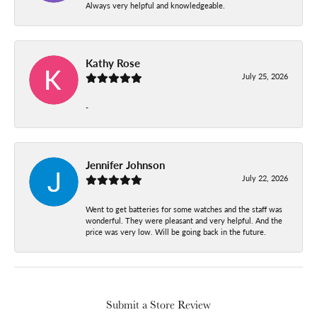
Always very helpful and knowledgeable.
Kathy Rose
July 25, 2026
-
Jennifer Johnson
July 22, 2026
Went to get batteries for some watches and the staff was
wonderful. They were pleasant and very helpful. And the
price was very low. Will be going back in the future.
Submit a Store Review