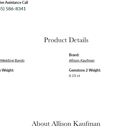
ive Assistance Call
35) 586-8341
Product Details
Brand:
 Wedding Bands
Allison Kaufman
 Weight:
Gemstone 2 Weight:
0.15 ct
About Allison Kaufman