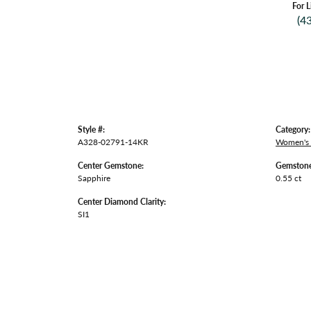
For L
(4
Style #:
Category:
A328-02791-14KR
Women's
Center Gemstone:
Gemstone
Sapphire
0.55 ct
Center Diamond Clarity:
SI1