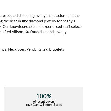
t respected diamond jewelry manufacturers in the
 the best in fine diamond jewelry for nearly a
y. Our knowledgeable and experienced staff selects
ndcrafted Allison-Kaufman diamond jewelry.
ings
,
Necklaces
,
Pendants
and
Bracelets
100%
of recent buyers
gave Clark & Linford 5 stars