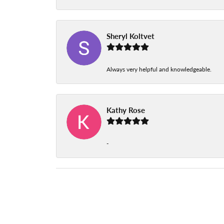
Sheryl Koltvet
Always very helpful and knowledgeable.
Kathy Rose
-