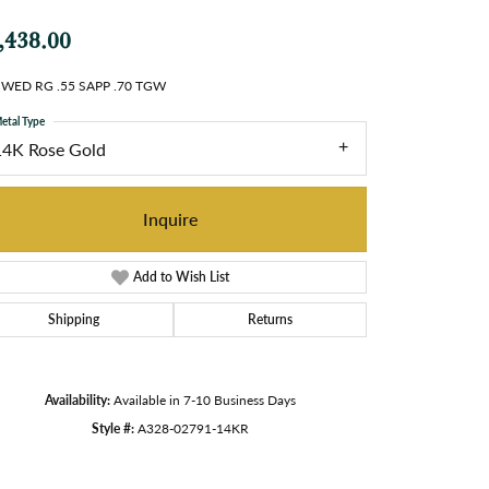
,438.00
 WED RG .55 SAPP .70 TGW
etal Type
14K Rose Gold
Inquire
Add to Wish List
Shipping
Returns
Availability:
Available in 7-10 Business Days
Style #:
A328-02791-14KR