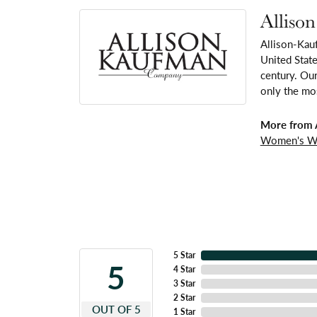
Alliso
Allison-Kau
United Stat
century. Our
only the mos
More from 
Women's W
5 Star
5
4 Star
3 Star
2 Star
OUT OF 5
1 Star