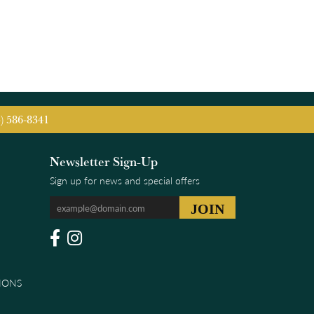
5) 586-8341
Newsletter Sign-Up
Sign up for news and special offers
IONS