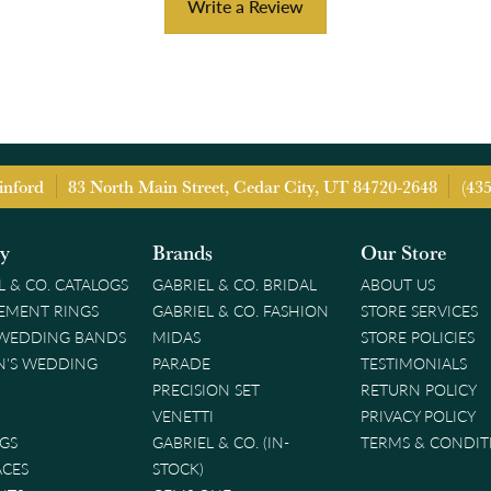
Write a Review
inford
83 North Main Street, Cedar City, UT 84720-2648
(43
ry
Brands
Our Store
L & CO. CATALOGS
GABRIEL & CO. BRIDAL
ABOUT US
EMENT RINGS
GABRIEL & CO. FASHION
STORE SERVICES
 WEDDING BANDS
MIDAS
STORE POLICIES
'S WEDDING
PARADE
TESTIMONIALS
PRECISION SET
RETURN POLICY
VENETTI
PRIVACY POLICY
GS
GABRIEL & CO. (IN-
TERMS & CONDIT
ACES
STOCK)