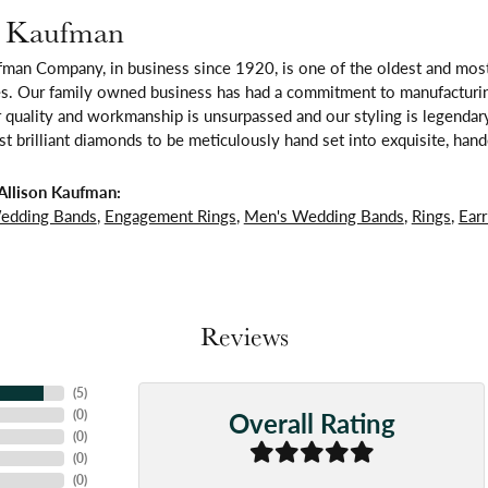
n Kaufman
fman Company, in business since 1920, is one of the oldest and mos
es. Our family owned business has had a commitment to manufacturing
 quality and workmanship is unsurpassed and our styling is legendar
t brilliant diamonds to be meticulously hand set into exquisite, ha
Allison Kaufman:
edding Bands
,
Engagement Rings
,
Men's Wedding Bands
,
Rings
,
Earr
Reviews
(
5
)
Overall Rating
(
0
)
(
0
)
(
0
)
(
0
)