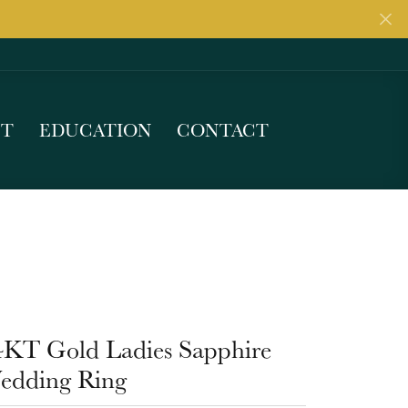
UT
EDUCATION
CONTACT
4KT Gold Ladies Sapphire
edding Ring