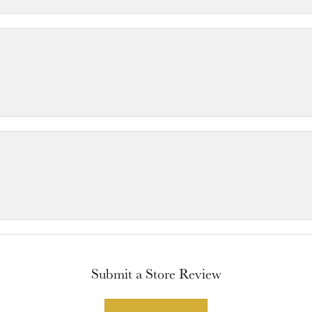
Submit a Store Review