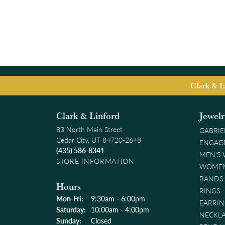
Clark & L
Clark & Linford
Jewel
83 North Main Street
GABRIE
Cedar City, UT 84720-2648
ENGAG
(435) 586-8341
MEN'S
STORE INFORMATION
WOMEN
BANDS
Hours
RINGS
Monday - Friday:
Mon-Fri:
9:30am - 6:00pm
EARRIN
Saturday:
10:00am - 4:00pm
NECKL
Sunday:
Closed