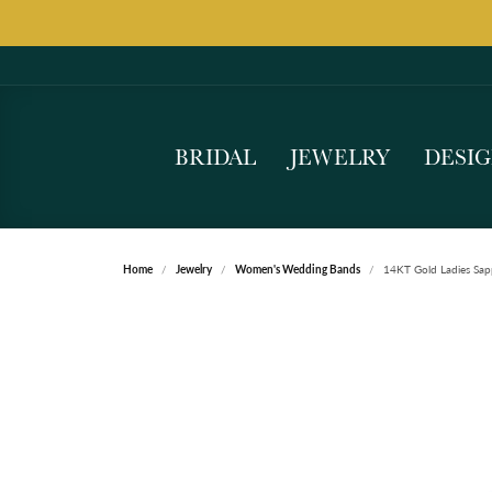
BRIDAL
JEWELRY
DESI
Home
Jewelry
Women's Wedding Bands
14KT Gold Ladies Sap