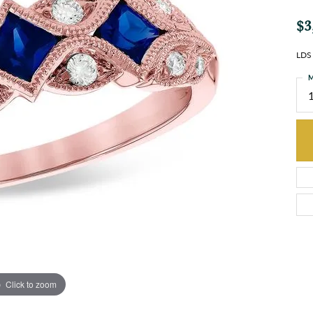
$3
LDS
M
Click to zoom