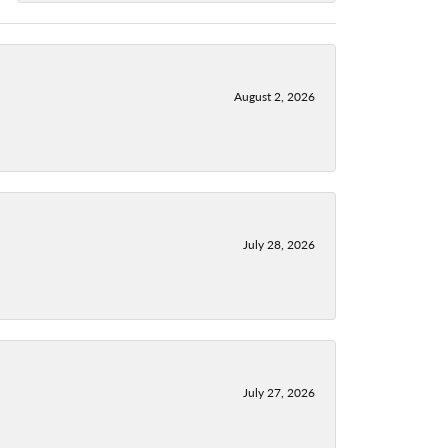
August 2, 2026
July 28, 2026
July 27, 2026