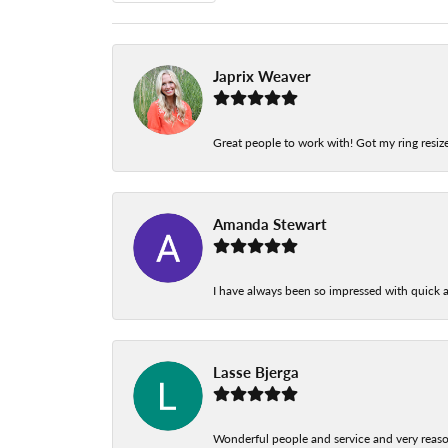
Japrix Weaver
Great people to work with! Got my ring resize
Amanda Stewart
I have always been so impressed with quick a
Lasse Bjerga
Wonderful people and service and very reas