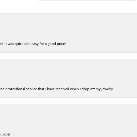
d, it was quick and easy for a good price!
nd professional service that I have received when I drop off my jewelry.
onable!