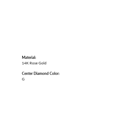
Material:
14K Rose Gold
Center Diamond Color:
G