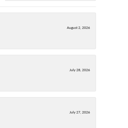
August 2, 2026
July 28, 2026
July 27, 2026