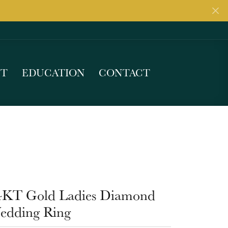
UT
EDUCATION
CONTACT
4KT Gold Ladies Diamond
edding Ring