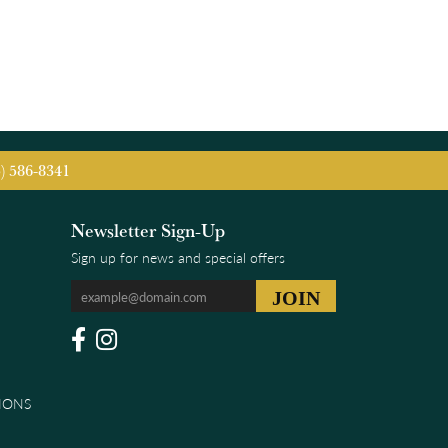
5) 586-8341
Newsletter Sign-Up
Sign up for news and special offers
IONS