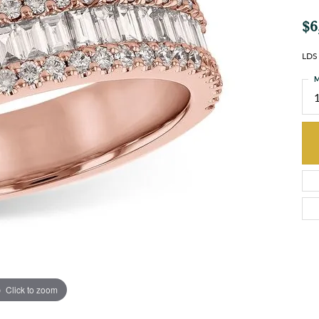
$6
LDS
M
Click to zoom