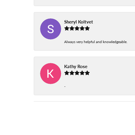
Sheryl Koltvet
Always very helpful and knowledgeable.
Kathy Rose
-