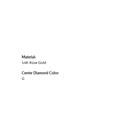
Material:
14K Rose Gold
Center Diamond Color:
G