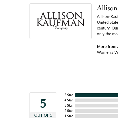
Alliso
Allison-Kau
United Stat
century. Our
only the mos
More from 
Women's W
5 Star
5
4 Star
3 Star
2 Star
OUT OF 5
1 Star