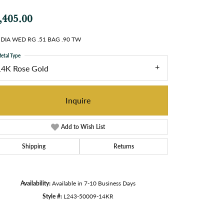
,405.00
 DIA WED RG .51 BAG .90 TW
etal Type
14K Rose Gold
Inquire
Add to Wish List
Shipping
Returns
Availability:
Available in 7-10 Business Days
Style #:
L243-50009-14KR