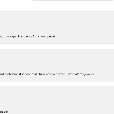
d, it was quick and easy for a good price!
nd professional service that I have received when I drop off my jewelry.
onable!