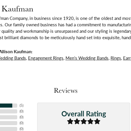
n Kaufman
fman Company, in business since 1920, is one of the oldest and mos
es. Our family owned business has had a commitment to manufacturing
 quality and workmanship is unsurpassed and our styling is legendar
t brilliant diamonds to be meticulously hand set into exquisite, ha
Allison Kaufman:
edding Bands
,
Engagement Rings
,
Men's Wedding Bands
,
Rings
,
Earr
Reviews
(
5
)
Overall Rating
(
0
)
(
0
)
(
0
)
(
0
)