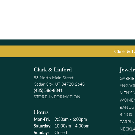
Clark & L
Clark & Linford
Jewel
83 North Main Street
GABRIE
Cedar City, UT 84720-2648
ENGAG
(435) 586-8341
MEN'S
STORE INFORMATION
WOMEN
BANDS
Hours
RINGS
Monday - Friday:
Mon-Fri:
9:30am - 6:00pm
EARRIN
Saturday:
10:00am - 4:00pm
NECKL
Sunday:
Closed