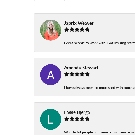
Japrix Weaver
Great people to work with! Got my ring resize
Amanda Stewart
I have always been so impressed with quick a
Lasse Bjerga
Wonderful people and service and very reas