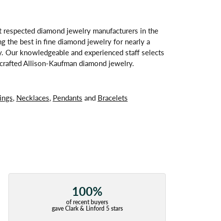
t respected diamond jewelry manufacturers in the
 the best in fine diamond jewelry for nearly a
y. Our knowledgeable and experienced staff selects
ndcrafted Allison-Kaufman diamond jewelry.
ings
,
Necklaces
,
Pendants
and
Bracelets
100%
of recent buyers
gave Clark & Linford 5 stars