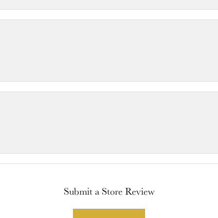
Submit a Store Review