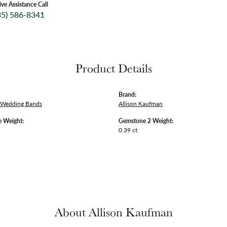
ive Assistance Call
35) 586-8341
Product Details
Brand:
 Wedding Bands
Allison Kaufman
 Weight:
Gemstone 2 Weight:
0.39 ct
About Allison Kaufman