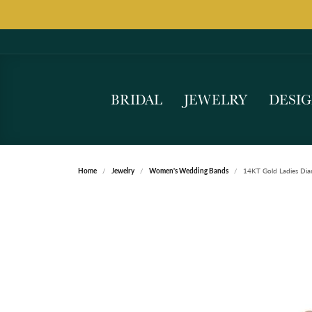
BRIDAL
JEWELRY
DESI
Home
Jewelry
Women's Wedding Bands
14KT Gold Ladies Di