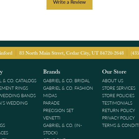
Write a Review
inford
83 North Main Street, Cedar City, UT 84720-2648
(43
ry
Brands
Our Store
L & CO. CATALOGS
GABRIEL & CO. BRIDAL
ABOUT US
EMENT RINGS
GABRIEL & CO. FASHION
STORE SERVICES
 WEDDING BANDS
MIDAS
STORE POLICIES
'S WEDDING
PARADE
TESTIMONIALS
PRECISION SET
RETURN POLICY
VENETTI
PRIVACY POLICY
GS
GABRIEL & CO. (IN-
TERMS & CONDIT
ACES
STOCK)