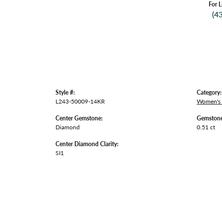
For L
(4
Style #:
Category:
L243-50009-14KR
Women's
Center Gemstone:
Gemstone
Diamond
0.51 ct
Center Diamond Clarity:
SI1