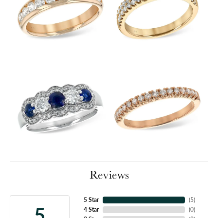
Reviews
5 Star
(
5
)
5
4 Star
(
0
)