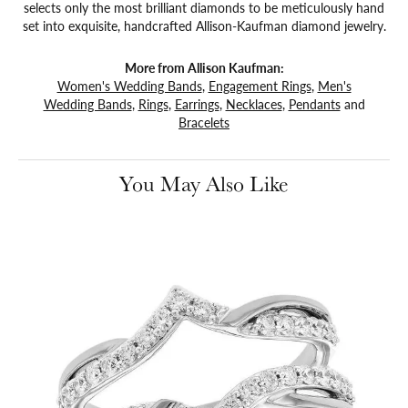
selects only the most brilliant diamonds to be meticulously hand
set into exquisite, handcrafted Allison-Kaufman diamond jewelry.
More from Allison Kaufman:
Women's Wedding Bands
,
Engagement Rings
,
Men's
Wedding Bands
,
Rings
,
Earrings
,
Necklaces
,
Pendants
and
Bracelets
You May Also Like