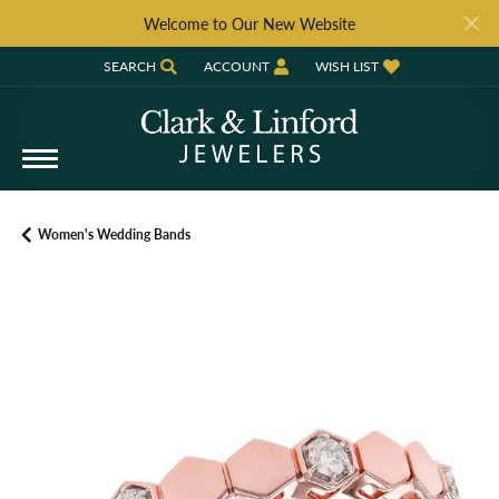
Welcome to Our New Website
SEARCH
ACCOUNT
WISH LIST
TOGGLE TOOLBAR SEARCH MENU
TOGGLE MY ACCOUNT MENU
TOGGLE MY WISH LIST
Women's Wedding Bands