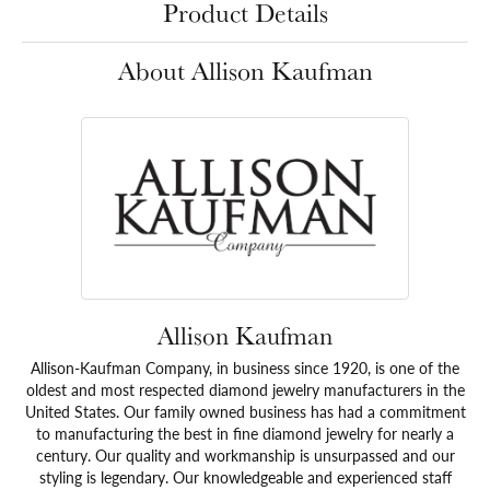
Product Details
About Allison Kaufman
Allison Kaufman
Allison-Kaufman Company, in business since 1920, is one of the
oldest and most respected diamond jewelry manufacturers in the
United States. Our family owned business has had a commitment
to manufacturing the best in fine diamond jewelry for nearly a
century. Our quality and workmanship is unsurpassed and our
styling is legendary. Our knowledgeable and experienced staff