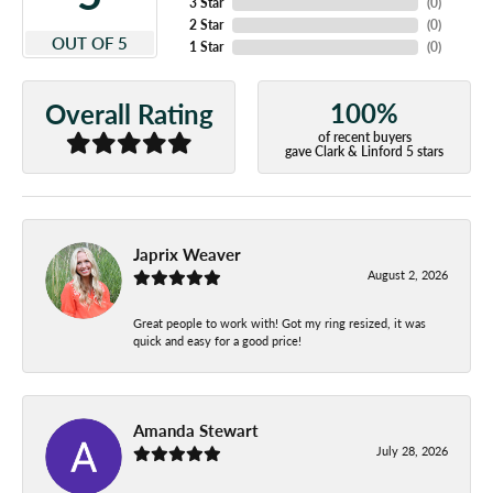
3 Star
(
0
)
2 Star
(
0
)
OUT OF 5
1 Star
(
0
)
100%
Overall Rating
of recent buyers
gave Clark & Linford 5 stars
Japrix Weaver
August 2, 2026
Great people to work with! Got my ring resized, it was
quick and easy for a good price!
Amanda Stewart
July 28, 2026