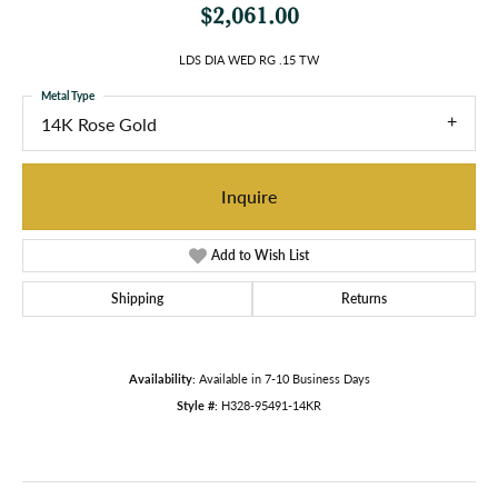
$2,061.00
LDS DIA WED RG .15 TW
Metal Type
14K Rose Gold
Inquire
Add to Wish List
Shipping
Returns
Availability:
Available in 7-10 Business Days
Style #:
H328-95491-14KR