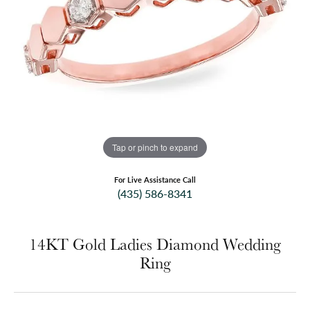
Tap or pinch to expand
For Live Assistance Call
(435) 586-8341
14KT Gold Ladies Diamond Wedding
Ring