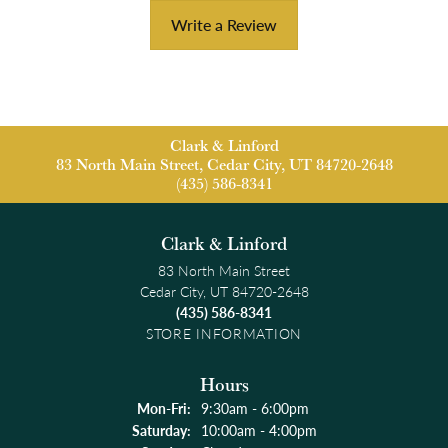
Write a Review
Clark & Linford
83 North Main Street, Cedar City, UT 84720-2648
(435) 586-8341
Clark & Linford
83 North Main Street
Cedar City, UT 84720-2648
(435) 586-8341
STORE INFORMATION
Hours
Monday - Friday:
Mon-Fri:
9:30am - 6:00pm
Saturday:
10:00am - 4:00pm