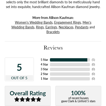
selects only the most brilliant diamonds to be meticulously hand
set into exquisite, handcrafted Allison-Kaufman diamond jewelry.
More from Allison Kaufman:
Women's Wedding Bands
,
Engagement Rings
,
Men's
Wedding Bands
,
Rings
,
Earrings
,
Necklaces
,
Pendants
and
Bracelets
Reviews
5 Star
(
5
)
5
4 Star
(
0
)
3 Star
(
0
)
2 Star
(
0
)
OUT OF 5
1 Star
(
0
)
100%
Overall Rating
of recent buyers
gave Clark & Linford 5 stars