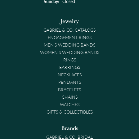
Sunday:
Closed
Jewelry
GABRIEL & CO. CATALOGS
ENGAGEMENT RINGS
MEN'S WEDDING BANDS
WOMEN'S WEDDING BANDS
RINGS
EARRINGS
NECKLACES
PENDANTS
BRACELETS
CHAINS
WATCHES
GIFTS & COLLECTIBLES
Brands
GABRIEL & CO. BRIDAL