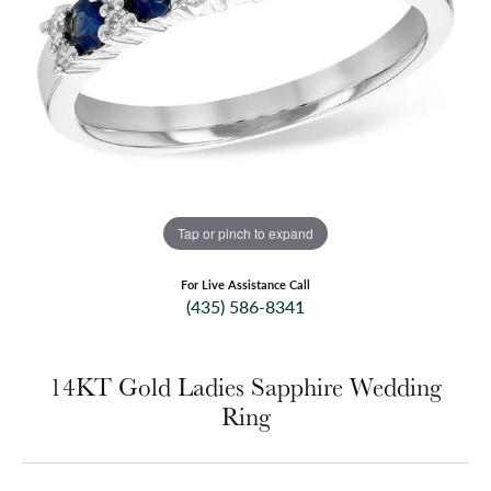
Tap or pinch to expand
For Live Assistance Call
(435) 586-8341
14KT Gold Ladies Sapphire Wedding
Ring