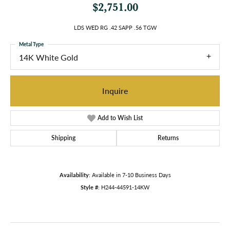
$2,751.00
LDS WED RG .42 SAPP .56 TGW
Metal Type
14K White Gold
Inquire
Add to Wish List
Shipping
Returns
Availability:
Available in 7-10 Business Days
Style #:
H244-44591-14KW