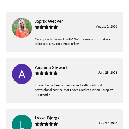
Japrix Weaver
August 2, 2026
Great people to work with! Got my ring resized, it was
quick and easy for a good price!
Amanda Stewart
July 28, 2026
I have always been so impressed with quick and
professional service that I have received when I drop off
my jewelry.
Lasse Bjerga
July 27, 2026