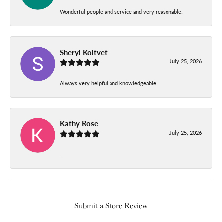
Wonderful people and service and very reasonable!
Sheryl Koltvet
July 25, 2026
Always very helpful and knowledgeable.
Kathy Rose
July 25, 2026
-
Submit a Store Review