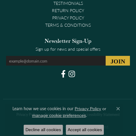
TESTIMONIALS
RETURN POLICY
PRIVACY POLICY
TERMS & CONDITIONS
Newsletter Sign-Up
Sign up for news and special offers
Learn how we use cookies in our
Privacy Policy
or
Close co
.
Privacy Policy
Terms & Conditions
Accessibility Statement
manage cookie preferences
© 2026 Clark & Linford. All Rights Reserved.
Decline all cookies
Accept all cookies
POWERED BY:
PUNCHMARK