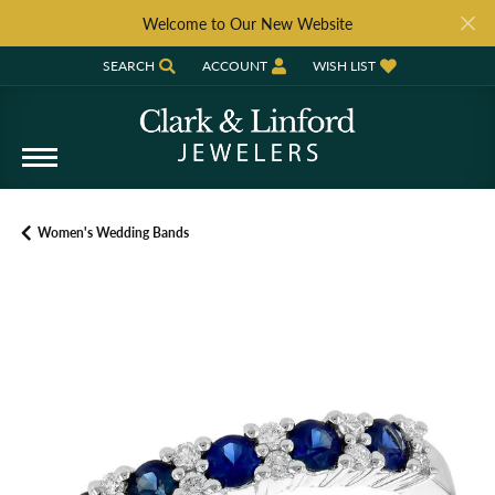
Welcome to Our New Website
SEARCH
ACCOUNT
WISH LIST
TOGGLE TOOLBAR SEARCH MENU
TOGGLE MY ACCOUNT MENU
TOGGLE MY WISH LIST
Women's Wedding Bands