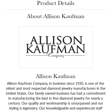
Product Details
About Allison Kaufman
Allison Kaufman
Allison-Kaufman Company, in business since 1920, is one of the
oldest and most respected diamond jewelry manufacturers in the
United States. Our family owned business has had a commitment
to manufacturing the best in fine diamond jewelry for nearly a
century. Our quality and workmanship is unsurpassed and our
styling is legendary. Our knowledgeable and experienced staff