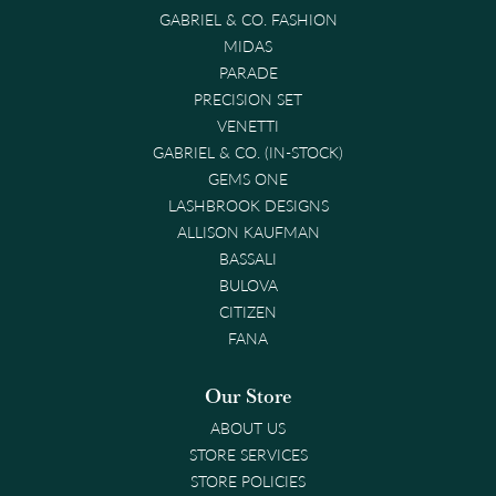
GABRIEL & CO. FASHION
MIDAS
PARADE
PRECISION SET
VENETTI
GABRIEL & CO. (IN-STOCK)
GEMS ONE
LASHBROOK DESIGNS
ALLISON KAUFMAN
BASSALI
BULOVA
CITIZEN
FANA
Our Store
ABOUT US
STORE SERVICES
STORE POLICIES