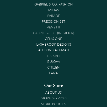
GABRIEL & CO. FASHION
MIDAS
PARADE
PRECISION SET
VENETTI
GABRIEL & CO. (IN-STOCK)
GEMS ONE
LASHBROOK DESIGNS
ALLISON KAUFMAN
BASSALI
BULOVA
CITIZEN
FANA
Our Store
ABOUT US
STORE SERVICES
STORE POLICIES