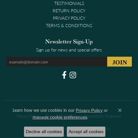
TESTIMONIALS
RETURN POLICY
PRIVACY POLICY
TERMS & CONDITIONS
Newsletter Sign-Up
Sign up for news and special offers
Learn how we use cookies in our
Privacy Policy
or
Close co
.
Privacy Policy
Terms & Conditions
Accessibility Statement
manage cookie preferences
© 2026 Clark & Linford. All Rights Reserved.
Decline all cookies
Accept all cookies
POWERED BY:
PUNCHMARK