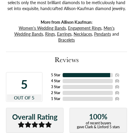
selects only the most brilliant diamonds to be meticulously hand
set into exquisite, handcrafted Allison-Kaufman diamond jewelry.
More from Allison Kaufman:
Women's Wedding Bands
,
Engagement Rings
,
Men's
Wedding Bands
,
Rings
,
Earrings
,
Necklaces
,
Pendants
and
Bracelets
Reviews
5 Star
(
5
)
5
4 Star
(
0
)
3 Star
(
0
)
2 Star
(
0
)
OUT OF 5
1 Star
(
0
)
100%
Overall Rating
of recent buyers
gave Clark & Linford 5 stars