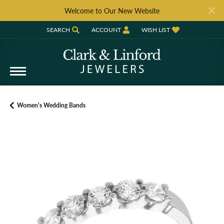
Welcome to Our New Website
SEARCH
ACCOUNT
WISH LIST
TOGGLE TOOLBAR SEARCH MENU
TOGGLE MY ACCOUNT MENU
TOGGLE MY WISH LIST
Women's Wedding Bands