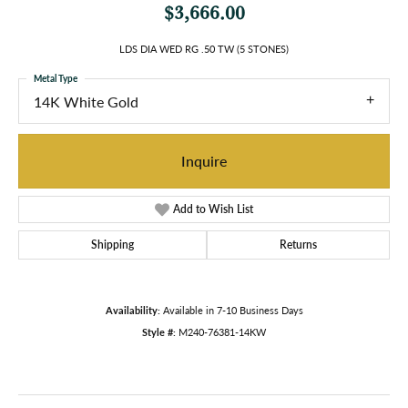
$3,666.00
LDS DIA WED RG .50 TW (5 STONES)
Metal Type
14K White Gold
Inquire
Add to Wish List
Shipping
Returns
Availability:
Available in 7-10 Business Days
Style #:
M240-76381-14KW