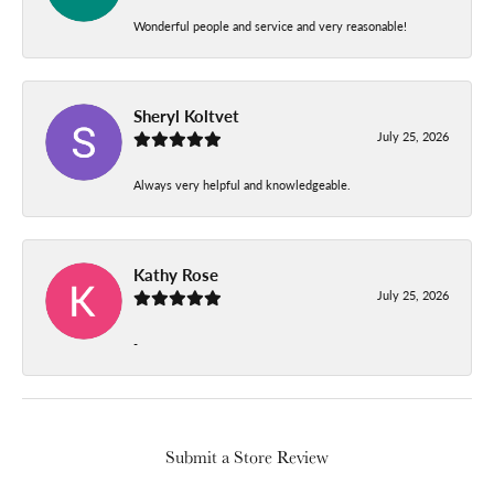
Wonderful people and service and very reasonable!
Sheryl Koltvet
July 25, 2026
Always very helpful and knowledgeable.
Kathy Rose
July 25, 2026
-
Submit a Store Review