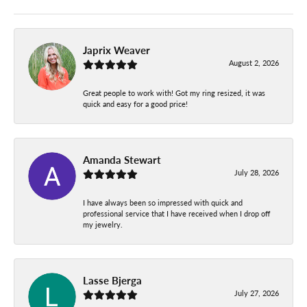
Japrix Weaver
August 2, 2026
Great people to work with! Got my ring resized, it was
quick and easy for a good price!
Amanda Stewart
July 28, 2026
I have always been so impressed with quick and
professional service that I have received when I drop off
my jewelry.
Lasse Bjerga
July 27, 2026