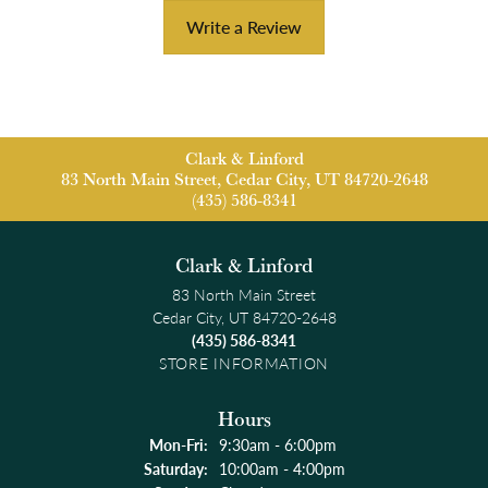
Write a Review
Clark & Linford
83 North Main Street, Cedar City, UT 84720-2648
(435) 586-8341
Clark & Linford
83 North Main Street
Cedar City, UT 84720-2648
(435) 586-8341
STORE INFORMATION
Hours
Monday - Friday:
Mon-Fri:
9:30am - 6:00pm
Saturday:
10:00am - 4:00pm