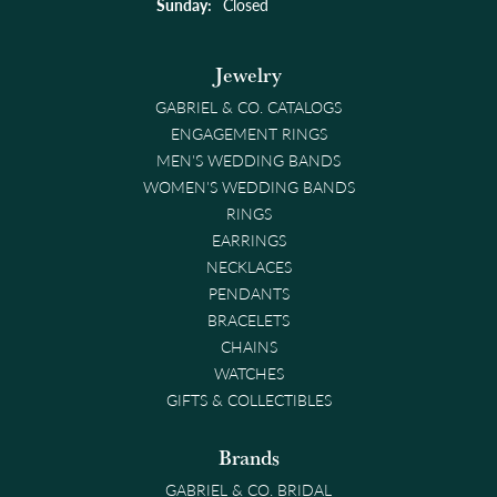
Sunday:
Closed
Jewelry
GABRIEL & CO. CATALOGS
ENGAGEMENT RINGS
MEN'S WEDDING BANDS
WOMEN'S WEDDING BANDS
RINGS
EARRINGS
NECKLACES
PENDANTS
BRACELETS
CHAINS
WATCHES
GIFTS & COLLECTIBLES
Brands
GABRIEL & CO. BRIDAL