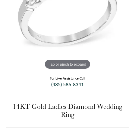
Tap or pinch to expand
For Live Assistance Call
(435) 586-8341
14KT Gold Ladies Diamond Wedding
Ring