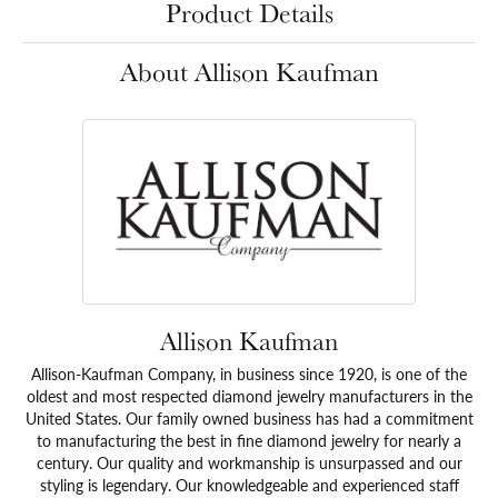
Product Details
About Allison Kaufman
Allison Kaufman
Allison-Kaufman Company, in business since 1920, is one of the
oldest and most respected diamond jewelry manufacturers in the
United States. Our family owned business has had a commitment
to manufacturing the best in fine diamond jewelry for nearly a
century. Our quality and workmanship is unsurpassed and our
styling is legendary. Our knowledgeable and experienced staff