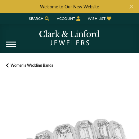
Welcome to Our New Website
SEARCH
ACCOUNT
WISH LIST
TOGGLE TOOLBAR SEARCH MENU
TOGGLE MY ACCOUNT MENU
TOGGLE MY WISH LIST
Women's Wedding Bands