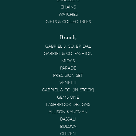
CHAINS
WATCHES
GIFTS & COLLECTIBLES
Brands
GABRIEL & CO. BRIDAL
GABRIEL & CO. FASHION
MIDAS
PARADE
PRECISION SET
VENETTI
GABRIEL & CO. (IN-STOCK)
GEMS ONE
LASHBROOK DESIGNS
ALLISON KAUFMAN
BASSALI
BULOVA
CITIZEN