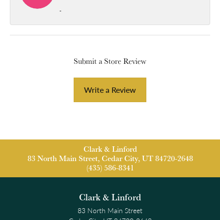
-
Submit a Store Review
Write a Review
Clark & Linford
83 North Main Street, Cedar City, UT 84720-2648
(435) 586-8341
Clark & Linford
83 North Main Street