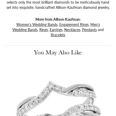
selects only the most brilliant diamonds to be meticulously hand
set into exquisite, handcrafted Allison-Kaufman diamond jewelry.
More from Allison Kaufman:
Women's Wedding Bands
,
Engagement Rings
,
Men's
Wedding Bands
,
Rings
,
Earrings
,
Necklaces
,
Pendants
and
Bracelets
You May Also Like