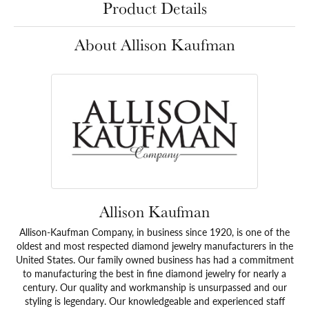
Product Details
About Allison Kaufman
Allison Kaufman
Allison-Kaufman Company, in business since 1920, is one of the
oldest and most respected diamond jewelry manufacturers in the
United States. Our family owned business has had a commitment
to manufacturing the best in fine diamond jewelry for nearly a
century. Our quality and workmanship is unsurpassed and our
styling is legendary. Our knowledgeable and experienced staff