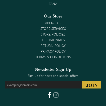
FANA
Our Store
ABOUT US
STORE SERVICES
STORE POLICIES
TESTIMONIALS
RETURN POLICY
PRIVACY POLICY
TERMS & CONDITIONS
Newsletter Sign-Up
Sign up for news and special offers