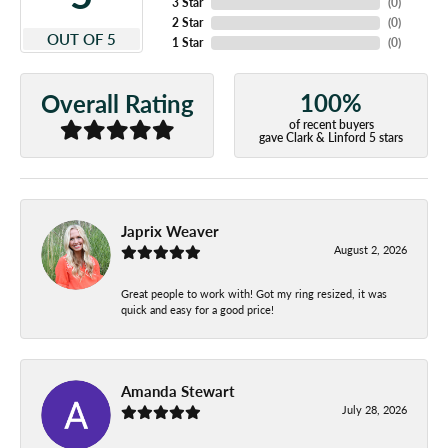
3 Star
(
0
)
2 Star
(
0
)
OUT OF 5
1 Star
(
0
)
100%
Overall Rating
of recent buyers
gave Clark & Linford 5 stars
Japrix Weaver
August 2, 2026
Great people to work with! Got my ring resized, it was
quick and easy for a good price!
Amanda Stewart
July 28, 2026