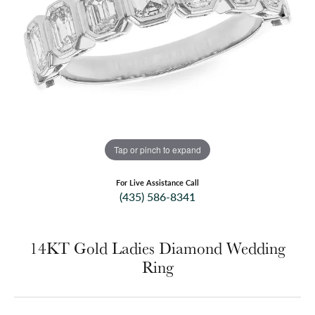
Tap or pinch to expand
For Live Assistance Call
(435) 586-8341
14KT Gold Ladies Diamond Wedding
Ring