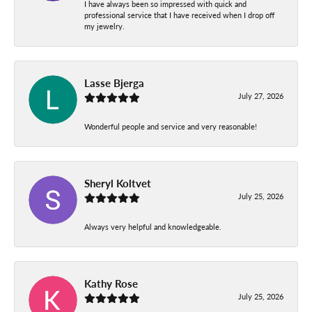
I have always been so impressed with quick and
professional service that I have received when I drop off
my jewelry.
Lasse Bjerga
July 27, 2026
Wonderful people and service and very reasonable!
Sheryl Koltvet
July 25, 2026
Always very helpful and knowledgeable.
Kathy Rose
July 25, 2026