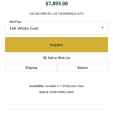
$7,893.00
LDS DIA WED RG 1.35 TW EMERALD CUTS
Metal Type
14K White Gold
Inquire
Add to Wish List
Shipping
Returns
Availability:
Available in 7-10 Business Days
Style #:
M328-93690-14KW