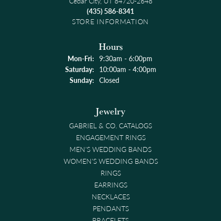
Cedar City, UT 84720-2648
(435) 586-8341
STORE INFORMATION
Hours
Monday - Friday:
Mon-Fri:
9:30am - 6:00pm
Saturday:
10:00am - 4:00pm
Sunday:
Closed
Jewelry
GABRIEL & CO. CATALOGS
ENGAGEMENT RINGS
MEN'S WEDDING BANDS
WOMEN'S WEDDING BANDS
RINGS
EARRINGS
NECKLACES
PENDANTS
BRACELETS