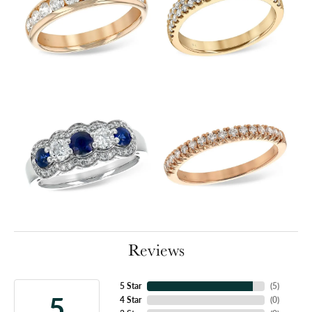
Reviews
5 Star
(
5
)
5
4 Star
(
0
)