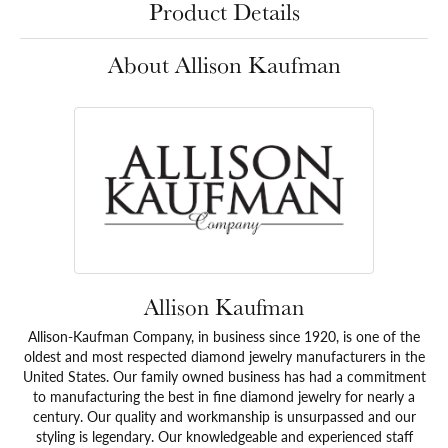
Product Details
About Allison Kaufman
Allison Kaufman
Allison-Kaufman Company, in business since 1920, is one of the
oldest and most respected diamond jewelry manufacturers in the
United States. Our family owned business has had a commitment
to manufacturing the best in fine diamond jewelry for nearly a
century. Our quality and workmanship is unsurpassed and our
styling is legendary. Our knowledgeable and experienced staff