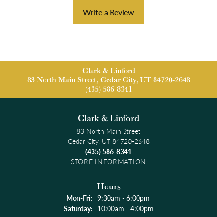
Write a Review
Clark & Linford
83 North Main Street, Cedar City, UT 84720-2648
(435) 586-8341
Clark & Linford
83 North Main Street
Cedar City, UT 84720-2648
(435) 586-8341
STORE INFORMATION
Hours
Monday - Friday:
Mon-Fri:
9:30am - 6:00pm
Saturday:
10:00am - 4:00pm