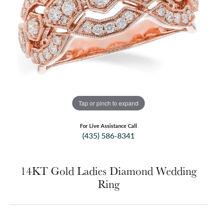
Tap or pinch to expand
For Live Assistance Call
(435) 586-8341
14KT Gold Ladies Diamond Wedding
Ring