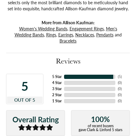
selects only the most brilliant diamonds to be meticulously hand
set into exquisite, handcrafted Allison-Kaufman diamond jewelry.
More from Allison Kaufman:
Women's Wedding Bands
,
Engagement Rings
,
Men's
Wedding Bands
,
Rings
,
Earrings
,
Necklaces
,
Pendants
and
Bracelets
Reviews
5 Star
(
5
)
5
4 Star
(
0
)
3 Star
(
0
)
2 Star
(
0
)
OUT OF 5
1 Star
(
0
)
100%
Overall Rating
of recent buyers
gave Clark & Linford 5 stars