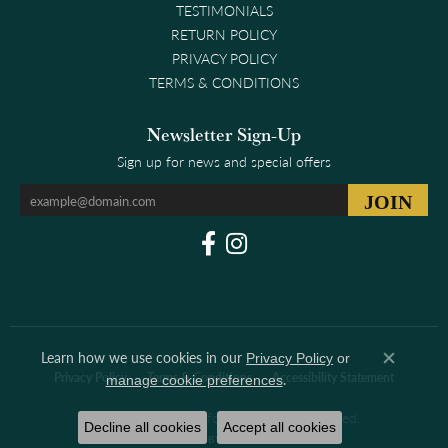
TESTIMONIALS
RETURN POLICY
PRIVACY POLICY
TERMS & CONDITIONS
Newsletter Sign-Up
Sign up for news and special offers
Learn how we use cookies in our
Privacy Policy
or
Close co
.
Privacy Policy
Terms & Conditions
Accessibility Statement
manage cookie preferences
© 2026 Clark & Linford. All Rights Reserved.
Decline all cookies
Accept all cookies
POWERED BY:
PUNCHMARK