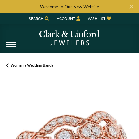
Welcome to Our New Website
SEARCH
ACCOUNT
WISH LIST
TOGGLE TOOLBAR SEARCH MENU
TOGGLE MY ACCOUNT MENU
TOGGLE MY WISH LIST
Women's Wedding Bands