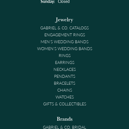
Sunday:
Closed
Jewelry
GABRIEL & CO. CATALOGS
ENGAGEMENT RINGS
MEN'S WEDDING BANDS
WOMEN'S WEDDING BANDS
RINGS
EARRINGS
NECKLACES
PENDANTS
BRACELETS
CHAINS
WATCHES
GIFTS & COLLECTIBLES
Brands
GABRIEL & CO. BRIDAL