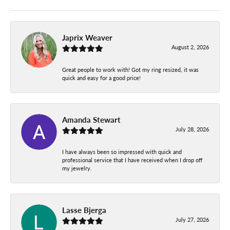
Japrix Weaver
August 2, 2026
Great people to work with! Got my ring resized, it was
quick and easy for a good price!
Amanda Stewart
July 28, 2026
I have always been so impressed with quick and
professional service that I have received when I drop off
my jewelry.
Lasse Bjerga
July 27, 2026