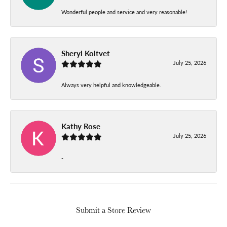
Wonderful people and service and very reasonable!
Sheryl Koltvet
July 25, 2026
Always very helpful and knowledgeable.
Kathy Rose
July 25, 2026
-
Submit a Store Review