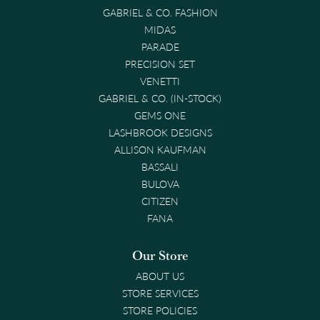
GABRIEL & CO. FASHION
MIDAS
PARADE
PRECISION SET
VENETTI
GABRIEL & CO. (IN-STOCK)
GEMS ONE
LASHBROOK DESIGNS
ALLISON KAUFMAN
BASSALI
BULOVA
CITIZEN
FANA
Our Store
ABOUT US
STORE SERVICES
STORE POLICIES