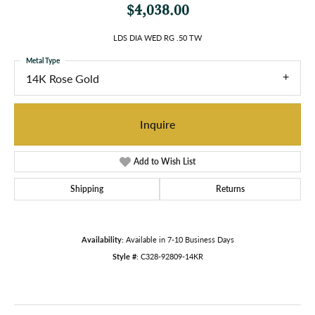
$4,038.00
LDS DIA WED RG .50 TW
Metal Type
14K Rose Gold
Inquire
Add to Wish List
Shipping
Returns
Availability:
Available in 7-10 Business Days
Style #:
C328-92809-14KR