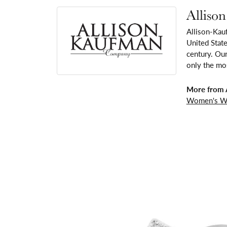
Alliso
Allison-Kau
United Stat
century. Our
only the mos
More from 
Women's W