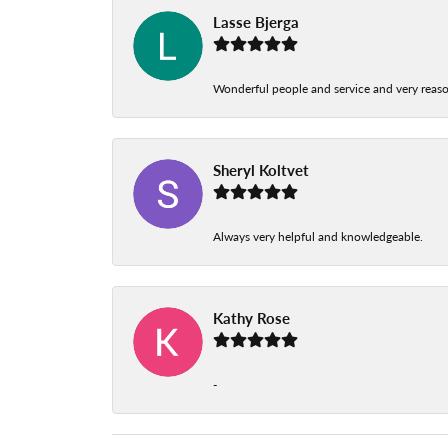
Lasse Bjerga
Wonderful people and service and very reas
Sheryl Koltvet
Always very helpful and knowledgeable.
Kathy Rose
-