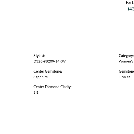
For L
(4
Style #:
Category:
D328-98209-14KW
Women's
Center Gemstone:
Gemstone
Sapphire
1.54 ct
Center Diamond Clarity:
SI1