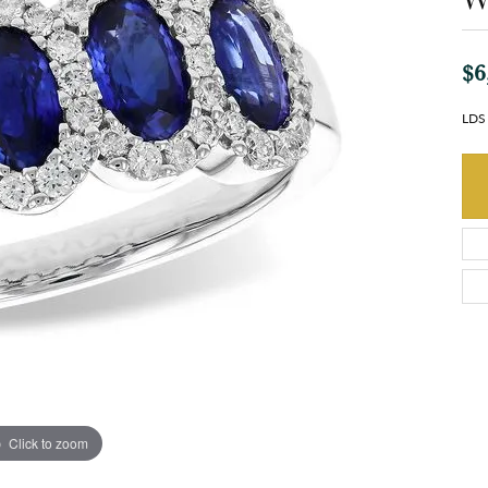
$6
LDS
Click to zoom