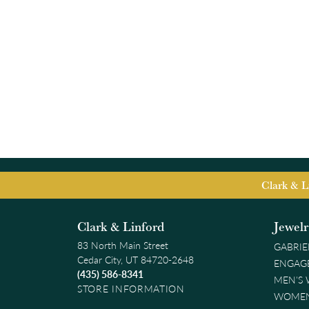
Clark & L
Clark & Linford
Jewel
83 North Main Street
GABRIE
Cedar City, UT 84720-2648
ENGAG
(435) 586-8341
MEN'S
STORE INFORMATION
WOMEN