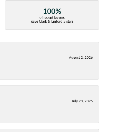
100%
of recent buyers
gave Clark & Linford 5 stars
August 2, 2026
July 28, 2026