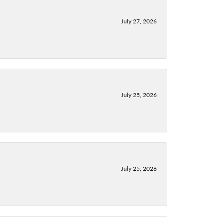
July 27, 2026
July 25, 2026
July 25, 2026