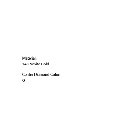
Material:
14K White Gold
Center Diamond Color:
G