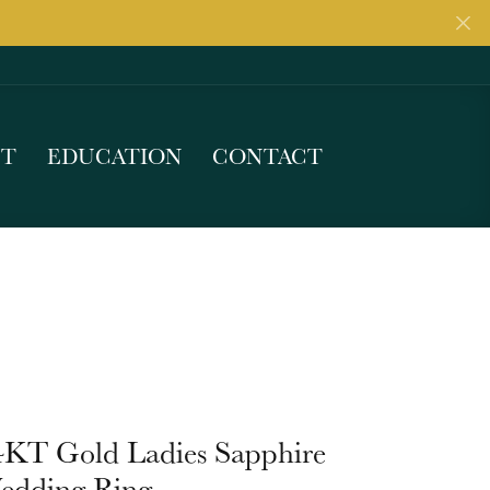
UT
EDUCATION
CONTACT
4KT Gold Ladies Sapphire
edding Ring