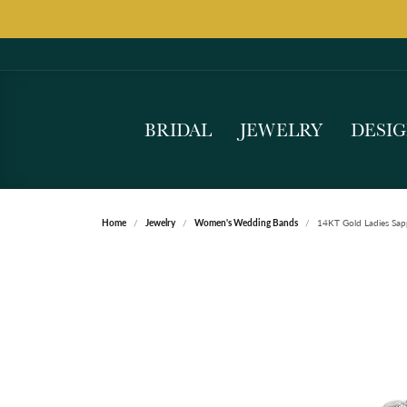
BRIDAL
JEWELRY
DESI
Home
Jewelry
Women's Wedding Bands
14KT Gold Ladies Sap