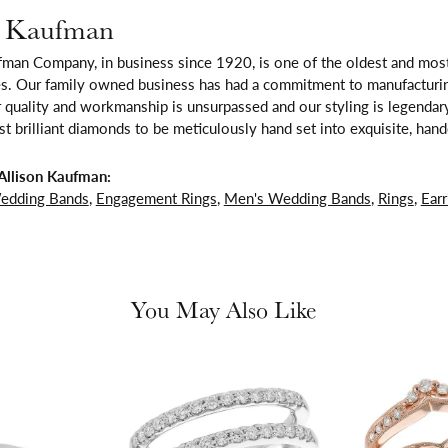
n Kaufman
fman Company, in business since 1920, is one of the oldest and mos
es. Our family owned business has had a commitment to manufacturing
 quality and workmanship is unsurpassed and our styling is legendar
t brilliant diamonds to be meticulously hand set into exquisite, ha
Allison Kaufman:
edding Bands
,
Engagement Rings
,
Men's Wedding Bands
,
Rings
,
Earr
You May Also Like