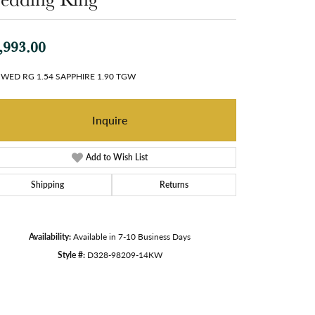
,993.00
 WED RG 1.54 SAPPHIRE 1.90 TGW
Inquire
Add to Wish List
Shipping
Returns
Availability:
Available in 7-10 Business Days
Style #:
D328-98209-14KW