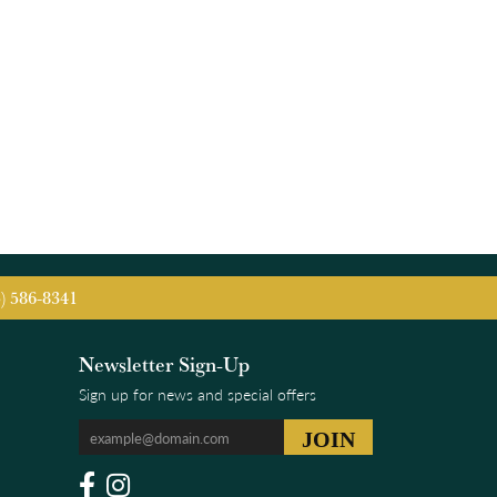
5) 586-8341
Newsletter Sign-Up
Sign up for news and special offers