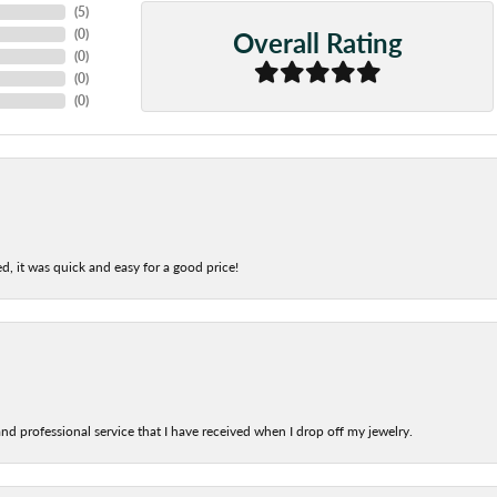
(
5
)
Overall Rating
(
0
)
(
0
)
(
0
)
(
0
)
d, it was quick and easy for a good price!
nd professional service that I have received when I drop off my jewelry.