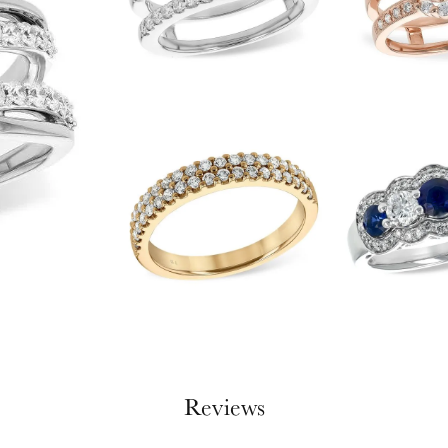
Reviews