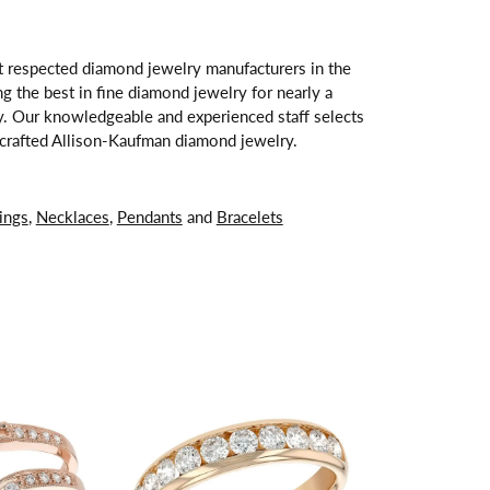
t respected diamond jewelry manufacturers in the
 the best in fine diamond jewelry for nearly a
y. Our knowledgeable and experienced staff selects
ndcrafted Allison-Kaufman diamond jewelry.
ings
,
Necklaces
,
Pendants
and
Bracelets