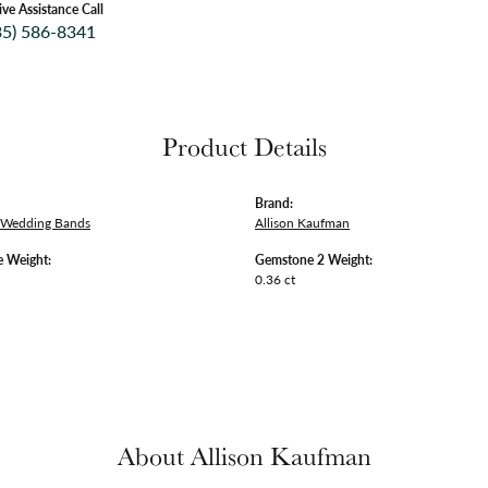
ive Assistance Call
35) 586-8341
Product Details
Brand:
 Wedding Bands
Allison Kaufman
 Weight:
Gemstone 2 Weight:
0.36 ct
About Allison Kaufman