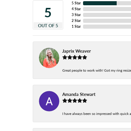
5 Star
5
4 Star
3 Star
2 Star
OUT OF 5
1 Star
Japrix Weaver
Great people to work with! Got my ring resize
Amanda Stewart
I have always been so impressed with quick a