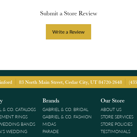
Submit a Store Review
Write a Review
inford
83 North Main Street, Cedar City, UT 84720-2648
(43
ry
Brands
Our Store
L & CO. CATALOGS
GABRIEL & CO. BRIDAL
ABOUT US
EMENT RINGS
GABRIEL & CO. FASHION
STORE SERVICES
 WEDDING BANDS
MIDAS
STORE POLICIES
'S WEDDING
PARADE
TESTIMONIALS