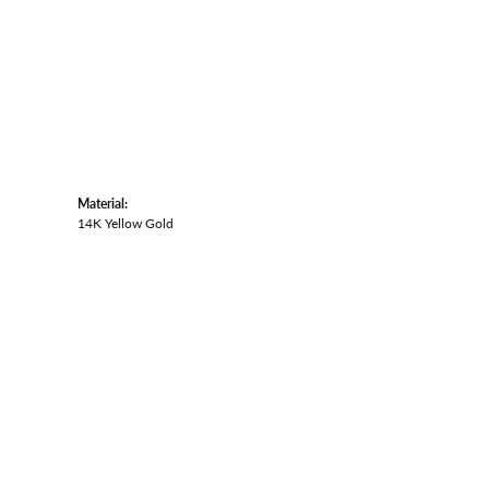
Material:
14K Yellow Gold