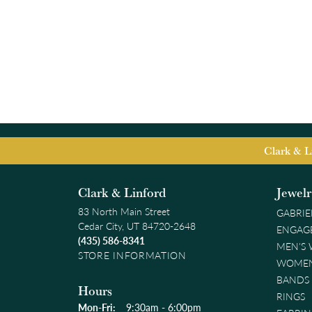
Clark & L
Clark & Linford
Jewel
83 North Main Street
GABRIE
Cedar City, UT 84720-2648
ENGAG
(435) 586-8341
MEN'S
STORE INFORMATION
WOMEN
BANDS
Hours
RINGS
Monday - Friday:
Mon-Fri:
9:30am - 6:00pm