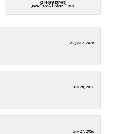
of recent buyers
gave Clark & Linford 5 stars
August 2, 2026
July 28, 2026
July 27, 2026