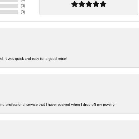
(
0
)
(
0
)
d, it was quick and easy for a good price!
nd professional service that I have received when I drop off my jewelry.