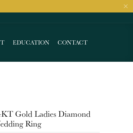
UT
EDUCATION
CONTACT
4KT Gold Ladies Diamond
edding Ring