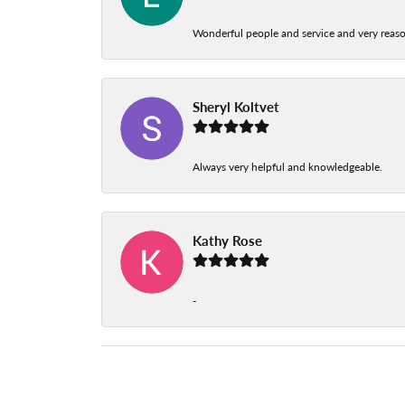
Wonderful people and service and very reas
Sheryl Koltvet
Always very helpful and knowledgeable.
Kathy Rose
-