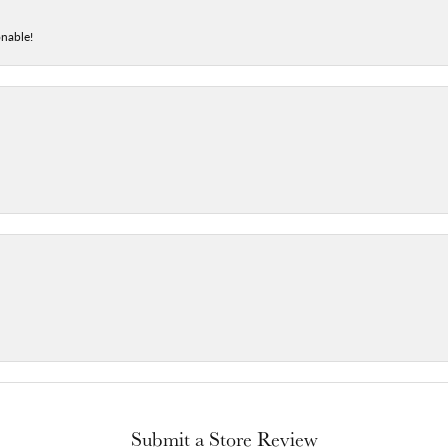
onable!
Submit a Store Review