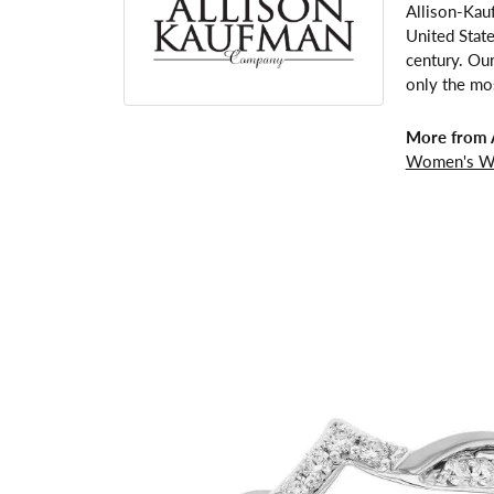
Allison-Kau
United Stat
century. Our
only the mos
More from 
Women's W