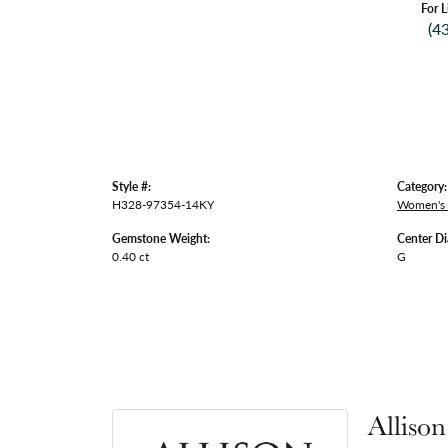
For L
(4
Style #:
Category:
H328-97354-14KY
Women's
Gemstone Weight:
Center D
0.40 ct
G
Alliso