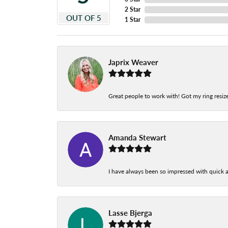
2 Star
OUT OF 5
1 Star
Japrix Weaver
Great people to work with! Got my ring resize
Amanda Stewart
I have always been so impressed with quick a
Lasse Bjerga