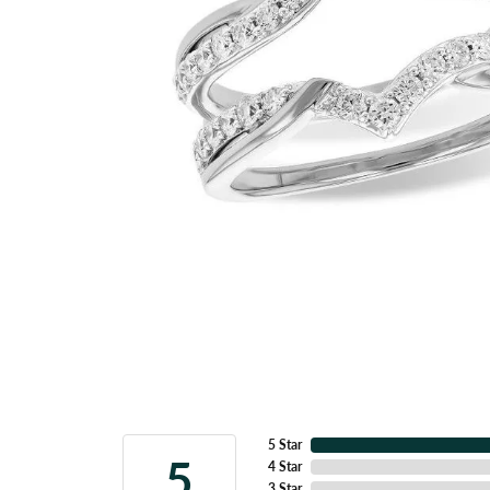
5 Star
5
4 Star
3 Star