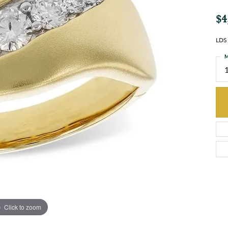
$4
LDS
M
Click to zoom