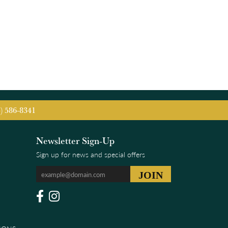
5) 586-8341
Newsletter Sign-Up
Sign up for news and special offers