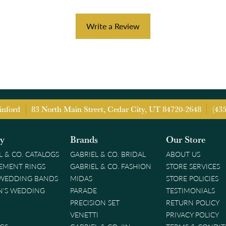
Write a Review
inford
83 North Main Street, Cedar City, UT 84720-2648
(43
ry
Brands
Our Store
L & CO. CATALOGS
GABRIEL & CO. BRIDAL
ABOUT US
EMENT RINGS
GABRIEL & CO. FASHION
STORE SERVICES
 WEDDING BANDS
MIDAS
STORE POLICIES
'S WEDDING
PARADE
TESTIMONIALS
PRECISION SET
RETURN POLICY
VENETTI
PRIVACY POLICY