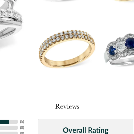
Reviews
(
5
)
Overall Rating
(
0
)
(
0
)