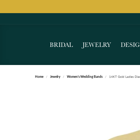
BRIDAL
JEWELRY
DESI
Home
Jewelry
Women's Wedding Bands
14KT Gold Ladies Di