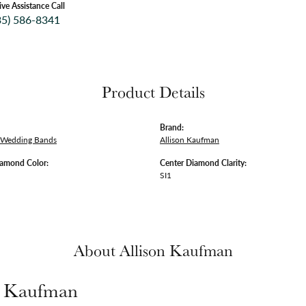
ive Assistance Call
35) 586-8341
Product Details
Brand:
 Wedding Bands
Allison Kaufman
iamond Color:
Center Diamond Clarity:
SI1
About Allison Kaufman
n Kaufman