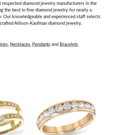
t respected diamond jewelry manufacturers in the
 the best in fine diamond jewelry for nearly a
y. Our knowledgeable and experienced staff selects
ndcrafted Allison-Kaufman diamond jewelry.
ings
,
Necklaces
,
Pendants
and
Bracelets