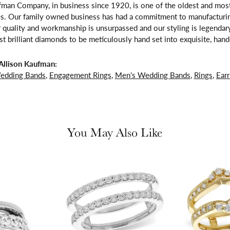
fman Company, in business since 1920, is one of the oldest and mos
es. Our family owned business has had a commitment to manufacturing
 quality and workmanship is unsurpassed and our styling is legendar
t brilliant diamonds to be meticulously hand set into exquisite, ha
Allison Kaufman:
edding Bands
,
Engagement Rings
,
Men's Wedding Bands
,
Rings
,
Earr
You May Also Like