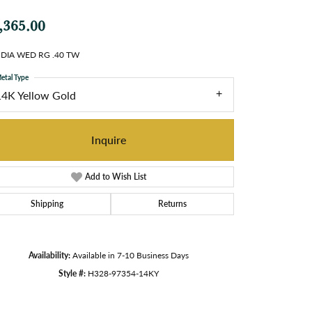
,365.00
 DIA WED RG .40 TW
etal Type
14K Yellow Gold
Inquire
Add to Wish List
Shipping
Returns
Availability:
Available in 7-10 Business Days
Style #:
H328-97354-14KY