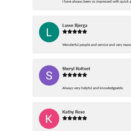
I have always been so impressed with quick a
Lasse Bjerga
Wonderful people and service and very reas
Sheryl Koltvet
Always very helpful and knowledgeable.
Kathy Rose