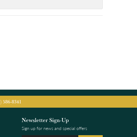
5) 586-8341
Newsletter Sign-Up
Sign up for news and special offers