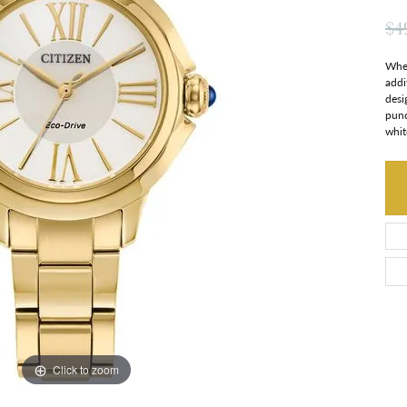
$4
When
addi
desi
punc
whit
Click to zoom