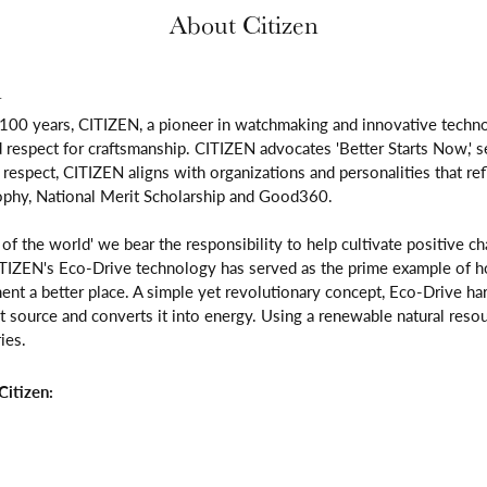
About Citizen
n
 100 years, CITIZEN, a pioneer in watchmaking and innovative techno
respect for craftsmanship. CITIZEN advocates 'Better Starts Now,' se
is respect, CITIZEN aligns with organizations and personalities that re
ophy, National Merit Scholarship and Good360.
n of the world' we bear the responsibility to help cultivate positive 
ITIZEN's Eco-Drive technology has served as the prime example of h
ent a better place. A simple yet revolutionary concept, Eco-Drive ha
ight source and converts it into energy. Using a renewable natural resou
ies.
itizen: