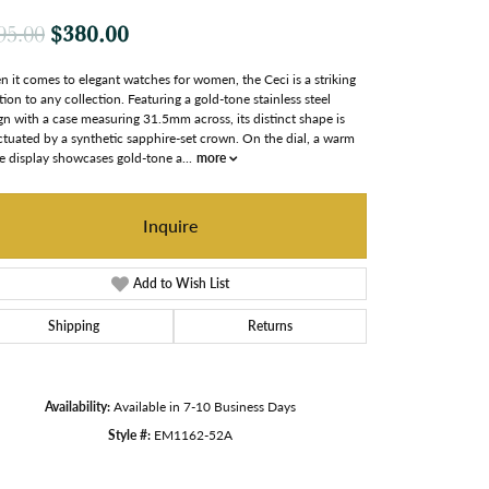
Original price: $495.00, now on sale
$380.00
95.00
 it comes to elegant watches for women, the Ceci is a striking
tion to any collection. Featuring a gold-tone stainless steel
gn with a case measuring 31.5mm across, its distinct shape is
tuated by a synthetic sapphire-set crown. On the dial, a warm
e display showcases gold-tone a
...
more
Inquire
Add to Wish List
Shipping
Returns
Availability:
Available in 7-10 Business Days
Style #:
EM1162-52A
Click to zoom