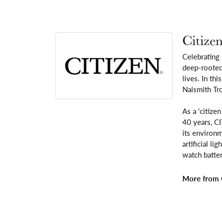
Citize
Celebrating
deep-rooted 
lives. In th
Naismith Tr
As a 'citize
40 years, C
its environm
artificial l
watch batter
More from C