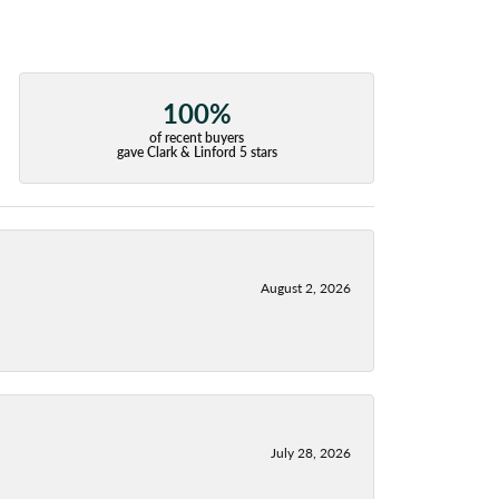
100%
of recent buyers
gave Clark & Linford 5 stars
August 2, 2026
July 28, 2026