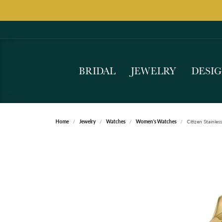
BRIDAL
JEWELRY
DESI
Home
Jewelry
Watches
Women's Watches
Citizen Stainles