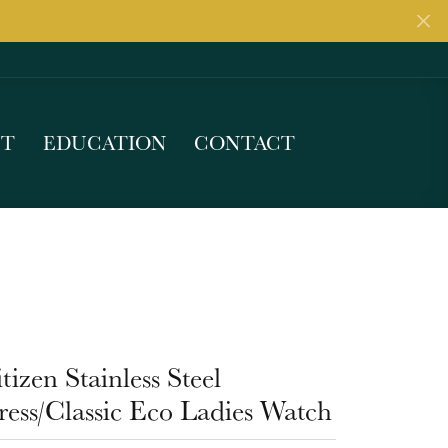
UT
EDUCATION
CONTACT
tizen Stainless Steel
ess/Classic Eco Ladies Watch