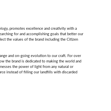
logy, promotes excellence and creativity with a
arching for and accomplishing goals that better our
flect the values of the brand including the Citizen
change and on-going evolution to our craft. For over
ow the brand is dedicated to making the world and
rnesses the power of light from any natural or
rce instead of filling our landfills with discarded