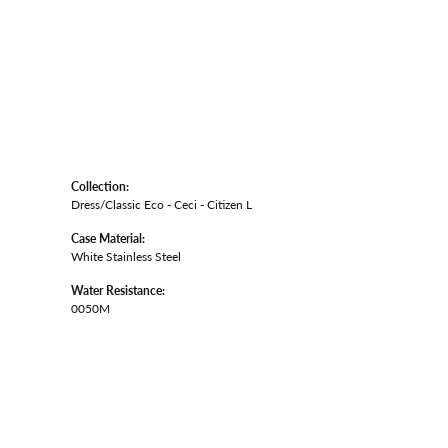
Collection:
Dress/Classic Eco - Ceci - Citizen L
Case Material:
White Stainless Steel
Water Resistance:
0050M