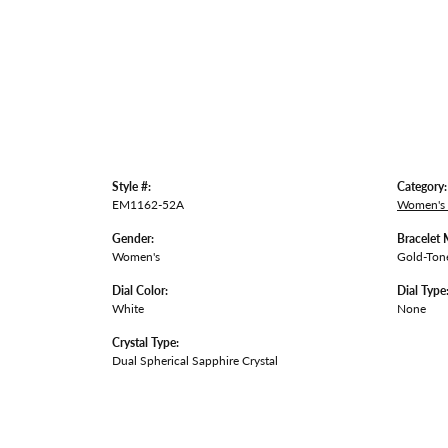
Style #:
Category:
EM1162-52A
Women's
Gender:
Bracelet 
Women's
Gold-Tone
Dial Color:
Dial Type
White
None
Crystal Type:
Dual Spherical Sapphire Crystal