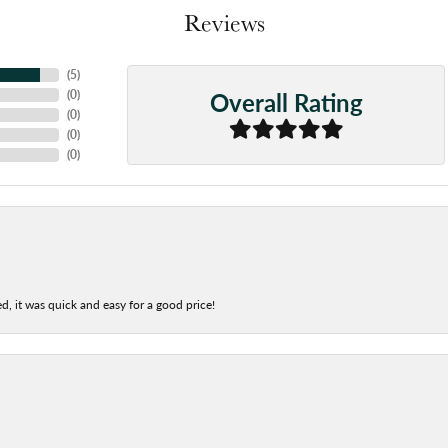
Reviews
(
5
)
Overall Rating
(
0
)
(
0
)
(
0
)
(
0
)
d, it was quick and easy for a good price!