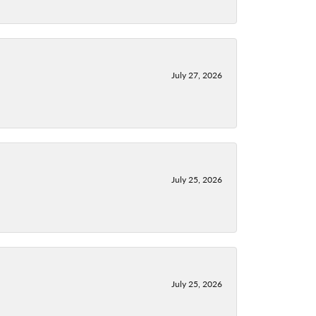
July 27, 2026
July 25, 2026
July 25, 2026