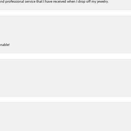
nd professional service that I have received when I drop off my jewelry.
onable!