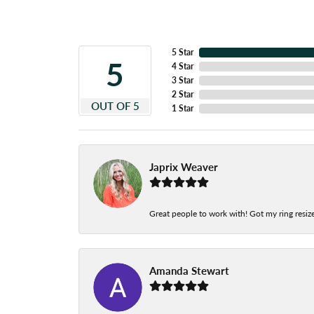
5 Star
5
4 Star
3 Star
2 Star
OUT OF 5
1 Star
Japrix Weaver
Great people to work with! Got my ring resize
Amanda Stewart