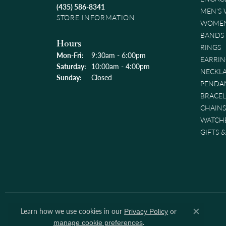
(435) 586-8341
MEN'S
STORE INFORMATION
WOMEN
BANDS
Hours
RINGS
Monday - Friday:
Mon-Fri:
9:30am - 6:00pm
EARRIN
Saturday:
10:00am - 4:00pm
NECKL
Sunday:
Closed
PENDA
BRACEL
CHAINS
WATCH
GIFTS 
Learn how we use cookies in our
Privacy Policy
or
Close co
.
manage cookie preferences