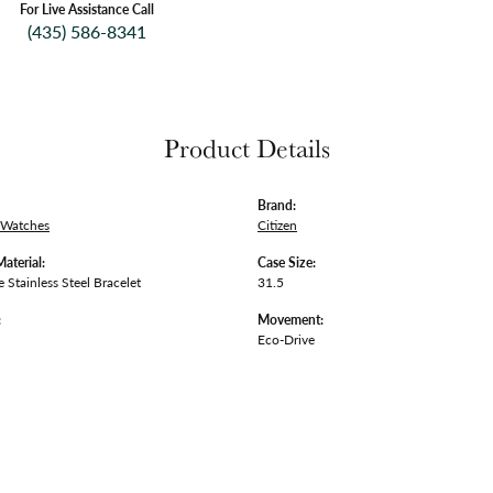
For Live Assistance Call
(435) 586-8341
Product Details
Brand:
 Watches
Citizen
Material:
Case Size:
 Stainless Steel Bracelet
31.5
:
Movement:
Eco-Drive