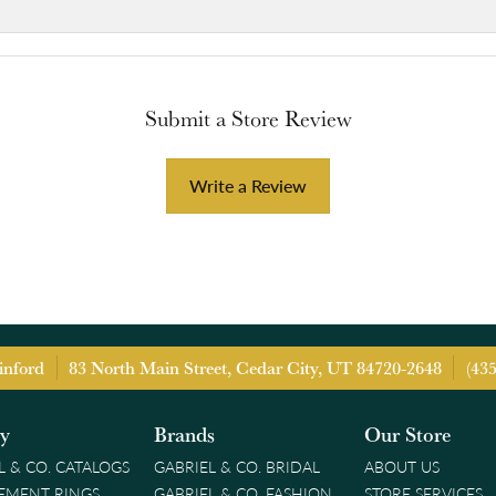
Submit a Store Review
Write a Review
inford
83 North Main Street, Cedar City, UT 84720-2648
(43
ry
Brands
Our Store
L & CO. CATALOGS
GABRIEL & CO. BRIDAL
ABOUT US
EMENT RINGS
GABRIEL & CO. FASHION
STORE SERVICES