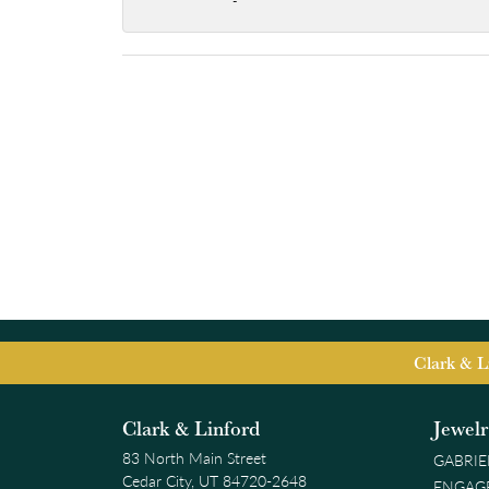
-
Clark & L
Clark & Linford
Jewel
83 North Main Street
GABRIE
Cedar City, UT 84720-2648
ENGAG