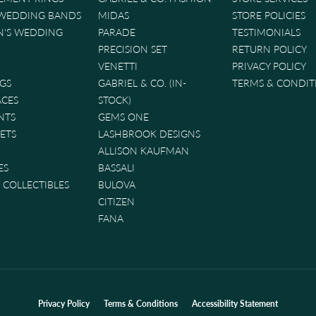
 WEDDING BANDS
MIDAS
STORE POLICIES
'S WEDDING
PARADE
TESTIMONIALS
PRECISION SET
RETURN POLICY
VENETTI
PRIVACY POLICY
GS
GABRIEL & CO. (IN-
TERMS & CONDIT
ACES
STOCK)
NTS
GEMS ONE
ETS
LASHBROOK DESIGNS
ALLISON KAUFMAN
ES
BASSALI
& COLLECTIBLES
BULOVA
CITIZEN
FANA
nsent popup
Privacy Policy
Terms & Conditions
Accessibility Statement