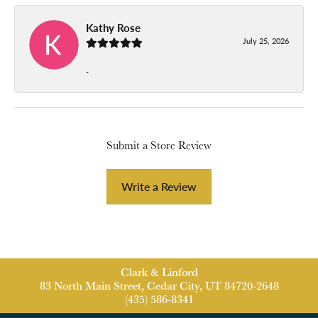
Kathy Rose
July 25, 2026
-
Submit a Store Review
Write a Review
Clark & Linford
83 North Main Street, Cedar City, UT 84720-2648
(435) 586-8341