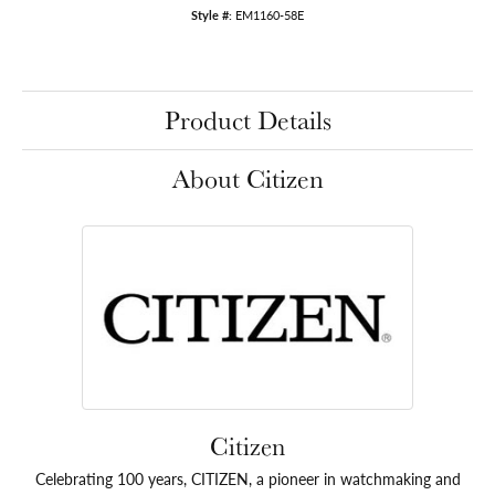
Style #:
EM1160-58E
Product Details
About Citizen
Citizen
Celebrating 100 years, CITIZEN, a pioneer in watchmaking and