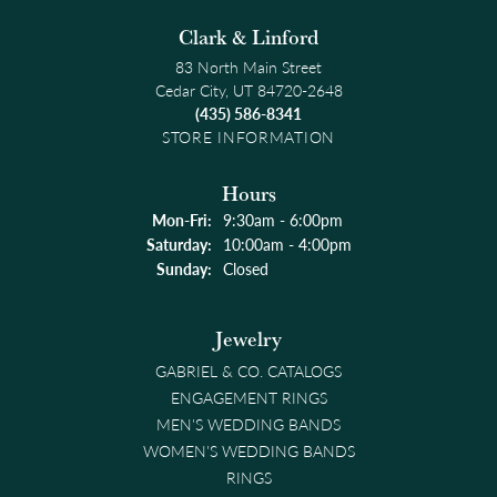
Clark & Linford
83 North Main Street
Cedar City, UT 84720-2648
(435) 586-8341
STORE INFORMATION
Hours
Monday - Friday:
Mon-Fri:
9:30am - 6:00pm
Saturday:
10:00am - 4:00pm
Sunday:
Closed
Jewelry
GABRIEL & CO. CATALOGS
ENGAGEMENT RINGS
MEN'S WEDDING BANDS
WOMEN'S WEDDING BANDS
RINGS