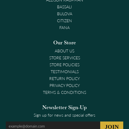
BASSALI
BULOVA
CITIZEN
FANA
Our Store
ABOUT US
STORE SERVICES
STORE POLICIES
TESTIMONIALS
RETURN POLICY
PRIVACY POLICY
TERMS & CONDITIONS
Newsletter Sign-Up
Sign up for news and special offers