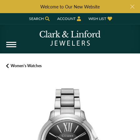
Welcome to Our New Website
SEARCH
ACCOUNT
WISH LIST
TOGGLE TOOLBAR SEARCH MENU
TOGGLE MY ACCOUNT MENU
TOGGLE MY WISH LIST
Women's Watches