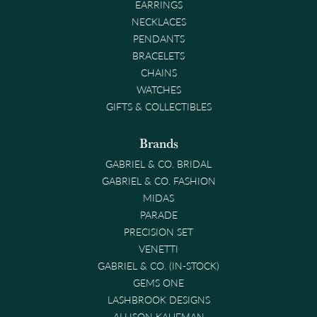
EARRINGS
NECKLACES
PENDANTS
BRACELETS
CHAINS
WATCHES
GIFTS & COLLECTIBLES
Brands
GABRIEL & CO. BRIDAL
GABRIEL & CO. FASHION
MIDAS
PARADE
PRECISION SET
VENETTI
GABRIEL & CO. (IN-STOCK)
GEMS ONE
LASHBROOK DESIGNS
ALLISON KAUFMAN