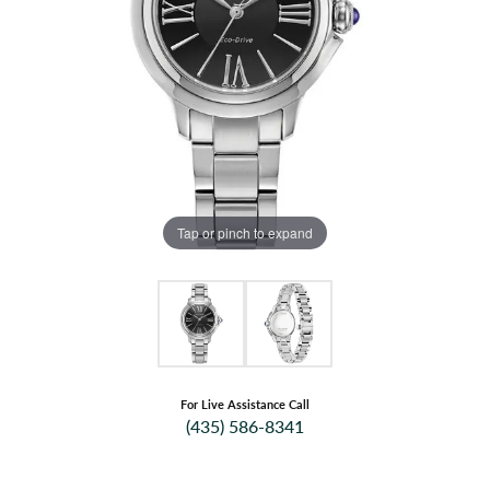
Tap or pinch to expand
For Live Assistance Call
(435) 586-8341