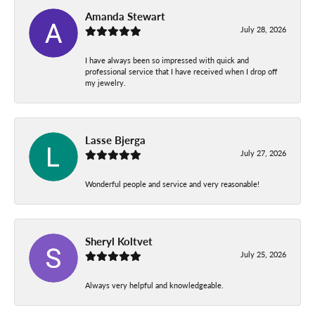
Amanda Stewart
July 28, 2026
I have always been so impressed with quick and
professional service that I have received when I drop off
my jewelry.
Lasse Bjerga
July 27, 2026
Wonderful people and service and very reasonable!
Sheryl Koltvet
July 25, 2026
Always very helpful and knowledgeable.