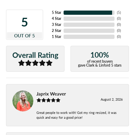
5 Star
(
5
)
5
4 Star
(
0
)
3 Star
(
0
)
2 Star
(
0
)
OUT OF 5
1 Star
(
0
)
100%
Overall Rating
of recent buyers
gave Clark & Linford 5 stars
Japrix Weaver
August 2, 2026
Great people to work with! Got my ring resized, it was
quick and easy for a good price!