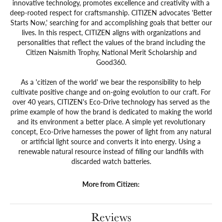
innovative technology, promotes excellence and creativity with a
deep-rooted respect for craftsmanship. CITIZEN advocates 'Better
Starts Now,' searching for and accomplishing goals that better our
lives. In this respect, CITIZEN aligns with organizations and
personalities that reflect the values of the brand including the
Citizen Naismith Trophy, National Merit Scholarship and
Good360.
As a 'citizen of the world' we bear the responsibility to help
cultivate positive change and on-going evolution to our craft. For
over 40 years, CITIZEN's Eco-Drive technology has served as the
prime example of how the brand is dedicated to making the world
and its environment a better place. A simple yet revolutionary
concept, Eco-Drive harnesses the power of light from any natural
or artificial light source and converts it into energy. Using a
renewable natural resource instead of filling our landfills with
discarded watch batteries.
More from Citizen:
Reviews