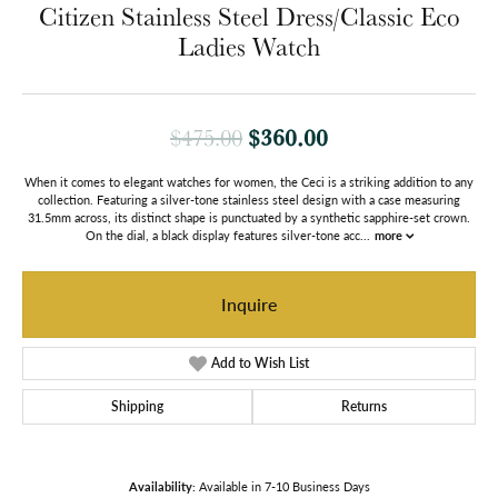
Citizen Stainless Steel Dress/Classic Eco
Ladies Watch
Original price: $
$360.00
$475.00
When it comes to elegant watches for women, the Ceci is a striking addition to any
collection. Featuring a silver-tone stainless steel design with a case measuring
31.5mm across, its distinct shape is punctuated by a synthetic sapphire-set crown.
On the dial, a black display features silver-tone acc
...
more
Inquire
Add to Wish List
Shipping
Returns
Availability:
Available in 7-10 Business Days