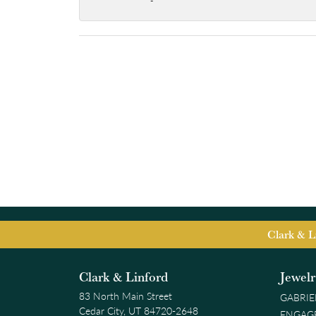
-
Clark & L
Clark & Linford
Jewel
83 North Main Street
GABRIE
Cedar City, UT 84720-2648
ENGAG