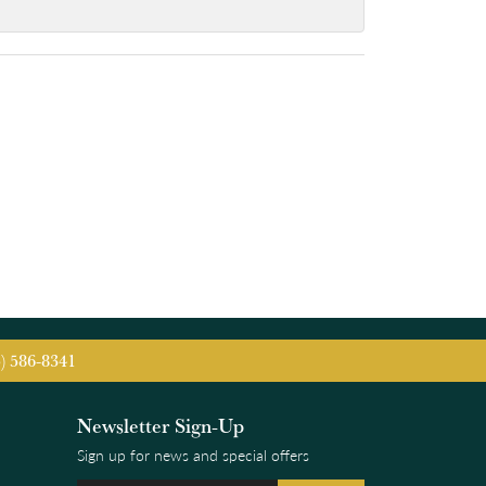
5) 586-8341
Newsletter Sign-Up
Sign up for news and special offers