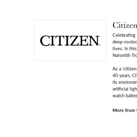
Citize
Celebrating
deep-rooted 
lives. In th
Naismith Tr
As a 'citize
40 years, C
its environm
artificial l
watch batter
More from C