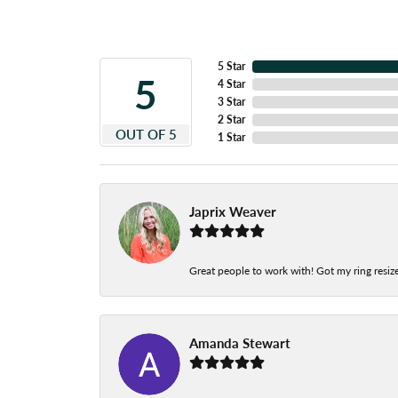
5 Star
5
4 Star
3 Star
2 Star
OUT OF 5
1 Star
Japrix Weaver
Great people to work with! Got my ring resize
Amanda Stewart