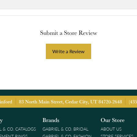
Submit a Store Review
Write a Review
inford
83 North Main Street, Cedar City, UT 84720-2648
(43
ry
Brands
Our Store
L & CO. CATALOGS
GABRIEL & CO. BRIDAL
ABOUT US
EMENT RINGS
GABRIEL & CO. FASHION
STORE SERVICES