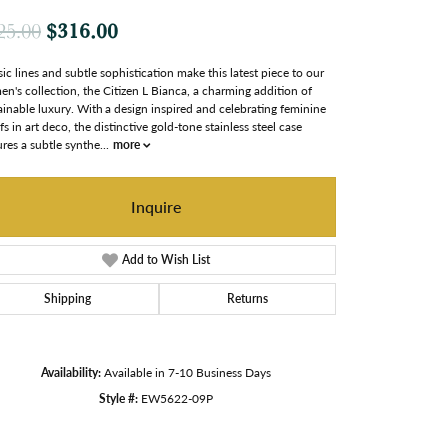
Original price: $425.00, now on sale
$316.00
25.00
sic lines and subtle sophistication make this latest piece to our
n's collection, the Citizen L Bianca, a charming addition of
ainable luxury. With a design inspired and celebrating feminine
fs in art deco, the distinctive gold-tone stainless steel case
ures a subtle synthe
...
more
Inquire
Add to Wish List
Shipping
Returns
Availability:
Available in 7-10 Business Days
Style #:
EW5622-09P
Click to zoom