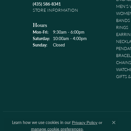
(435) 586-8341
MEN'S
STORE INFORMATION
WOMEN
BANDS
Hours
RINGS
Monday - Friday:
Mon-Fri:
9:30am - 6:00pm
EARRIN
Saturday:
10:00am - 4:00pm
NECKL
Sunday:
Closed
PENDA
BRACEL
CHAINS
WATCH
GIFTS 
Learn how we use cookies in our
Privacy Policy
or
Close co
.
manage cookie preferences