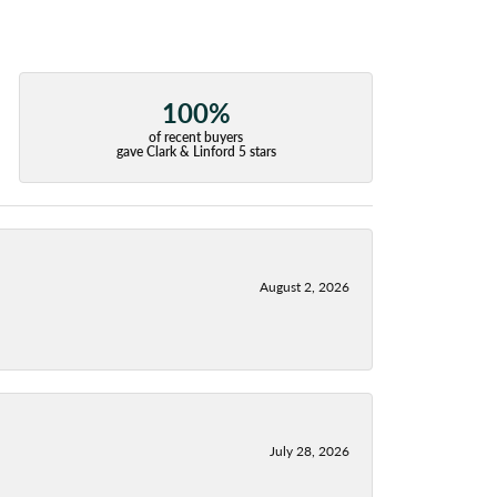
100%
of recent buyers
gave Clark & Linford 5 stars
August 2, 2026
July 28, 2026