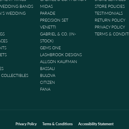
 WEDDING BANDS
MIDAS
STORE POLICIES
'S WEDDING
PARADE
TESTIMONIALS
PRECISION SET
RETURN POLICY
VENETTI
PRIVACY POLICY
GS
GABRIEL & CO. (IN-
TERMS & CONDIT
ACES
STOCK)
NTS
GEMS ONE
ETS
LASHBROOK DESIGNS
ALLISON KAUFMAN
ES
BASSALI
& COLLECTIBLES
BULOVA
CITIZEN
FANA
nsent popup
Privacy Policy
Terms & Conditions
Accessibility Statement