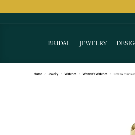
BRIDAL
JEWELRY
DESI
Home
Jewelry
Watches
Women's Watches
Citizen Stainles