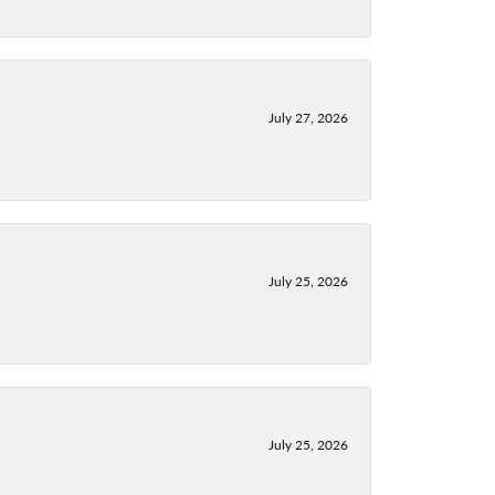
July 27, 2026
July 25, 2026
July 25, 2026