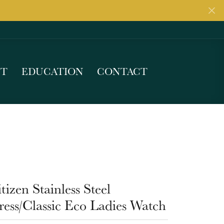
UT
EDUCATION
CONTACT
tizen Stainless Steel
ess/Classic Eco Ladies Watch