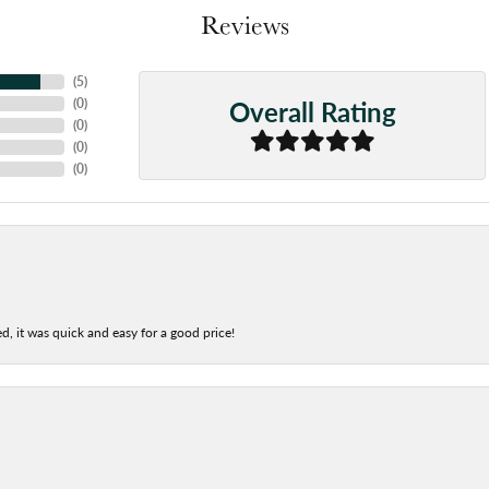
Reviews
(
5
)
Overall Rating
(
0
)
(
0
)
(
0
)
(
0
)
d, it was quick and easy for a good price!