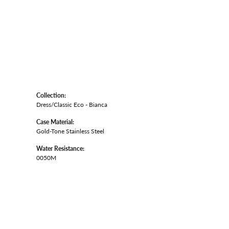
Collection:
Dress/Classic Eco - Bianca
Case Material:
Gold-Tone Stainless Steel
Water Resistance:
0050M