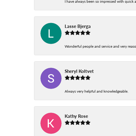
I have always been so impressed with quick a
Lasse Bjerga
Wonderful people and service and very reas
Sheryl Koltvet
Always very helpful and knowledgeable.
Kathy Rose