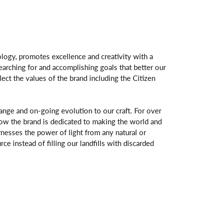
logy, promotes excellence and creativity with a
arching for and accomplishing goals that better our
flect the values of the brand including the Citizen
change and on-going evolution to our craft. For over
ow the brand is dedicated to making the world and
rnesses the power of light from any natural or
rce instead of filling our landfills with discarded