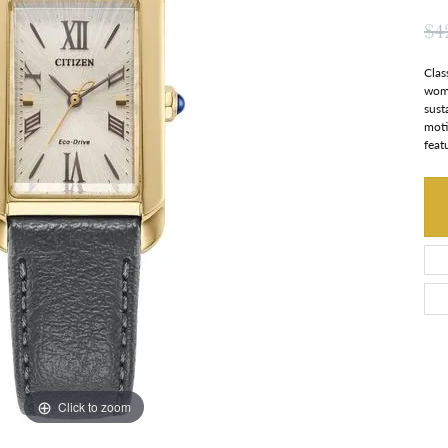
$4
Clas
wome
sust
moti
feat
Click to zoom