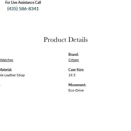
For Live Assistance Call
(435) 586-8341
Product Details
Brand:
 Watches
Citizen
Material:
Case Size:
le Leather Strap
19.5
:
Movement:
Eco-Drive