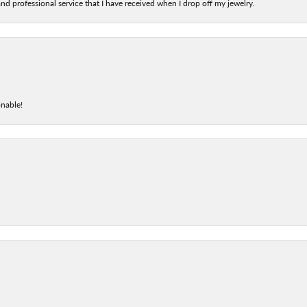
nd professional service that I have received when I drop off my jewelry.
onable!