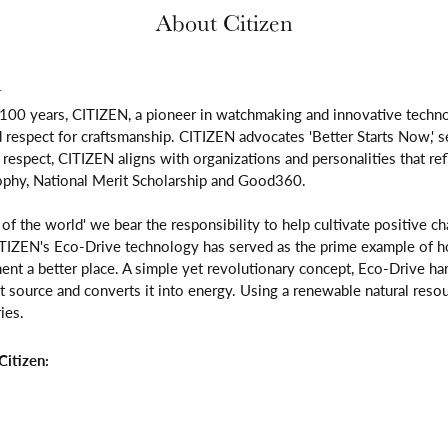
About Citizen
n
 100 years, CITIZEN, a pioneer in watchmaking and innovative techno
respect for craftsmanship. CITIZEN advocates 'Better Starts Now,' se
is respect, CITIZEN aligns with organizations and personalities that re
ophy, National Merit Scholarship and Good360.
n of the world' we bear the responsibility to help cultivate positive 
ITIZEN's Eco-Drive technology has served as the prime example of h
ent a better place. A simple yet revolutionary concept, Eco-Drive ha
ight source and converts it into energy. Using a renewable natural resou
ies.
itizen: