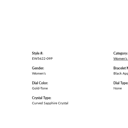
Style #:
Category:
EW5622-09P
Women's
Gender:
Bracelet 
Women's
Black App
Dial Color:
Dial Type
Gold-Tone
None
Crystal Type:
Curved Sapphire Crystal