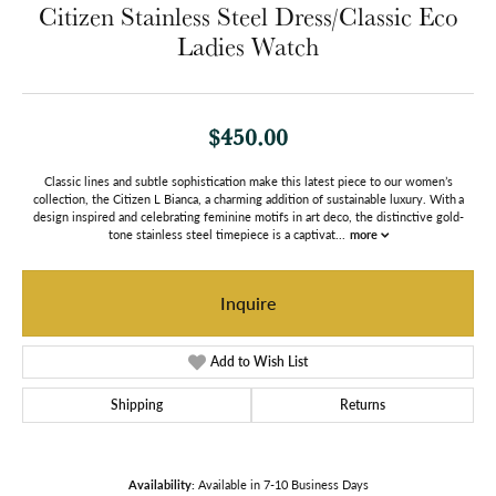
Citizen Stainless Steel Dress/Classic Eco
Ladies Watch
$450.00
Classic lines and subtle sophistication make this latest piece to our women’s
collection, the Citizen L Bianca, a charming addition of sustainable luxury. With a
design inspired and celebrating feminine motifs in art deco, the distinctive gold-
tone stainless steel timepiece is a captivat
...
more
Inquire
Add to Wish List
Shipping
Returns
Availability:
Available in 7-10 Business Days