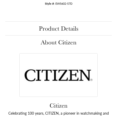
Style #:
EW5602-57D
Product Details
About Citizen
Citizen
Celebrating 100 years, CITIZEN, a pioneer in watchmaking and