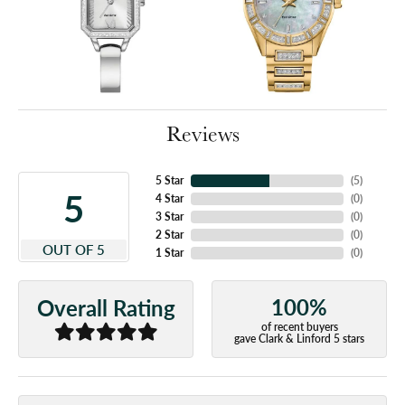
Reviews
5 Star
(
5
)
5
4 Star
(
0
)
3 Star
(
0
)
2 Star
(
0
)
OUT OF 5
1 Star
(
0
)
100%
Overall Rating
of recent buyers
gave Clark & Linford 5 stars