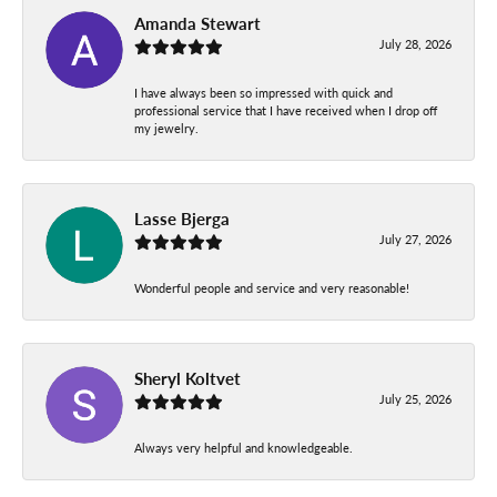
Amanda Stewart
July 28, 2026
I have always been so impressed with quick and
professional service that I have received when I drop off
my jewelry.
Lasse Bjerga
July 27, 2026
Wonderful people and service and very reasonable!
Sheryl Koltvet
July 25, 2026
Always very helpful and knowledgeable.