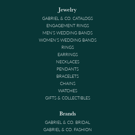
Jewelry
GABRIEL & CO. CATALOGS
ENGAGEMENT RINGS
MEN'S WEDDING BANDS
WOMEN'S WEDDING BANDS
RINGS
EARRINGS
NECKLACES
PENDANTS
BRACELETS
CHAINS
WATCHES
GIFTS & COLLECTIBLES
Brands
GABRIEL & CO. BRIDAL
GABRIEL & CO. FASHION