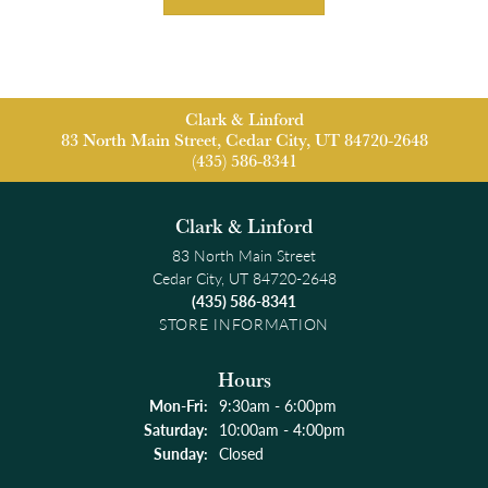
Clark & Linford
83 North Main Street, Cedar City, UT 84720-2648
(435) 586-8341
Clark & Linford
83 North Main Street
Cedar City, UT 84720-2648
(435) 586-8341
STORE INFORMATION
Hours
Monday - Friday:
Mon-Fri:
9:30am - 6:00pm
Saturday:
10:00am - 4:00pm
Sunday:
Closed