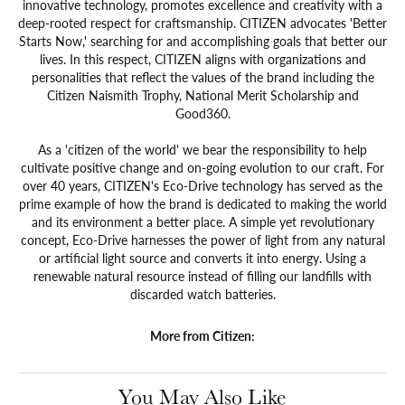
innovative technology, promotes excellence and creativity with a
deep-rooted respect for craftsmanship. CITIZEN advocates 'Better
Starts Now,' searching for and accomplishing goals that better our
lives. In this respect, CITIZEN aligns with organizations and
personalities that reflect the values of the brand including the
Citizen Naismith Trophy, National Merit Scholarship and
Good360.
As a 'citizen of the world' we bear the responsibility to help
cultivate positive change and on-going evolution to our craft. For
over 40 years, CITIZEN's Eco-Drive technology has served as the
prime example of how the brand is dedicated to making the world
and its environment a better place. A simple yet revolutionary
concept, Eco-Drive harnesses the power of light from any natural
or artificial light source and converts it into energy. Using a
renewable natural resource instead of filling our landfills with
discarded watch batteries.
More from Citizen:
You May Also Like