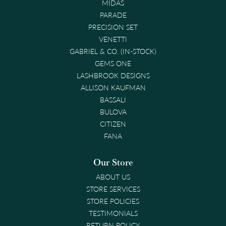
MIDAS
PARADE
PRECISION SET
VENETTI
GABRIEL & CO. (IN-STOCK)
GEMS ONE
LASHBROOK DESIGNS
ALLISON KAUFMAN
BASSALI
BULOVA
CITIZEN
FANA
Our Store
ABOUT US
STORE SERVICES
STORE POLICIES
TESTIMONIALS
RETURN POLICY