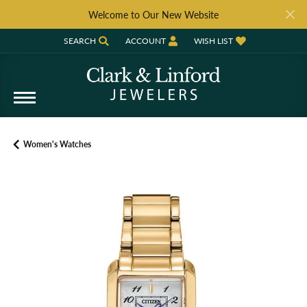
Welcome to Our New Website
SEARCH
ACCOUNT
WISH LIST
TOGGLE TOOLBAR SEARCH MENU
TOGGLE MY ACCOUNT MENU
TOGGLE MY WISH LIST
Women's Watches