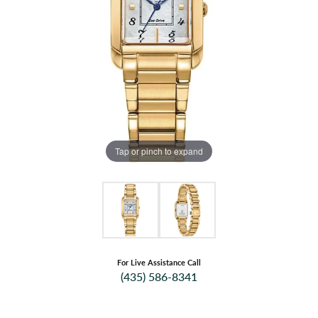
Tap or pinch to expand
For Live Assistance Call
(435) 586-8341