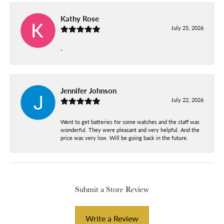
Kathy Rose
July 25, 2026
-
Jennifer Johnson
July 22, 2026
Went to get batteries for some watches and the staff was
wonderful. They were pleasant and very helpful. And the
price was very low. Will be going back in the future.
Submit a Store Review
Write a Review