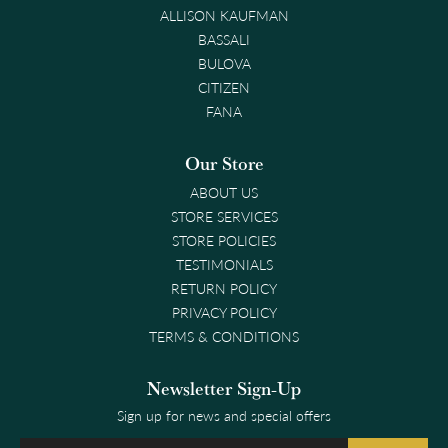
ALLISON KAUFMAN
BASSALI
BULOVA
CITIZEN
FANA
Our Store
ABOUT US
STORE SERVICES
STORE POLICIES
TESTIMONIALS
RETURN POLICY
PRIVACY POLICY
TERMS & CONDITIONS
Newsletter Sign-Up
Sign up for news and special offers