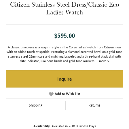
Citizen Stainless Steel Dress/Classic Eco
Ladies Watch
$595.00
A classic timepiece is always in style in the Corso ladies' watch from Citizen, now
with an added touch of sparkle. Featuring a diamond-accented bezel on a gold-tone
stainless steel 28mm case and matching bracelet and a three-hand black dial with
date indicator, luminous hands and gold-tone markers
...
more
Inquire
Add to Wish List
Shipping
Returns
Availability:
Available in 7-10 Business Days