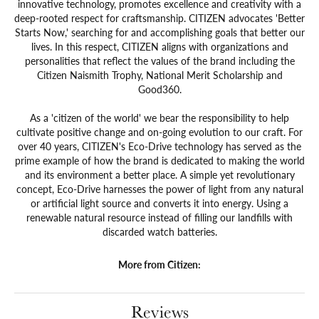
innovative technology, promotes excellence and creativity with a
deep-rooted respect for craftsmanship. CITIZEN advocates 'Better
Starts Now,' searching for and accomplishing goals that better our
lives. In this respect, CITIZEN aligns with organizations and
personalities that reflect the values of the brand including the
Citizen Naismith Trophy, National Merit Scholarship and
Good360.
As a 'citizen of the world' we bear the responsibility to help
cultivate positive change and on-going evolution to our craft. For
over 40 years, CITIZEN's Eco-Drive technology has served as the
prime example of how the brand is dedicated to making the world
and its environment a better place. A simple yet revolutionary
concept, Eco-Drive harnesses the power of light from any natural
or artificial light source and converts it into energy. Using a
renewable natural resource instead of filling our landfills with
discarded watch batteries.
More from Citizen:
Reviews