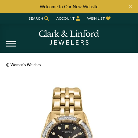
Welcome to Our New Website
SEARCH
ACCOUNT
WISH LIST
TOGGLE TOOLBAR SEARCH MENU
TOGGLE MY ACCOUNT MENU
TOGGLE MY WISH LIST
Women's Watches