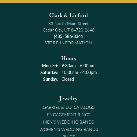
Clark & Linford
83 North Main Street
Cedar City, UT 84720-2648
(435) 586-8341
STORE INFORMATION
Hours
Monday - Friday:
Mon-Fri:
9:30am - 6:00pm
Saturday:
10:00am - 4:00pm
Sunday:
Closed
Jewelry
GABRIEL & CO. CATALOGS
ENGAGEMENT RINGS
MEN'S WEDDING BANDS
WOMEN'S WEDDING BANDS
RINGS