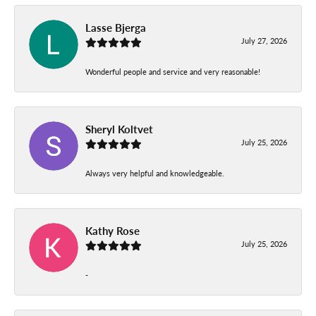
Lasse Bjerga
July 27, 2026
Wonderful people and service and very reasonable!
Sheryl Koltvet
July 25, 2026
Always very helpful and knowledgeable.
Kathy Rose
July 25, 2026
-