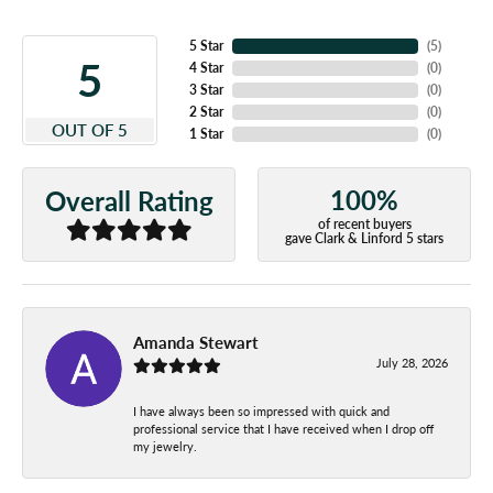
5 Star
(
4
)
5
4 Star
(
0
)
3 Star
(
0
)
2 Star
(
0
)
OUT OF 5
1 Star
(
0
)
100%
Overall Rating
of recent buyers
gave Clark & Linford 5 stars
Amanda Stewart
July 28, 2026
I have always been so impressed with quick and
professional service that I have received when I drop off
my jewelry.