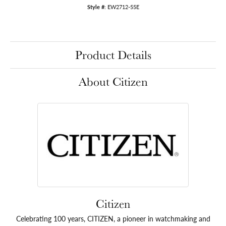
Style #:
EW2712-55E
Product Details
About Citizen
Citizen
Celebrating 100 years, CITIZEN, a pioneer in watchmaking and