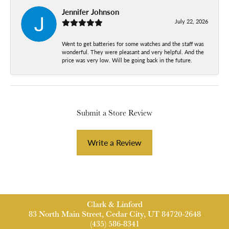
Jennifer Johnson
July 22, 2026
Went to get batteries for some watches and the staff was
wonderful. They were pleasant and very helpful. And the
price was very low. Will be going back in the future.
Submit a Store Review
Write a Review
Clark & Linford
83 North Main Street, Cedar City, UT 84720-2648
(435) 586-8341