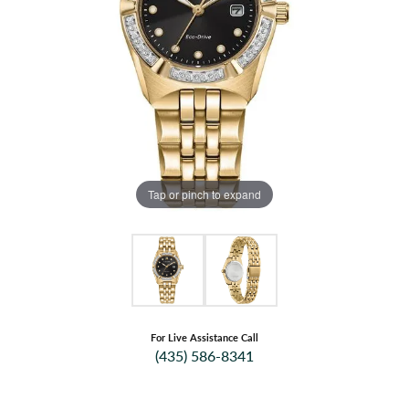
Tap or pinch to expand
For Live Assistance Call
(435) 586-8341