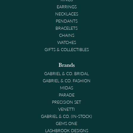
EARRINGS
NECKLACES
PENDANTS
BRACELETS
CHAINS
WATCHES
GIFTS & COLLECTIBLES
Brands
GABRIEL & CO. BRIDAL
GABRIEL & CO. FASHION
MIDAS
PARADE
PRECISION SET
VENETTI
GABRIEL & CO. (IN-STOCK)
GEMS ONE
LASHBROOK DESIGNS