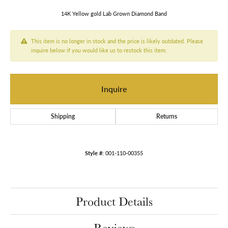
14K Yellow gold Lab Grown Diamond Band
This item is no longer in stock and the price is likely outdated. Please
inquire below if you would like us to restock this item.
Inquire
Shipping
Returns
Style #:
001-110-00355
Product Details
Reviews