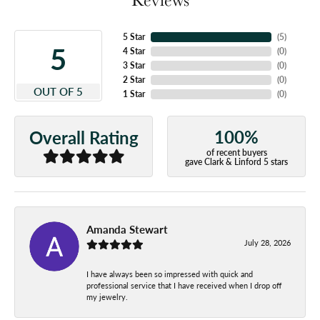
5 Star
(
5
)
5
4 Star
(
0
)
3 Star
(
0
)
2 Star
(
0
)
OUT OF 5
1 Star
(
0
)
100%
Overall Rating
of recent buyers
gave Clark & Linford 5 stars
Amanda Stewart
July 28, 2026
I have always been so impressed with quick and
professional service that I have received when I drop off
my jewelry.