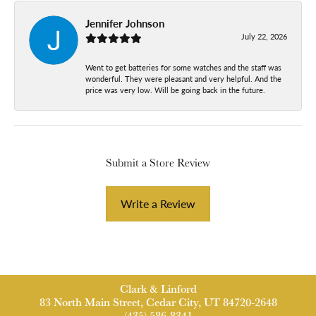
Jennifer Johnson
July 22, 2026
Went to get batteries for some watches and the staff was
wonderful. They were pleasant and very helpful. And the
price was very low. Will be going back in the future.
Submit a Store Review
Write a Review
Clark & Linford
83 North Main Street, Cedar City, UT 84720-2648
(435) 586-8341