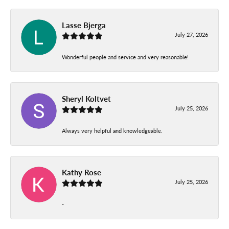
Lasse Bjerga
July 27, 2026
Wonderful people and service and very reasonable!
Sheryl Koltvet
July 25, 2026
Always very helpful and knowledgeable.
Kathy Rose
July 25, 2026
-