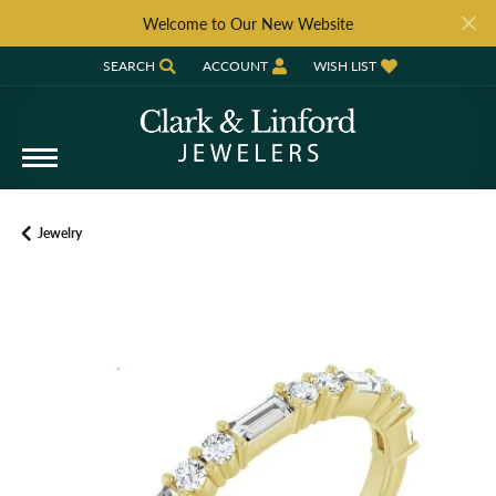
Welcome to Our New Website
SEARCH
ACCOUNT
WISH LIST
TOGGLE TOOLBAR SEARCH MENU
TOGGLE MY ACCOUNT MENU
TOGGLE MY WISH LIST
Jewelry