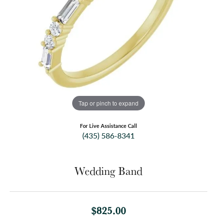
Tap or pinch to expand
For Live Assistance Call
(435) 586-8341
Wedding Band
$825.00