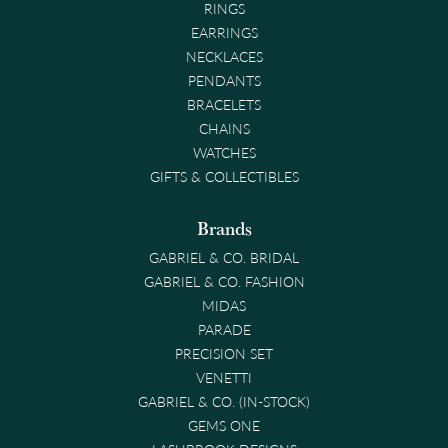
RINGS
EARRINGS
NECKLACES
PENDANTS
BRACELETS
CHAINS
WATCHES
GIFTS & COLLECTIBLES
Brands
GABRIEL & CO. BRIDAL
GABRIEL & CO. FASHION
MIDAS
PARADE
PRECISION SET
VENETTI
GABRIEL & CO. (IN-STOCK)
GEMS ONE