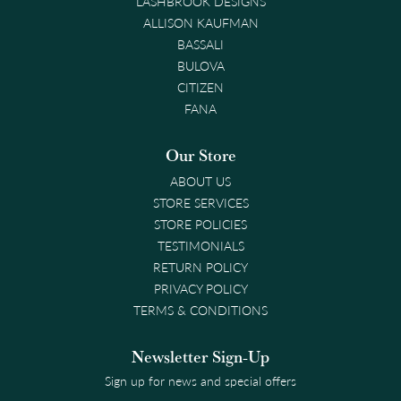
LASHBROOK DESIGNS
ALLISON KAUFMAN
BASSALI
BULOVA
CITIZEN
FANA
Our Store
ABOUT US
STORE SERVICES
STORE POLICIES
TESTIMONIALS
RETURN POLICY
PRIVACY POLICY
TERMS & CONDITIONS
Newsletter Sign-Up
Sign up for news and special offers