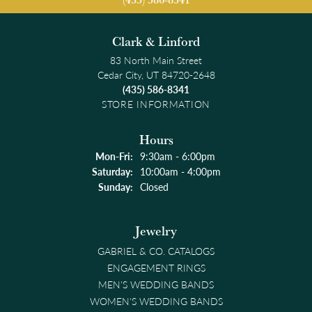
Clark & Linford
83 North Main Street
Cedar City, UT 84720-2648
(435) 586-8341
STORE INFORMATION
Hours
Monday - Friday:
Mon-Fri:
9:30am - 6:00pm
Saturday:
10:00am - 4:00pm
Sunday:
Closed
Jewelry
GABRIEL & CO. CATALOGS
ENGAGEMENT RINGS
MEN'S WEDDING BANDS
WOMEN'S WEDDING BANDS