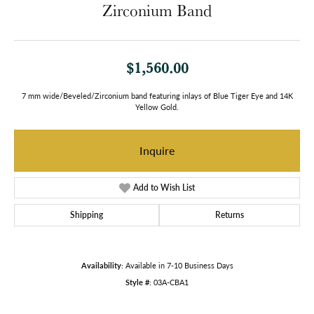
Zirconium Band
$1,560.00
7 mm wide/Beveled/Zirconium band featuring inlays of Blue Tiger Eye and 14K
Yellow Gold.
Inquire
Add to Wish List
Shipping
Returns
Availability:
Available in 7-10 Business Days
Style #:
03A-CBA1