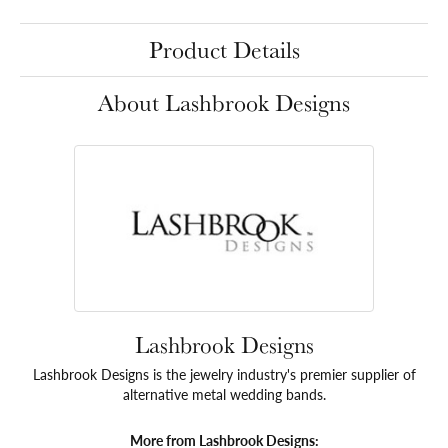
Product Details
About Lashbrook Designs
Lashbrook Designs
Lashbrook Designs is the jewelry industry's premier supplier of
alternative metal wedding bands.
More from Lashbrook Designs: