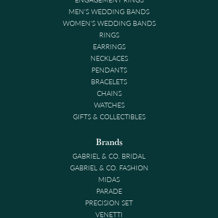
MEN'S WEDDING BANDS
WOMEN'S WEDDING BANDS
RINGS
EARRINGS
NECKLACES
PENDANTS
BRACELETS
CHAINS
WATCHES
GIFTS & COLLECTIBLES
Brands
GABRIEL & CO. BRIDAL
GABRIEL & CO. FASHION
MIDAS
PARADE
PRECISION SET
VENETTI