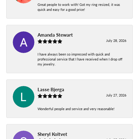
Great people to work with! Got my ring resized, it was
quick and easy for a good price!
Amanda Stewart
July 28, 2026
I have always been so impressed with quick and
professional service that I have received when I drop off
my jewelry.
Lasse Bjerga
July 27, 2026
Wonderful people and service and very reasonable!
Sheryl Koltvet