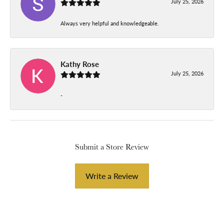
July 25, 2026
Always very helpful and knowledgeable.
Kathy Rose
July 25, 2026
-
Submit a Store Review
Write a Review