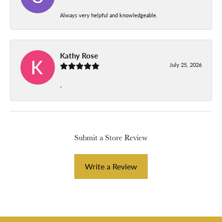
Always very helpful and knowledgeable.
Kathy Rose
July 25, 2026
-
Submit a Store Review
Write a Review