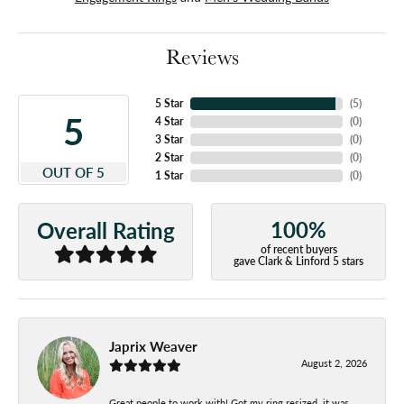
Reviews
5 Star
(
5
)
5
4 Star
(
0
)
3 Star
(
0
)
2 Star
(
0
)
OUT OF 5
1 Star
(
0
)
100%
Overall Rating
of recent buyers
gave Clark & Linford 5 stars
Japrix Weaver
August 2, 2026
Great people to work with! Got my ring resized, it was