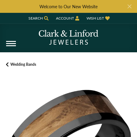
Welcome to Our New Website
SEARCH
ACCOUNT
WISH LIST
TOGGLE TOOLBAR SEARCH MENU
TOGGLE MY ACCOUNT MENU
TOGGLE MY WISH LIST
Wedding Bands