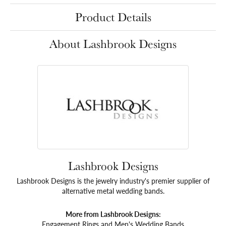
Product Details
About Lashbrook Designs
Lashbrook Designs
Lashbrook Designs is the jewelry industry's premier supplier of
alternative metal wedding bands.
More from Lashbrook Designs:
Engagement Rings
and
Men's Wedding Bands