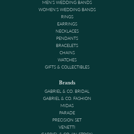
MEN'S WEDDING BANDS
WOMEN'S WEDDING BANDS
RINGS
EARRINGS
NECKLACES
PENDANTS
BRACELETS
CHAINS
WATCHES
GIFTS & COLLECTIBLES
Brands
GABRIEL & CO. BRIDAL
GABRIEL & CO. FASHION
MIDAS
PARADE
PRECISION SET
VENETTI
GABRIEL & CO. (IN-STOCK)