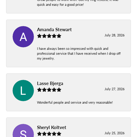
quick and easy for a good price!
Amanda Stewart
July 28, 2026
I have always been so impressed with quick and
professional service that I have received when I drop off
my jewelry.
Lasse Bjerga
July 27, 2026
Wonderful people and service and very reasonable!
Sheryl Koltvet
July 25, 2026