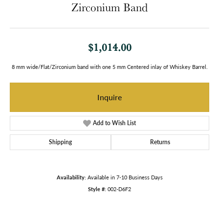
Zirconium Band
$1,014.00
8 mm wide/Flat/Zirconium band with one 5 mm Centered inlay of Whiskey Barrel.
Inquire
Add to Wish List
Shipping
Returns
Availability:
Available in 7-10 Business Days
Style #:
002-D6F2