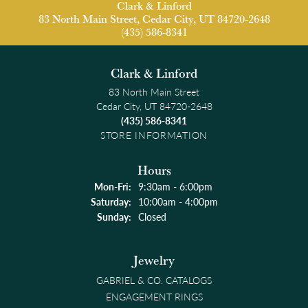
Clark & Linford
83 North Main Street, Cedar City, UT 84720-2648
(435) 586-8341
Clark & Linford
83 North Main Street
Cedar City, UT 84720-2648
(435) 586-8341
STORE INFORMATION
Hours
Monday - Friday:
Mon-Fri:
9:30am - 6:00pm
Saturday:
10:00am - 4:00pm
Sunday:
Closed
Jewelry
GABRIEL & CO. CATALOGS
ENGAGEMENT RINGS