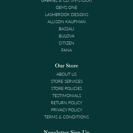
GEMS ONE
LASHBROOK DESIGNS
ALLISON KAUFMAN
BASSALI
BULOVA
CITIZEN
FANA
Our Store
ABOUT US
STORE SERVICES
STORE POLICIES
TESTIMONIALS
RETURN POLICY
PRIVACY POLICY
TERMS & CONDITIONS
Newsletter Sign-Up