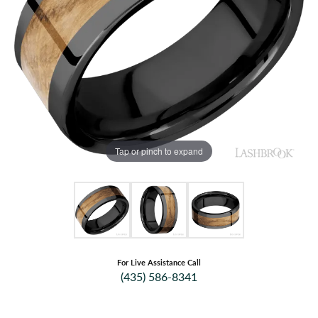
Tap or pinch to expand
For Live Assistance Call
(435) 586-8341