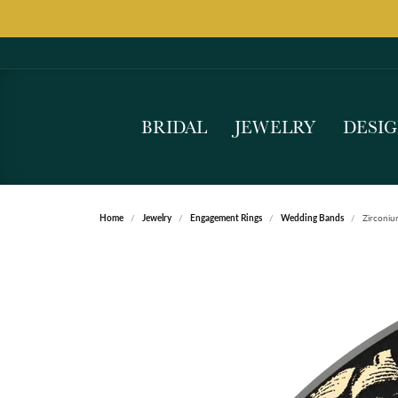
BRIDAL
JEWELRY
DESI
Home
Jewelry
Engagement Rings
Wedding Bands
Zirconi