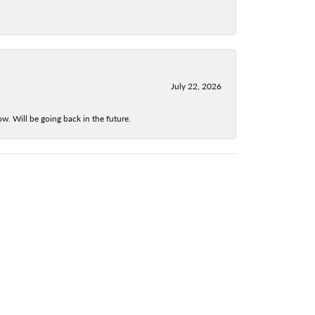
July 22, 2026
w. Will be going back in the future.