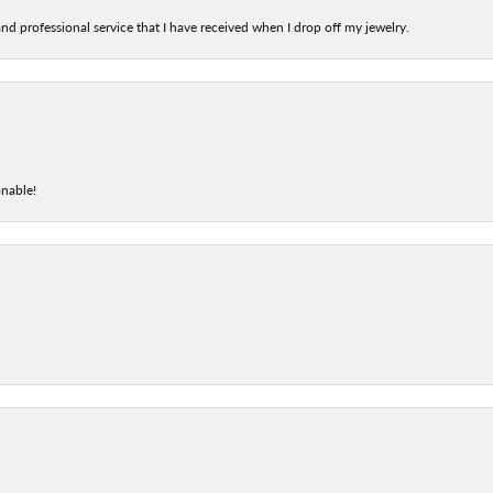
nd professional service that I have received when I drop off my jewelry.
onable!