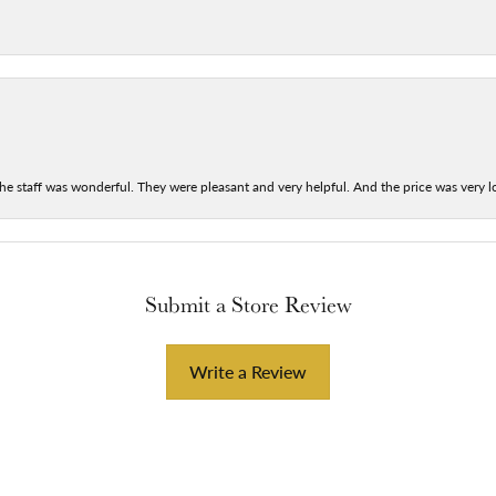
he staff was wonderful. They were pleasant and very helpful. And the price was very lo
Submit a Store Review
Write a Review