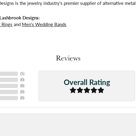
signs is the jewelry industry's premier supplier of alternative meta
Lashbrook Designs:
 Rings
and
Men's Wedding Bands
Reviews
(
5
)
Overall Rating
(
0
)
(
0
)
(
0
)
(
0
)