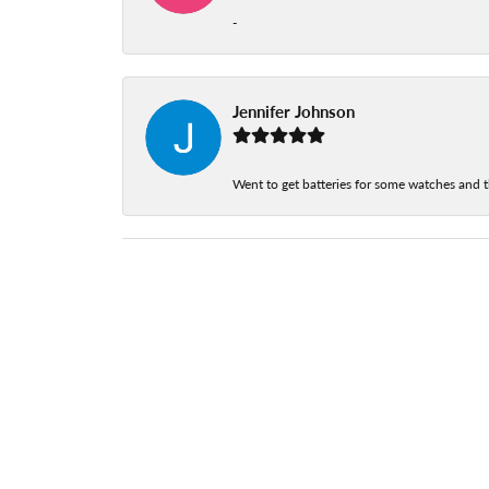
-
Jennifer Johnson
Went to get batteries for some watches and t