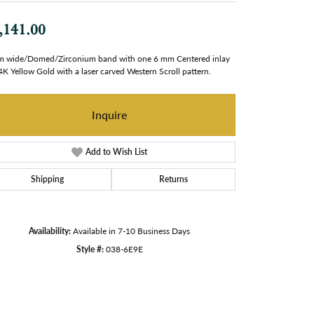
,141.00
 wide/Domed/Zirconium band with one 6 mm Centered inlay
4K Yellow Gold with a laser carved Western Scroll pattern.
Inquire
Add to Wish List
Shipping
Returns
Availability:
Available in 7-10 Business Days
Style #:
038-6E9E
Click to zoom