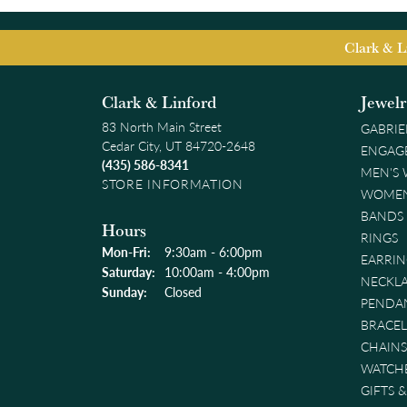
Clark & L
Clark & Linford
Jewel
83 North Main Street
GABRIE
Cedar City, UT 84720-2648
ENGAG
(435) 586-8341
MEN'S
STORE INFORMATION
WOMEN
BANDS
Hours
RINGS
Monday - Friday:
Mon-Fri:
9:30am - 6:00pm
EARRIN
Saturday:
10:00am - 4:00pm
NECKL
Sunday:
Closed
PENDA
BRACEL
CHAINS
WATCH
GIFTS 