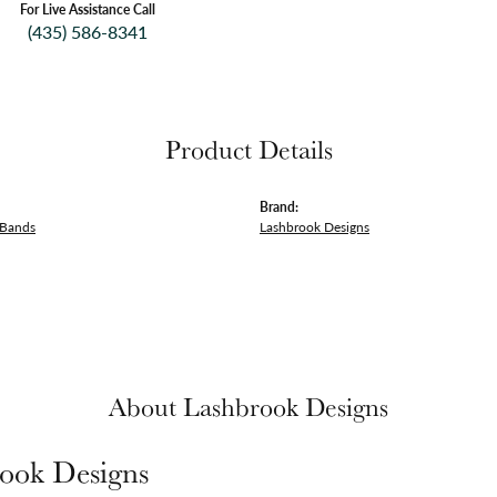
For Live Assistance Call
(435) 586-8341
Product Details
Brand:
 Bands
Lashbrook Designs
About Lashbrook Designs
ook Designs