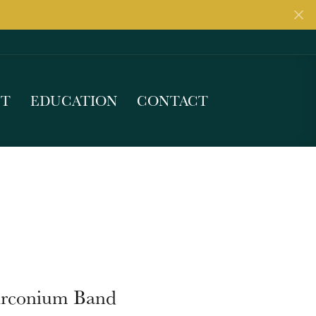
UT
EDUCATION
CONTACT
irconium Band