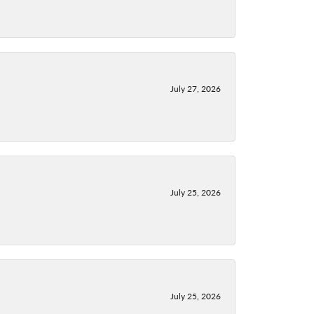
July 27, 2026
July 25, 2026
July 25, 2026