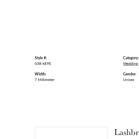
Style #:
Category:
038-6E9E
Wedding
Width:
Gender:
7 Millimeter
Unisex
Lashbr