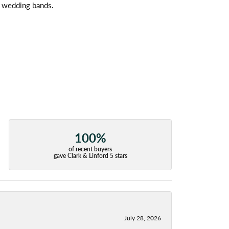
l wedding bands.
100%
of recent buyers
gave Clark & Linford 5 stars
July 28, 2026