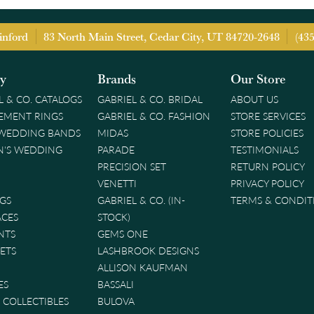
inford
83 North Main Street, Cedar City, UT 84720-2648
(43
ry
Brands
Our Store
L & CO. CATALOGS
GABRIEL & CO. BRIDAL
ABOUT US
EMENT RINGS
GABRIEL & CO. FASHION
STORE SERVICES
 WEDDING BANDS
MIDAS
STORE POLICIES
'S WEDDING
PARADE
TESTIMONIALS
PRECISION SET
RETURN POLICY
VENETTI
PRIVACY POLICY
GS
GABRIEL & CO. (IN-
TERMS & CONDIT
ACES
STOCK)
NTS
GEMS ONE
ETS
LASHBROOK DESIGNS
ALLISON KAUFMAN
ES
BASSALI
& COLLECTIBLES
BULOVA