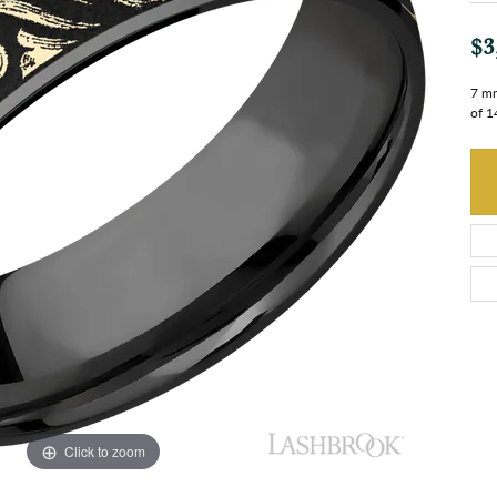
$3
7 mm
of 1
Click to zoom