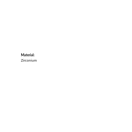
Material:
Zirconium