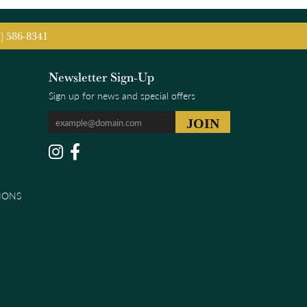
5) 586-8341
Newsletter Sign-Up
Sign up for news and special offers
IONS