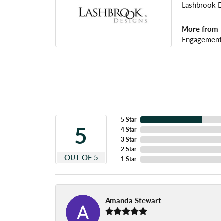
Lashbrook De
More from 
Engagement
5 Star
5
4 Star
3 Star
2 Star
OUT OF 5
1 Star
Amanda Stewart