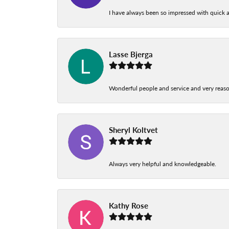
I have always been so impressed with quick a
Lasse Bjerga
Wonderful people and service and very reas
Sheryl Koltvet
Always very helpful and knowledgeable.
Kathy Rose