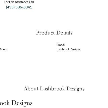
For Live Assistance Call
(435) 586-8341
Product Details
Brand:
 Bands
Lashbrook Designs
About Lashbrook Designs
ook Designs