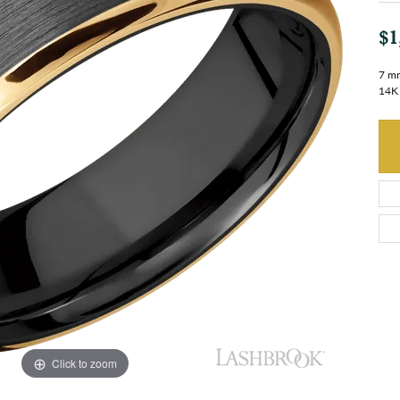
$1
7 mm
14K 
Click to zoom