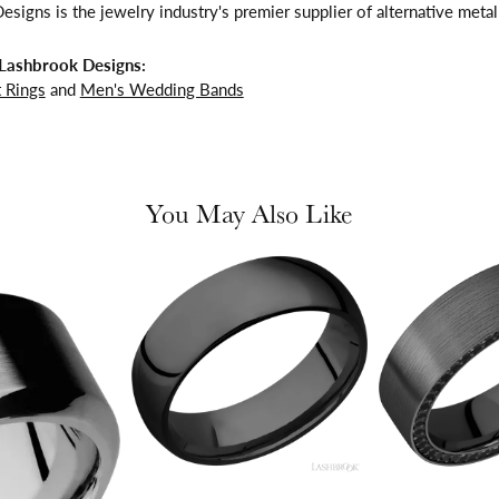
signs is the jewelry industry's premier supplier of alternative meta
Lashbrook Designs:
 Rings
and
Men's Wedding Bands
You May Also Like