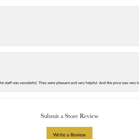
he staff was wonderful. They were pleasant and very helpful. And the price was very lo
Submit a Store Review
Write a Review