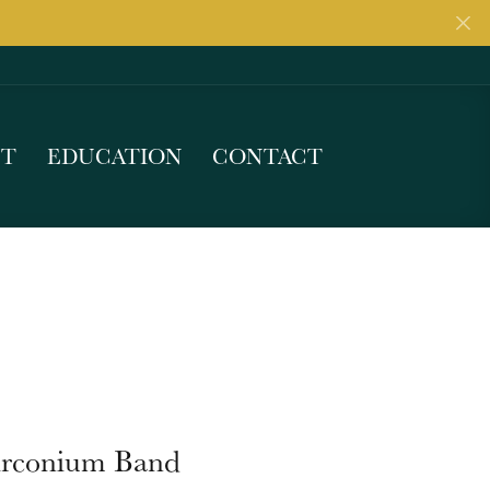
UT
EDUCATION
CONTACT
irconium Band