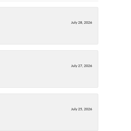
July 28, 2026
July 27, 2026
July 25, 2026