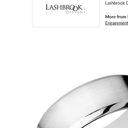
Lashbrook De
More from 
Engagement