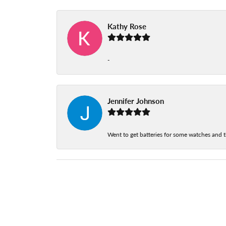
Kathy Rose
-
Jennifer Johnson
Went to get batteries for some watches and t