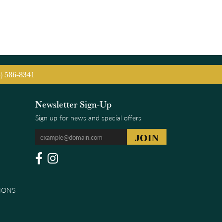
5) 586-8341
Newsletter Sign-Up
Sign up for news and special offers
IONS