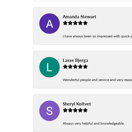
Amanda Stewart
I have always been so impressed with quick a
Lasse Bjerga
Wonderful people and service and very reas
Sheryl Koltvet
Always very helpful and knowledgeable.