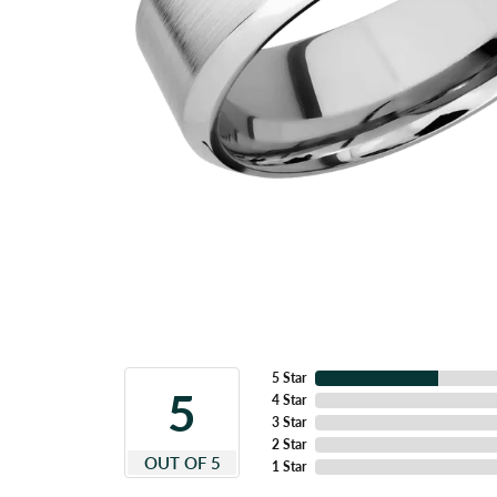
5 Star
5
4 Star
3 Star
2 Star
OUT OF 5
1 Star