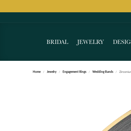
BRIDAL
JEWELRY
DESI
Home
Jewelry
Engagement Rings
Wedding Bands
Zirconi