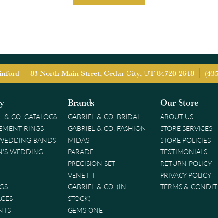
inford
83 North Main Street, Cedar City, UT 84720-2648
(43
ry
Brands
Our Store
L & CO. CATALOGS
GABRIEL & CO. BRIDAL
ABOUT US
EMENT RINGS
GABRIEL & CO. FASHION
STORE SERVICES
 WEDDING BANDS
MIDAS
STORE POLICIES
'S WEDDING
PARADE
TESTIMONIALS
PRECISION SET
RETURN POLICY
VENETTI
PRIVACY POLICY
GS
GABRIEL & CO. (IN-
TERMS & CONDIT
ACES
STOCK)
NTS
GEMS ONE