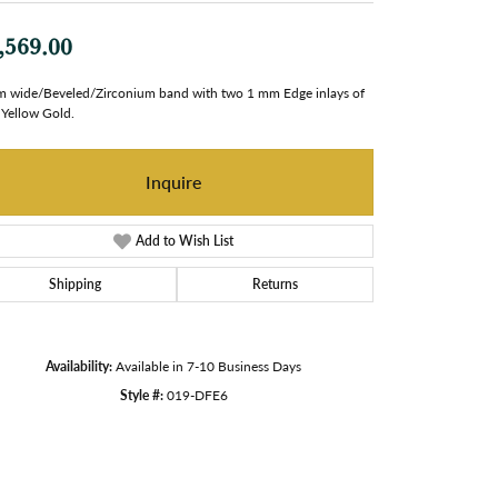
,569.00
 wide/Beveled/Zirconium band with two 1 mm Edge inlays of
Yellow Gold.
Inquire
Add to Wish List
Shipping
Returns
Availability:
Available in 7-10 Business Days
Style #:
019-DFE6
Click to zoom