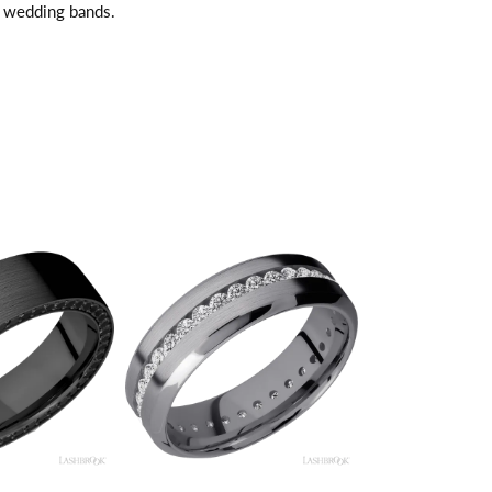
l wedding bands.