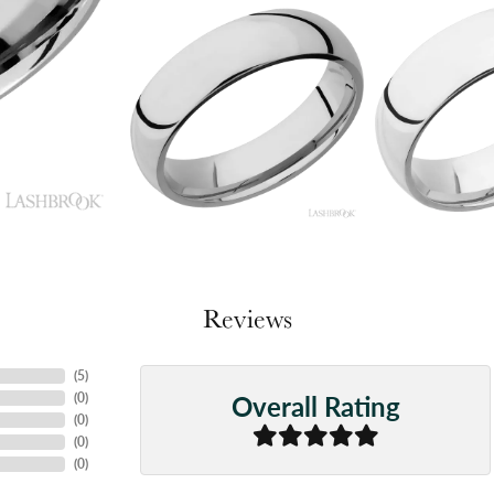
Reviews
(
5
)
Overall Rating
(
0
)
(
0
)
(
0
)
(
0
)