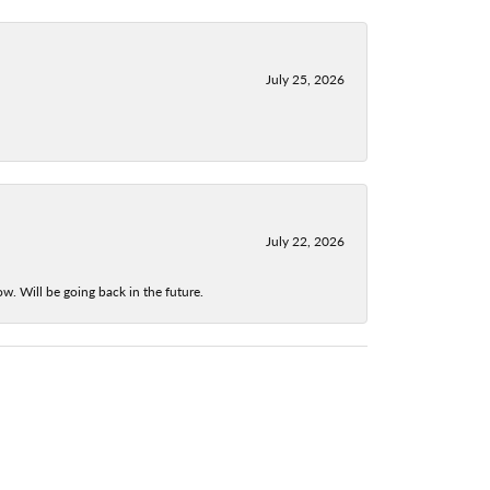
July 25, 2026
July 22, 2026
w. Will be going back in the future.