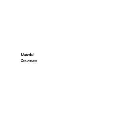
Material:
Zirconium