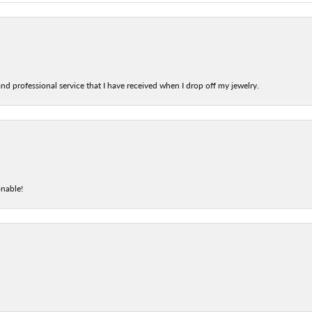
nd professional service that I have received when I drop off my jewelry.
onable!