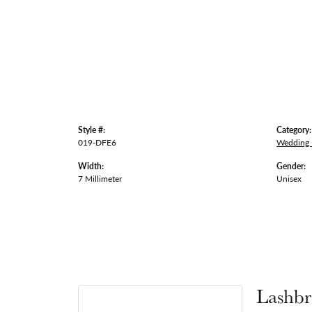
Style #:
Category:
019-DFE6
Wedding
Width:
Gender:
7 Millimeter
Unisex
Lashbr