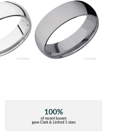
100%
of recent buyers
gave Clark & Linford 5 stars