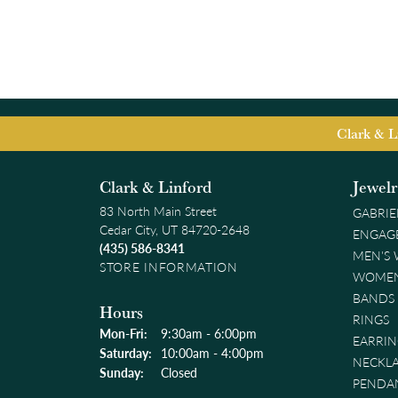
Clark & L
Clark & Linford
Jewel
83 North Main Street
GABRIE
Cedar City, UT 84720-2648
ENGAG
(435) 586-8341
MEN'S
STORE INFORMATION
WOMEN
BANDS
Hours
RINGS
Monday - Friday:
Mon-Fri:
9:30am - 6:00pm
EARRIN
Saturday:
10:00am - 4:00pm
NECKL
Sunday:
Closed
PENDA