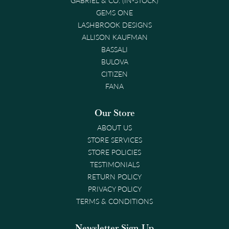
GEMS ONE
LASHBROOK DESIGNS
ALLISON KAUFMAN
BASSALI
BULOVA
CITIZEN
FANA
Our Store
ABOUT US
STORE SERVICES
STORE POLICIES
TESTIMONIALS
RETURN POLICY
PRIVACY POLICY
TERMS & CONDITIONS
Newsletter Sign-Up