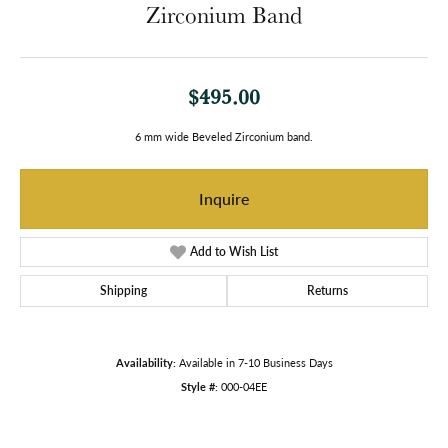
Zirconium Band
$495.00
6 mm wide Beveled Zirconium band.
Inquire
Add to Wish List
Shipping
Returns
Availability:
Available in 7-10 Business Days
Style #:
000-04EE