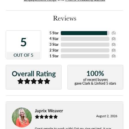
Reviews
5 Star
(
5
)
5
4 Star
(
0
)
3 Star
(
0
)
2 Star
(
0
)
OUT OF 5
1 Star
(
0
)
100%
Overall Rating
of recent buyers
gave Clark & Linford 5 stars
Japrix Weaver
August 2, 2026
Great people to work with! Got my ring resized, it was