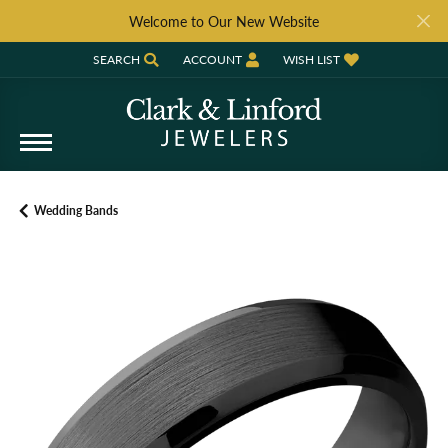
Welcome to Our New Website
SEARCH
ACCOUNT
WISH LIST
TOGGLE TOOLBAR SEARCH MENU
TOGGLE MY ACCOUNT MENU
TOGGLE MY WISH LIST
Wedding Bands