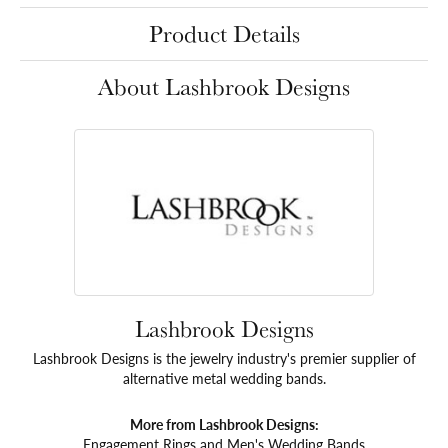
Product Details
About Lashbrook Designs
Lashbrook Designs
Lashbrook Designs is the jewelry industry's premier supplier of
alternative metal wedding bands.
More from Lashbrook Designs:
Engagement Rings
and
Men's Wedding Bands