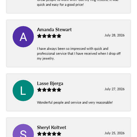
quick and easy for a good price!
Amanda Stewart
July 28, 2026
I have always been so impressed with quick and
professional service that I have received when I drop off
my jewelry.
Lasse Bjerga
July 27, 2026
Wonderful people and service and very reasonable!
Sheryl Koltvet
July 25, 2026