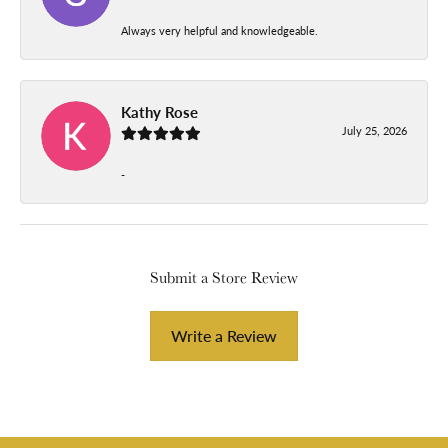
Always very helpful and knowledgeable.
Kathy Rose
July 25, 2026
-
Submit a Store Review
Write a Review