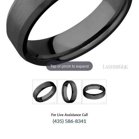
Tap or pinch to expand
For Live Assistance Call
(435) 586-8341