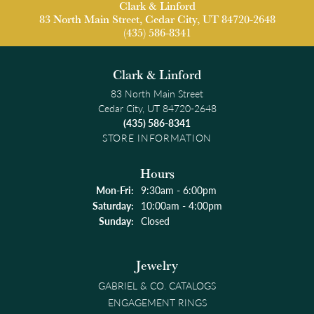
Clark & Linford
83 North Main Street, Cedar City, UT 84720-2648
(435) 586-8341
Clark & Linford
83 North Main Street
Cedar City, UT 84720-2648
(435) 586-8341
STORE INFORMATION
Hours
Monday - Friday:
Mon-Fri:
9:30am - 6:00pm
Saturday:
10:00am - 4:00pm
Sunday:
Closed
Jewelry
GABRIEL & CO. CATALOGS
ENGAGEMENT RINGS