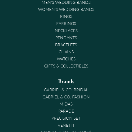
MEN'S WEDDING BANDS
WOMEN'S WEDDING BANDS
RINGS
EARRINGS
NECKLACES
PENDANTS
BRACELETS
CHAINS
WATCHES
GIFTS & COLLECTIBLES
Brands
GABRIEL & CO. BRIDAL
GABRIEL & CO. FASHION
MIDAS
PARADE
PRECISION SET
VENETTI
GABRIEL & CO. (IN-STOCK)