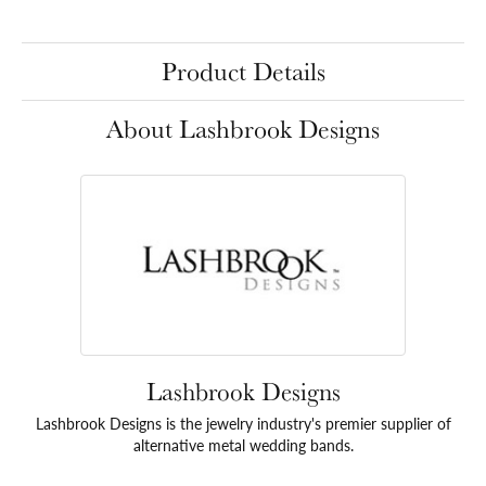
Product Details
About Lashbrook Designs
Lashbrook Designs
Lashbrook Designs is the jewelry industry's premier supplier of
alternative metal wedding bands.