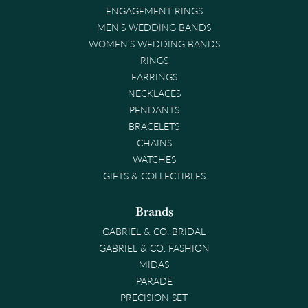
ENGAGEMENT RINGS
MEN'S WEDDING BANDS
WOMEN'S WEDDING BANDS
RINGS
EARRINGS
NECKLACES
PENDANTS
BRACELETS
CHAINS
WATCHES
GIFTS & COLLECTIBLES
Brands
GABRIEL & CO. BRIDAL
GABRIEL & CO. FASHION
MIDAS
PARADE
PRECISION SET