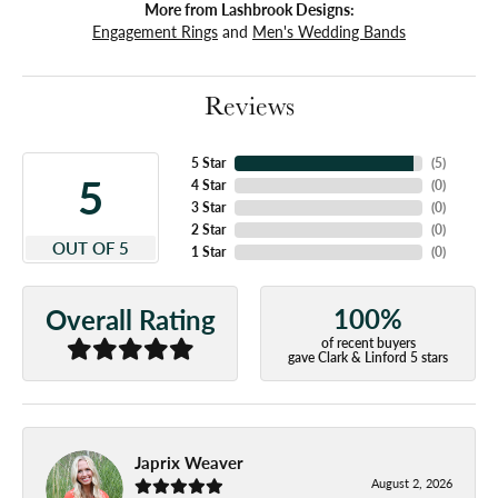
More from Lashbrook Designs:
Engagement Rings
and
Men's Wedding Bands
Reviews
5 Star
(
5
)
5
4 Star
(
0
)
3 Star
(
0
)
2 Star
(
0
)
OUT OF 5
1 Star
(
0
)
100%
Overall Rating
of recent buyers
gave Clark & Linford 5 stars
Japrix Weaver
August 2, 2026