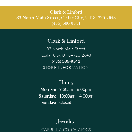
Clark & Linford
83 North Main Street, Cedar City, UT 84720-2648
(435) 586-8341
Clark & Linford
83 North Main Street
Cedar City, UT 84720-2648
(435) 586-8341
STORE INFORMATION
Hours
Monday - Friday:
Mon-Fri:
9:30am - 6:00pm
Saturday:
10:00am - 4:00pm
Sunday:
Closed
Jewelry
GABRIEL & CO. CATALOGS