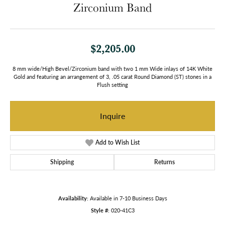
Zirconium Band
$2,205.00
8 mm wide/High Bevel/Zirconium band with two 1 mm Wide inlays of 14K White
Gold and featuring an arrangement of 3, .05 carat Round Diamond (ST) stones in a
Flush setting
Inquire
Add to Wish List
Shipping
Returns
Availability:
Available in 7-10 Business Days
Style #:
020-41C3