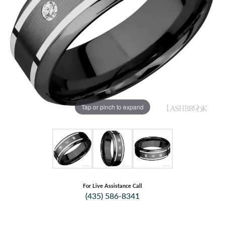
Tap or pinch to expand
For Live Assistance Call
(435) 586-8341