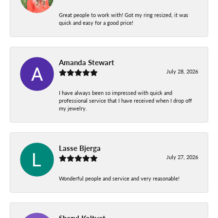
Great people to work with! Got my ring resized, it was
quick and easy for a good price!
Amanda Stewart
July 28, 2026
I have always been so impressed with quick and
professional service that I have received when I drop off
my jewelry.
Lasse Bjerga
July 27, 2026
Wonderful people and service and very reasonable!
Sheryl Koltvet