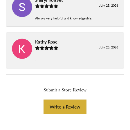
July 25, 2026
Always very helpful and knowledgeable.
Kathy Rose
July 25, 2026
-
Submit a Store Review
Write a Review