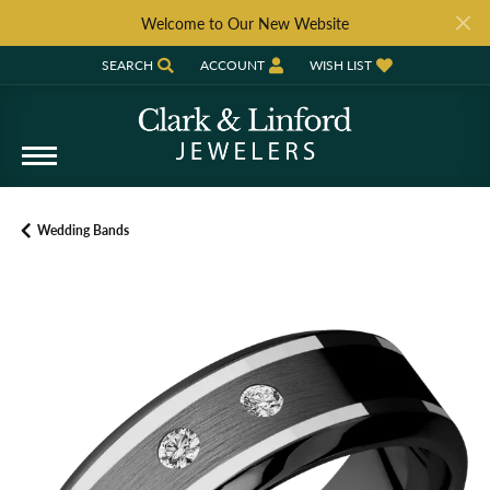
Welcome to Our New Website
SEARCH
ACCOUNT
WISH LIST
TOGGLE TOOLBAR SEARCH MENU
TOGGLE MY ACCOUNT MENU
TOGGLE MY WISH LIST
Wedding Bands