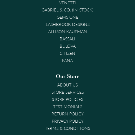
VENETTI
GABRIEL & CO. (IN-STOCK)
GEMS ONE
LASHBROOK DESIGNS
ALLISON KAUFMAN
BASSALI
BULOVA
CITIZEN
FANA
Our Store
ABOUT US
STORE SERVICES
STORE POLICIES
TESTIMONIALS
RETURN POLICY
PRIVACY POLICY
TERMS & CONDITIONS