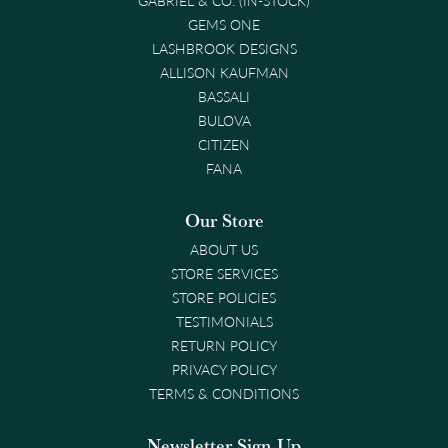
GEMS ONE
LASHBROOK DESIGNS
ALLISON KAUFMAN
BASSALI
BULOVA
CITIZEN
FANA
Our Store
ABOUT US
STORE SERVICES
STORE POLICIES
TESTIMONIALS
RETURN POLICY
PRIVACY POLICY
TERMS & CONDITIONS
Newsletter Sign-Up