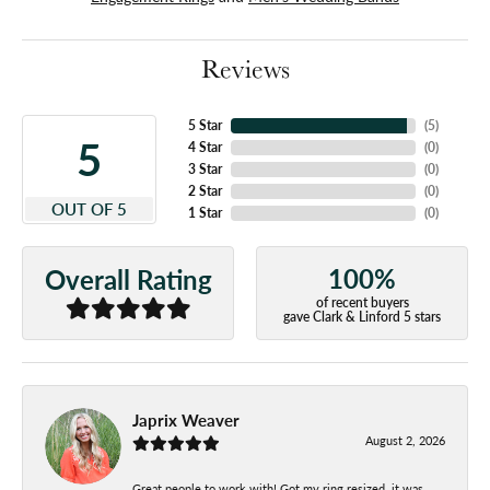
Reviews
5 Star
(
5
)
5
4 Star
(
0
)
3 Star
(
0
)
2 Star
(
0
)
OUT OF 5
1 Star
(
0
)
100%
Overall Rating
of recent buyers
gave Clark & Linford 5 stars
Japrix Weaver
August 2, 2026
Great people to work with! Got my ring resized, it was