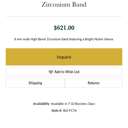
Zirconium Band
$621.00
8 mm wide High Bevel Zirconium band featuring a Bright Nickel sleeve.
Inquire
Add to Wish List
Shipping
Returns
Availability:
Available in 7-10 Business Days
Style #:
002-FC7A