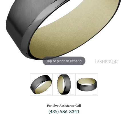
Tap or pinch to expand
For Live Assistance Call
(435) 586-8341