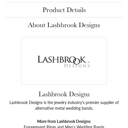
Product Details
About Lashbrook Designs
Lashbrook Designs
Lashbrook Designs is the jewelry industry's premier supplier of
alternative metal wedding bands.
More from Lashbrook Designs:
Engagement Rings
and
Men's Wedding Bands