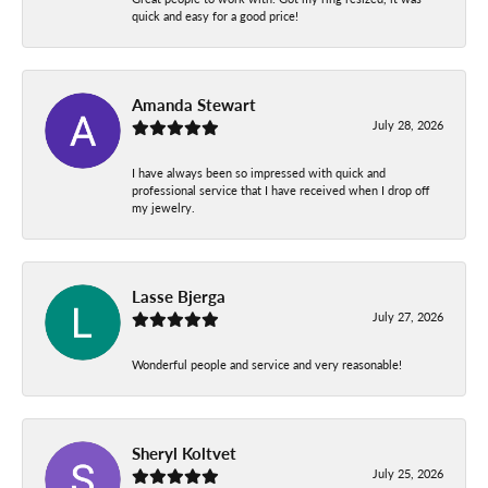
quick and easy for a good price!
Amanda Stewart
July 28, 2026
I have always been so impressed with quick and
professional service that I have received when I drop off
my jewelry.
Lasse Bjerga
July 27, 2026
Wonderful people and service and very reasonable!
Sheryl Koltvet
July 25, 2026