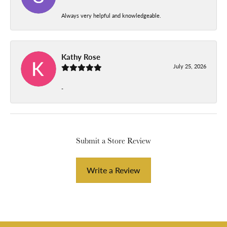
Always very helpful and knowledgeable.
Kathy Rose
July 25, 2026
-
Submit a Store Review
Write a Review