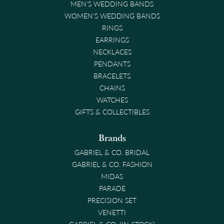
MEN'S WEDDING BANDS
WOMEN'S WEDDING BANDS
RINGS
EARRINGS
NECKLACES
PENDANTS
BRACELETS
CHAINS
WATCHES
GIFTS & COLLECTIBLES
Brands
GABRIEL & CO. BRIDAL
GABRIEL & CO. FASHION
MIDAS
PARADE
PRECISION SET
VENETTI
GABRIEL & CO. (IN-STOCK)