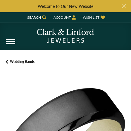
Welcome to Our New Website
SEARCH
ACCOUNT
WISH LIST
TOGGLE TOOLBAR SEARCH MENU
TOGGLE MY ACCOUNT MENU
TOGGLE MY WISH LIST
Wedding Bands