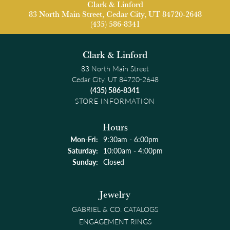
Clark & Linford
83 North Main Street, Cedar City, UT 84720-2648
(435) 586-8341
Clark & Linford
83 North Main Street
Cedar City, UT 84720-2648
(435) 586-8341
STORE INFORMATION
Hours
Monday - Friday:
Mon-Fri:
9:30am - 6:00pm
Saturday:
10:00am - 4:00pm
Sunday:
Closed
Jewelry
GABRIEL & CO. CATALOGS
ENGAGEMENT RINGS