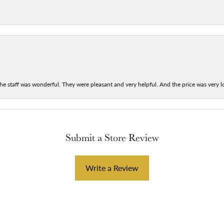
he staff was wonderful. They were pleasant and very helpful. And the price was very lo
Submit a Store Review
Write a Review