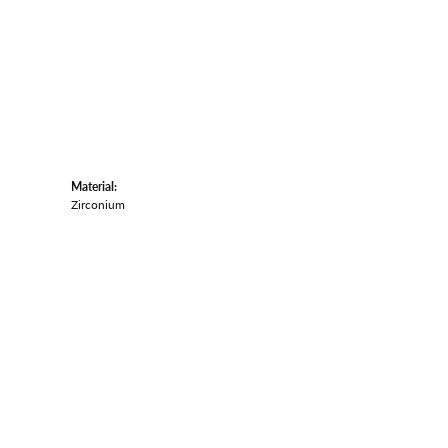
Material:
Zirconium