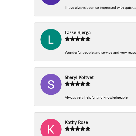
I have always been so impressed with quick a
Lasse Bjerga
Wonderful people and service and very reas
Sheryl Koltvet
Always very helpful and knowledgeable.
Kathy Rose