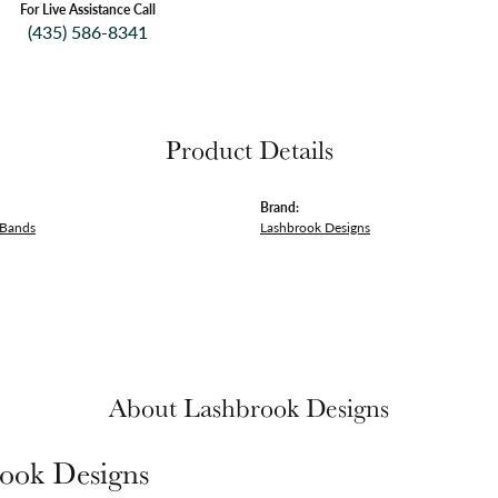
For Live Assistance Call
(435) 586-8341
Product Details
Brand:
 Bands
Lashbrook Designs
About Lashbrook Designs
ook Designs