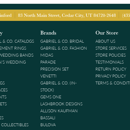
inford
83 North Main Street, Cedar City, UT 84720-2648
(43
ry
Brands
Our Store
L & CO. CATALOGS
GABRIEL & CO. BRIDAL
ABOUT US
EMENT RINGS
GABRIEL & CO. FASHION
STORE SERVICES
 WEDDING BANDS
MIDAS
STORE POLICIES
'S WEDDING
PARADE
TESTIMONIALS
PRECISION SET
RETURN POLICY
VENETTI
PRIVACY POLICY
GS
GABRIEL & CO. (IN-
TERMS & CONDIT
ACES
STOCK)
NTS
GEMS ONE
ETS
LASHBROOK DESIGNS
ALLISON KAUFMAN
ES
BASSALI
& COLLECTIBLES
BULOVA