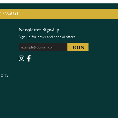
5) 586-8341
Newsletter Sign-Up
Sign up for news and special offers
IONS