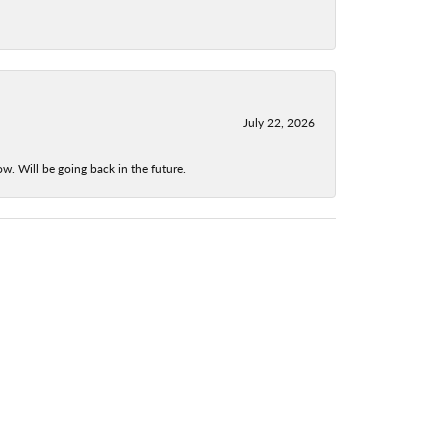
July 22, 2026
w. Will be going back in the future.