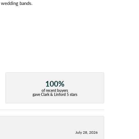
l wedding bands.
100%
of recent buyers
gave Clark & Linford 5 stars
July 28, 2026