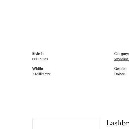
Style #:
Category:
000-5C28
Wedding
Width:
Gender:
7 Millimeter
Unisex
Lashbr