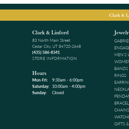
Clark & L
Clark & Linford
Jewel
83 North Main Street
GABRIE
Cedar City, UT 84720-2648
ENGAG
(435) 586-8341
MEN'S
STORE INFORMATION
WOMEN
BANDS
Hours
RINGS
Monday - Friday:
Mon-Fri:
9:30am - 6:00pm
EARRIN
Saturday:
10:00am - 4:00pm
NECKL
Sunday:
Closed
PENDA
BRACEL
CHAINS
WATCH
GIFTS 