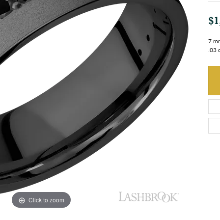
$1
7 mm
.03 
Click to zoom