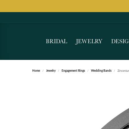
BRIDAL
JEWELRY
DESI
Home
Jewelry
Engagement Rings
Wedding Bands
Zirconi