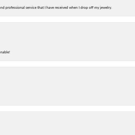
nd professional service that I have received when I drop off my jewelry.
onable!