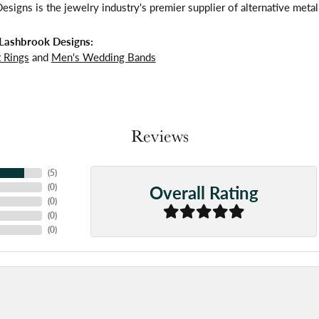
signs is the jewelry industry's premier supplier of alternative meta
Lashbrook Designs:
 Rings
and
Men's Wedding Bands
Reviews
(
5
)
Overall Rating
(
0
)
(
0
)
(
0
)
(
0
)