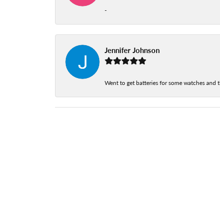
-
Jennifer Johnson
Went to get batteries for some watches and t