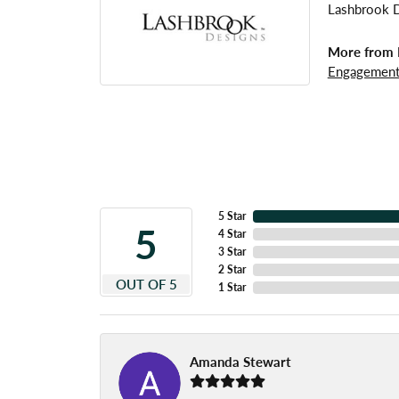
Lashbrook De
More from 
Engagement
5 Star
5
4 Star
3 Star
2 Star
OUT OF 5
1 Star
Amanda Stewart