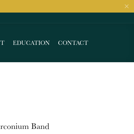
UT
EDUCATION
CONTACT
irconium Band