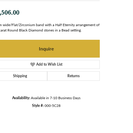
,506.00
 wide/Flat/Zirconium band with a Half Eternity arrangement of
carat Round Black Diamond stones in a Bead setting.
Inquire
Add to Wish List
Shipping
Returns
Availability:
Available in 7-10 Business Days
Style #:
000-5C28
Click to zoom