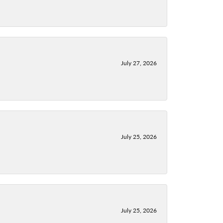
July 27, 2026
July 25, 2026
July 25, 2026