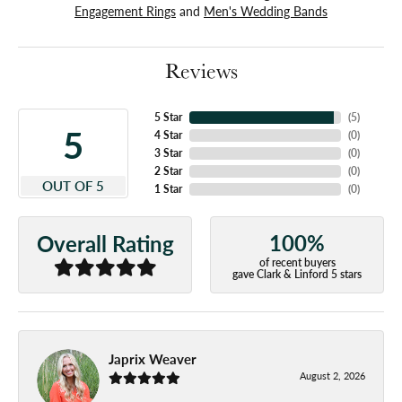
Engagement Rings
and
Men's Wedding Bands
Reviews
5 Star
(
5
)
5
4 Star
(
0
)
3 Star
(
0
)
2 Star
(
0
)
OUT OF 5
1 Star
(
0
)
100%
Overall Rating
of recent buyers
gave Clark & Linford 5 stars
Japrix Weaver
August 2, 2026