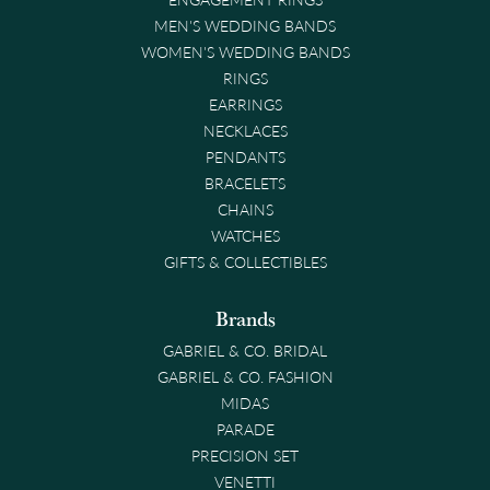
MEN'S WEDDING BANDS
WOMEN'S WEDDING BANDS
RINGS
EARRINGS
NECKLACES
PENDANTS
BRACELETS
CHAINS
WATCHES
GIFTS & COLLECTIBLES
Brands
GABRIEL & CO. BRIDAL
GABRIEL & CO. FASHION
MIDAS
PARADE
PRECISION SET
VENETTI