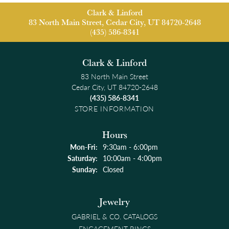
Clark & Linford
83 North Main Street, Cedar City, UT 84720-2648
(435) 586-8341
Clark & Linford
83 North Main Street
Cedar City, UT 84720-2648
(435) 586-8341
STORE INFORMATION
Hours
Monday - Friday:
Mon-Fri:
9:30am - 6:00pm
Saturday:
10:00am - 4:00pm
Sunday:
Closed
Jewelry
GABRIEL & CO. CATALOGS
ENGAGEMENT RINGS