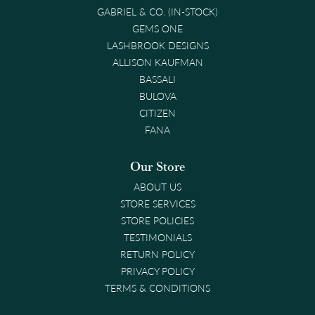
GABRIEL & CO. (IN-STOCK)
GEMS ONE
LASHBROOK DESIGNS
ALLISON KAUFMAN
BASSALI
BULOVA
CITIZEN
FANA
Our Store
ABOUT US
STORE SERVICES
STORE POLICIES
TESTIMONIALS
RETURN POLICY
PRIVACY POLICY
TERMS & CONDITIONS