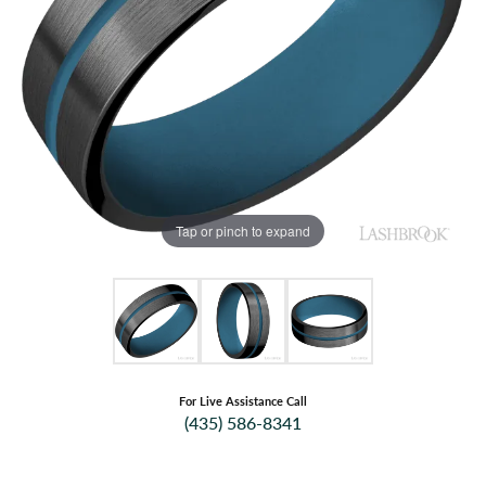
Tap or pinch to expand
For Live Assistance Call
(435) 586-8341