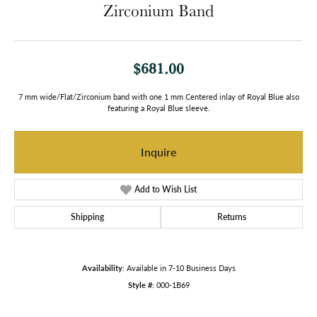
Zirconium Band
$681.00
7 mm wide/Flat/Zirconium band with one 1 mm Centered inlay of Royal Blue also
featuring a Royal Blue sleeve.
Inquire
Add to Wish List
Shipping
Returns
Availability:
Available in 7-10 Business Days
Style #:
000-1B69