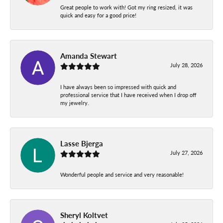
Great people to work with! Got my ring resized, it was
quick and easy for a good price!
Amanda Stewart
July 28, 2026
I have always been so impressed with quick and
professional service that I have received when I drop off
my jewelry.
Lasse Bjerga
July 27, 2026
Wonderful people and service and very reasonable!
Sheryl Koltvet