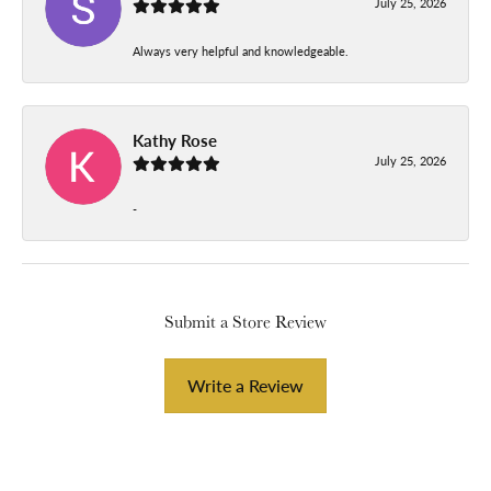
July 25, 2026
Always very helpful and knowledgeable.
Kathy Rose
July 25, 2026
-
Submit a Store Review
Write a Review