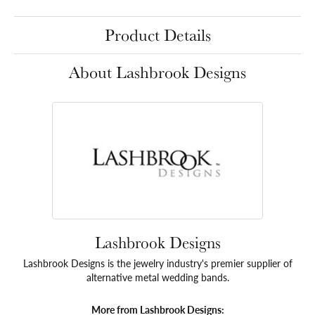
Product Details
About Lashbrook Designs
Lashbrook Designs
Lashbrook Designs is the jewelry industry's premier supplier of
alternative metal wedding bands.
More from Lashbrook Designs: