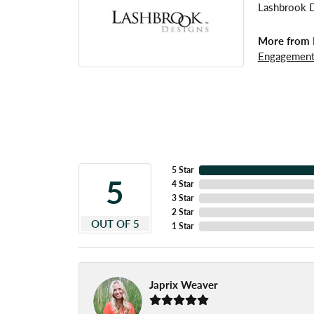
Lashbrook De
More from 
Engagement
5 Star
5
4 Star
3 Star
2 Star
OUT OF 5
1 Star
Japrix Weaver