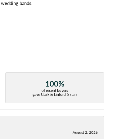
l wedding bands.
100%
of recent buyers
gave Clark & Linford 5 stars
August 2, 2026