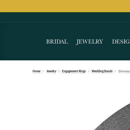
BRIDAL
JEWELRY
DESI
Home
Jewelry
Engagement Rings
Wedding Bands
Zirconi