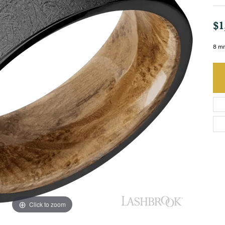
$1
8 mm
Click to zoom