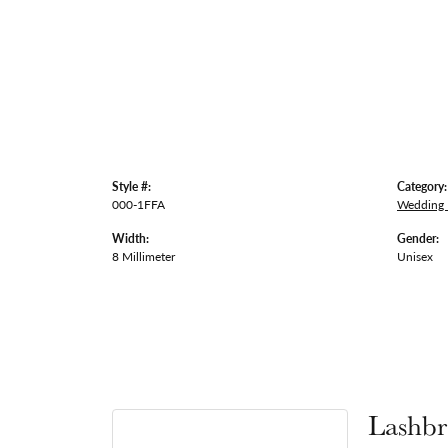
Style #:
Category:
000-1FFA
Wedding
Width:
Gender:
8 Millimeter
Unisex
Lashbr