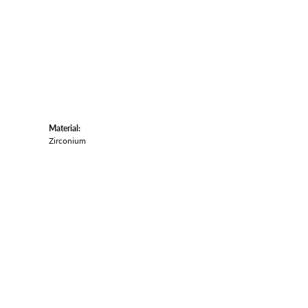
Material:
Zirconium