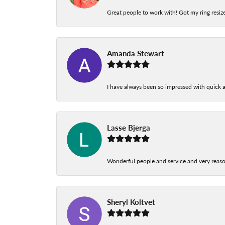
Great people to work with! Got my ring resize
Amanda Stewart
I have always been so impressed with quick a
Lasse Bjerga
Wonderful people and service and very reas
Sheryl Koltvet