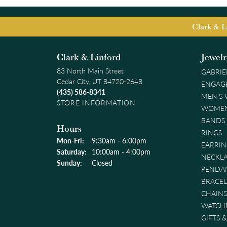
Clark & L
Clark & Linford
Jewel
83 North Main Street
GABRIE
Cedar City, UT 84720-2648
ENGAG
(435) 586-8341
MEN'S
STORE INFORMATION
WOMEN
BANDS
Hours
RINGS
Monday - Friday:
Mon-Fri:
9:30am - 6:00pm
EARRIN
Saturday:
10:00am - 4:00pm
NECKL
Sunday:
Closed
PENDA
BRACEL
CHAINS
WATCH
GIFTS 