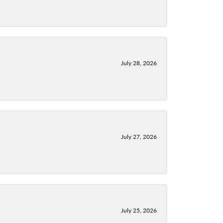
July 28, 2026
July 27, 2026
July 25, 2026