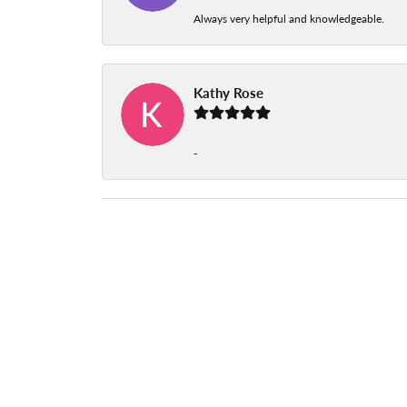
Always very helpful and knowledgeable.
Kathy Rose
-