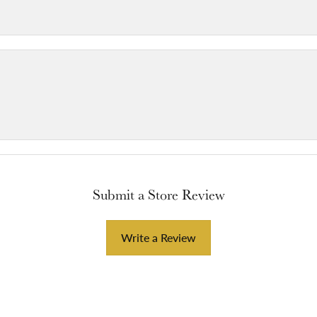
Submit a Store Review
Write a Review