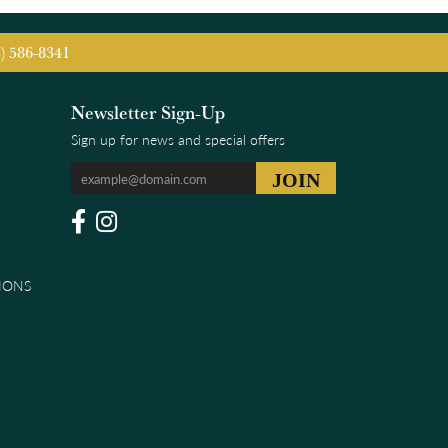
5) 586-8341
Newsletter Sign-Up
Sign up for news and special offers
IONS