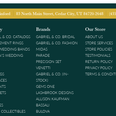
inford
83 North Main Street, Cedar City, UT 84720-2648
(43
ry
Brands
Our Store
L & CO. CATALOGS
GABRIEL & CO. BRIDAL
ABOUT US
EMENT RINGS
GABRIEL & CO. FASHION
STORE SERVICES
 WEDDING BANDS
MIDAS
STORE POLICIES
'S WEDDING
PARADE
TESTIMONIALS
PRECISION SET
RETURN POLICY
VENETTI
PRIVACY POLICY
GS
GABRIEL & CO. (IN-
TERMS & CONDIT
ACES
STOCK)
NTS
GEMS ONE
ETS
LASHBROOK DESIGNS
ALLISON KAUFMAN
ES
BASSALI
& COLLECTIBLES
BULOVA