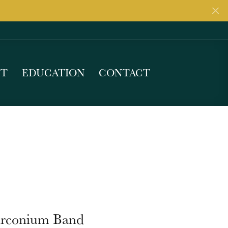
UT
EDUCATION
CONTACT
irconium Band