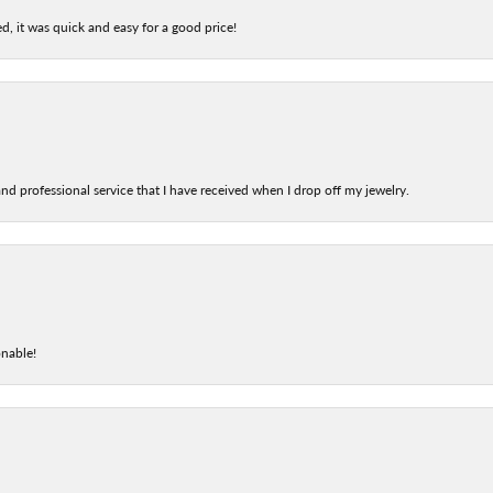
d, it was quick and easy for a good price!
nd professional service that I have received when I drop off my jewelry.
onable!