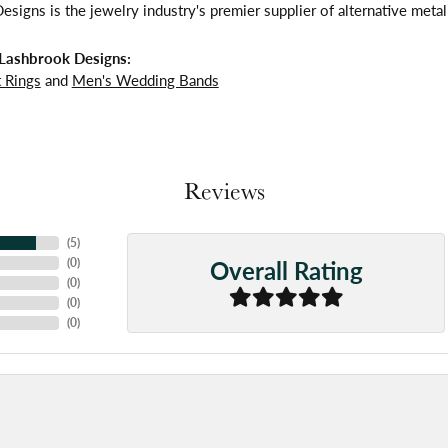
signs is the jewelry industry's premier supplier of alternative meta
Lashbrook Designs:
 Rings
and
Men's Wedding Bands
Reviews
(
5
)
Overall Rating
(
0
)
(
0
)
(
0
)
(
0
)