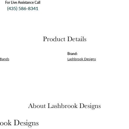
For Live Assistance Call
(435) 586-8341
Product Details
Brand:
 Bands
Lashbrook Designs
About Lashbrook Designs
ook Designs