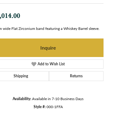
,014.00
 wide Flat Zirconium band featuring a Whiskey Barrel sleeve.
Inquire
Add to Wish List
Shipping
Returns
Availability:
Available in 7-10 Business Days
Style #:
000-1FFA
Click to zoom