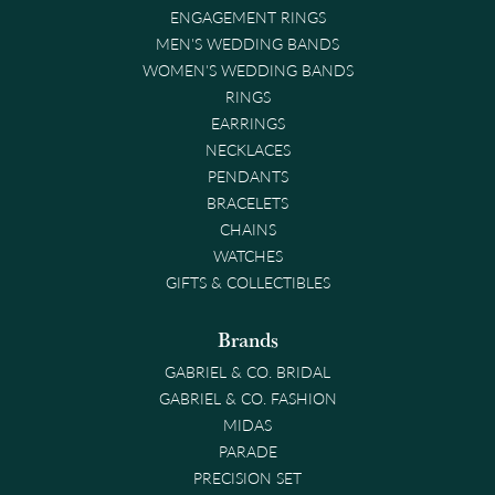
ENGAGEMENT RINGS
MEN'S WEDDING BANDS
WOMEN'S WEDDING BANDS
RINGS
EARRINGS
NECKLACES
PENDANTS
BRACELETS
CHAINS
WATCHES
GIFTS & COLLECTIBLES
Brands
GABRIEL & CO. BRIDAL
GABRIEL & CO. FASHION
MIDAS
PARADE
PRECISION SET