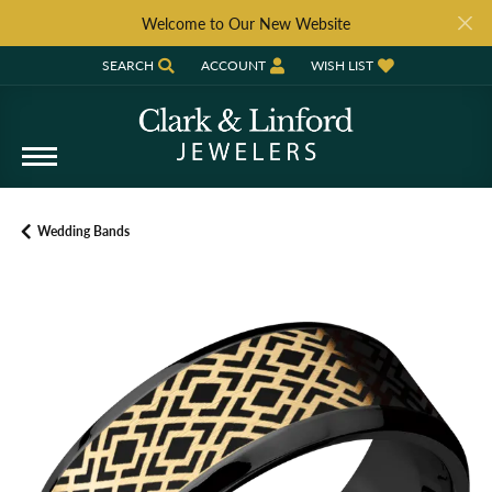
Welcome to Our New Website
SEARCH
ACCOUNT
WISH LIST
TOGGLE TOOLBAR SEARCH MENU
TOGGLE MY ACCOUNT MENU
TOGGLE MY WISH LIST
Wedding Bands