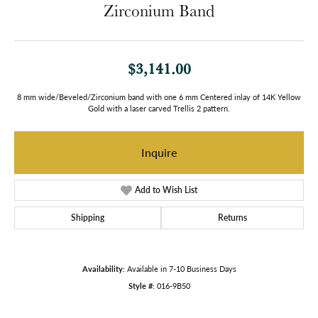
Zirconium Band
$3,141.00
8 mm wide/Beveled/Zirconium band with one 6 mm Centered inlay of 14K Yellow
Gold with a laser carved Trellis 2 pattern.
Inquire
Add to Wish List
Shipping
Returns
Availability:
Available in 7-10 Business Days
Style #:
016-9B50