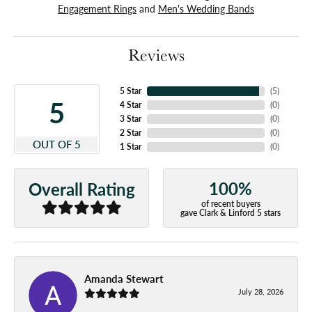
Engagement Rings
and
Men's Wedding Bands
Reviews
5 Star
(
5
)
5
4 Star
(
0
)
3 Star
(
0
)
2 Star
(
0
)
OUT OF 5
1 Star
(
0
)
100%
Overall Rating
of recent buyers
gave Clark & Linford 5 stars
Amanda Stewart
July 28, 2026