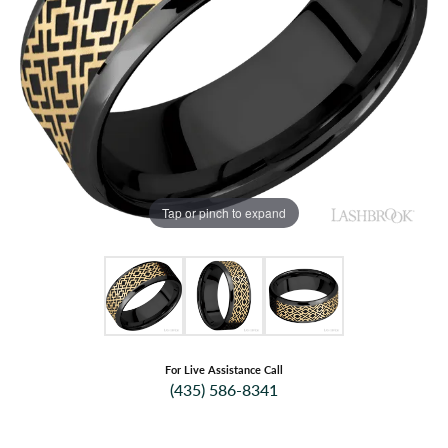
Tap or pinch to expand
For Live Assistance Call
(435) 586-8341