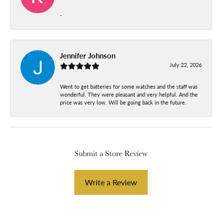
-
Jennifer Johnson
July 22, 2026
Went to get batteries for some watches and the staff was
wonderful. They were pleasant and very helpful. And the
price was very low. Will be going back in the future.
Submit a Store Review
Write a Review