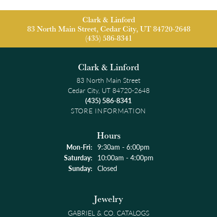
Clark & Linford
83 North Main Street, Cedar City, UT 84720-2648
(435) 586-8341
Clark & Linford
83 North Main Street
Cedar City, UT 84720-2648
(435) 586-8341
STORE INFORMATION
Hours
Monday - Friday:
Mon-Fri:
9:30am - 6:00pm
Saturday:
10:00am - 4:00pm
Sunday:
Closed
Jewelry
GABRIEL & CO. CATALOGS