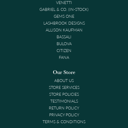
VENETTI
GABRIEL & CO. (IN-STOCK)
GEMS ONE
LASHBROOK DESIGNS
ALLISON KAUFMAN
BASSALI
BULOVA
CITIZEN
FANA
Our Store
ABOUT US
STORE SERVICES
STORE POLICIES
TESTIMONIALS
RETURN POLICY
PRIVACY POLICY
TERMS & CONDITIONS