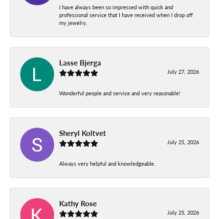
I have always been so impressed with quick and
professional service that I have received when I drop off
my jewelry.
Lasse Bjerga
July 27, 2026
Wonderful people and service and very reasonable!
Sheryl Koltvet
July 25, 2026
Always very helpful and knowledgeable.
Kathy Rose
July 25, 2026