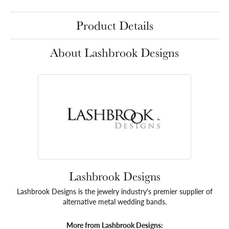
Product Details
About Lashbrook Designs
Lashbrook Designs
Lashbrook Designs is the jewelry industry's premier supplier of
alternative metal wedding bands.
More from Lashbrook Designs: