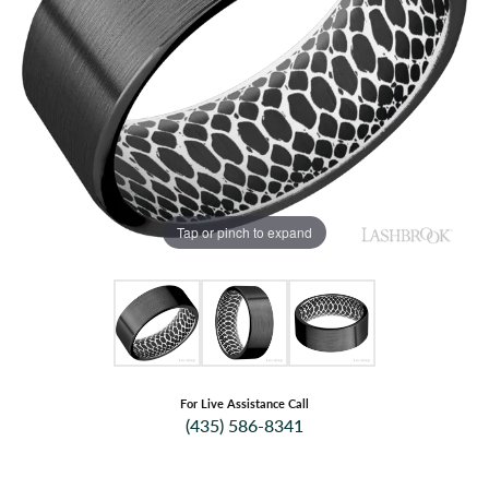
Tap or pinch to expand
For Live Assistance Call
(435) 586-8341