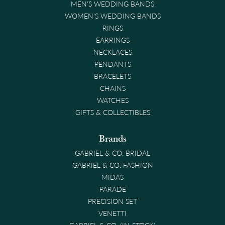
MEN'S WEDDING BANDS
WOMEN'S WEDDING BANDS
RINGS
EARRINGS
NECKLACES
PENDANTS
BRACELETS
CHAINS
WATCHES
GIFTS & COLLECTIBLES
Brands
GABRIEL & CO. BRIDAL
GABRIEL & CO. FASHION
MIDAS
PARADE
PRECISION SET
VENETTI
GABRIEL & CO. (IN-STOCK)