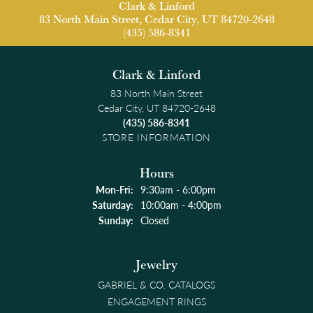
Clark & Linford
83 North Main Street, Cedar City, UT 84720-2648
(435) 586-8341
Clark & Linford
83 North Main Street
Cedar City, UT 84720-2648
(435) 586-8341
STORE INFORMATION
Hours
Monday - Friday:
Mon-Fri:
9:30am - 6:00pm
Saturday:
10:00am - 4:00pm
Sunday:
Closed
Jewelry
GABRIEL & CO. CATALOGS
ENGAGEMENT RINGS