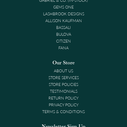
GEMS ONE
LASHBROOK DESIGNS
ALLISON KAUFMAN
BASSALI
BULOVA
CITIZEN
FANA
Our Store
ABOUT US
STORE SERVICES
STORE POLICIES
TESTIMONIALS
RETURN POLICY
PRIVACY POLICY
TERMS & CONDITIONS
Newsletter Sign-Up