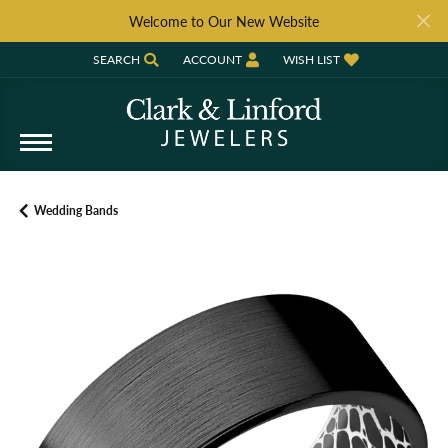
Welcome to Our New Website
SEARCH
ACCOUNT
WISH LIST
TOGGLE TOOLBAR SEARCH MENU
TOGGLE MY ACCOUNT MENU
TOGGLE MY WISH LIST
Wedding Bands