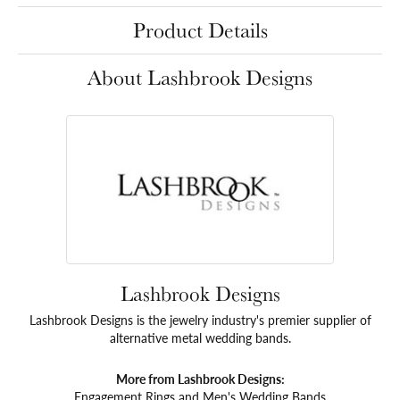
Product Details
About Lashbrook Designs
Lashbrook Designs
Lashbrook Designs is the jewelry industry's premier supplier of
alternative metal wedding bands.
More from Lashbrook Designs:
Engagement Rings
and
Men's Wedding Bands