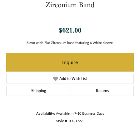
Zirconium Band
$621.00
8 mm wide Flat Zirconium band featuring a White sleeve.
Inquire
Add to Wish List
Shipping
Returns
Availability:
Available in 7-10 Business Days
Style #:
00C-C551