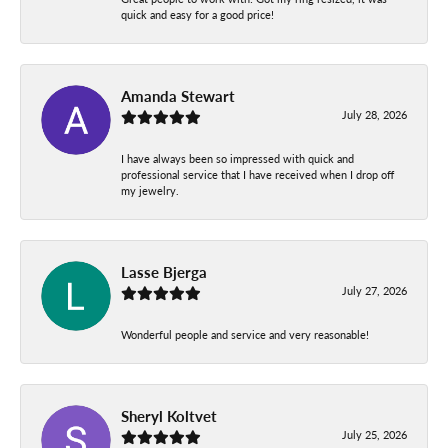
quick and easy for a good price!
Amanda Stewart
July 28, 2026
I have always been so impressed with quick and
professional service that I have received when I drop off
my jewelry.
Lasse Bjerga
July 27, 2026
Wonderful people and service and very reasonable!
Sheryl Koltvet
July 25, 2026