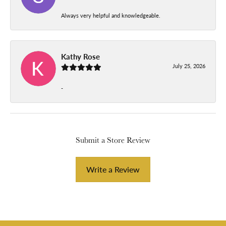
Always very helpful and knowledgeable.
Kathy Rose
July 25, 2026
-
Submit a Store Review
Write a Review