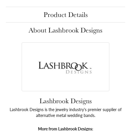
Product Details
About Lashbrook Designs
Lashbrook Designs
Lashbrook Designs is the jewelry industry's premier supplier of
alternative metal wedding bands.
More from Lashbrook Designs: