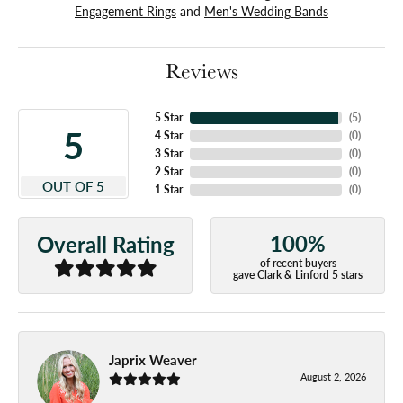
Engagement Rings
and
Men's Wedding Bands
Reviews
5 Star
(
5
)
5
4 Star
(
0
)
3 Star
(
0
)
2 Star
(
0
)
OUT OF 5
1 Star
(
0
)
100%
Overall Rating
of recent buyers
gave Clark & Linford 5 stars
Japrix Weaver
August 2, 2026