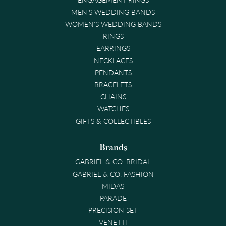
MEN'S WEDDING BANDS
WOMEN'S WEDDING BANDS
RINGS
EARRINGS
NECKLACES
PENDANTS
BRACELETS
CHAINS
WATCHES
GIFTS & COLLECTIBLES
Brands
GABRIEL & CO. BRIDAL
GABRIEL & CO. FASHION
MIDAS
PARADE
PRECISION SET
VENETTI