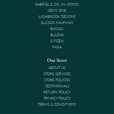
GABRIEL & CO. (IN-STOCK)
GEMS ONE
LASHBROOK DESIGNS
ALLISON KAUFMAN
BASSALI
BULOVA
CITIZEN
FANA
Our Store
ABOUT US
STORE SERVICES
STORE POLICIES
TESTIMONIALS
RETURN POLICY
PRIVACY POLICY
TERMS & CONDITIONS