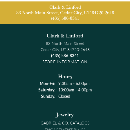
Clark & Linford
83 North Main Street, Cedar City, UT 84720-2648
(435) 586-8341
Clark & Linford
83 North Main Street
Cedar City, UT 84720-2648
(435) 586-8341
STORE INFORMATION
Hours
Monday - Friday:
Mon-Fri:
9:30am - 6:00pm
Saturday:
10:00am - 4:00pm
Sunday:
Closed
Jewelry
GABRIEL & CO. CATALOGS
ENGAGEMENT RINGS