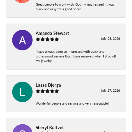
Great people to work with! Got my ring resized, it was
quick and easy for a good price!
Amanda Stewart
July 28, 2026
I have always been so impressed with quick and
professional service that I have received when I drop off
my jewelry.
Lasse Bjerga
July 27, 2026
Wonderful people and service and very reasonable!
Sheryl Koltvet