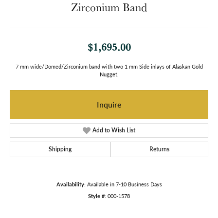
Zirconium Band
$1,695.00
7 mm wide/Domed/Zirconium band with two 1 mm Side inlays of Alaskan Gold
Nugget.
Inquire
Add to Wish List
Shipping
Returns
Availability:
Available in 7-10 Business Days
Style #:
000-1578