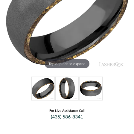
Tap or pinch to expand
For Live Assistance Call
(435) 586-8341