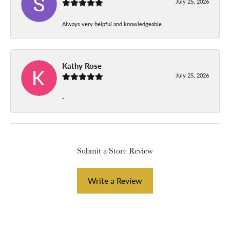
July 25, 2026
Always very helpful and knowledgeable.
Kathy Rose
July 25, 2026
-
Submit a Store Review
Write a Review