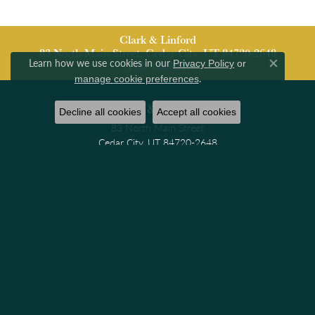
Clark & Linford
83 North Main Street, Cedar City, UT 84720-2648
Learn how we use cookies in our
Privacy Policy
or
(435) 586-8341
Close co
.
manage cookie preferences
Clark & Linford
Decline all cookies
Accept all cookies
83 North Main Street
Cedar City, UT 84720-2648
(435) 586-8341
STORE INFORMATION
Hours
Monday - Friday:
Mon-Fri:
9:30am - 6:00pm
Saturday:
10:00am - 4:00pm
Sunday:
Closed
Jewelry