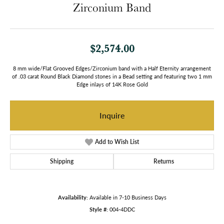
Zirconium Band
$2,574.00
8 mm wide/Flat Grooved Edges/Zirconium band with a Half Eternity arrangement
of .03 carat Round Black Diamond stones in a Bead setting and featuring two 1 mm
Edge inlays of 14K Rose Gold
Inquire
Add to Wish List
Shipping
Returns
Availability:
Available in 7-10 Business Days
Style #:
004-4DDC