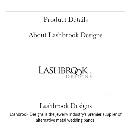
Product Details
About Lashbrook Designs
Lashbrook Designs
Lashbrook Designs is the jewelry industry's premier supplier of
alternative metal wedding bands.