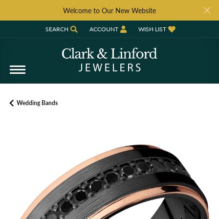
Welcome to Our New Website
SEARCH
ACCOUNT
WISH LIST
TOGGLE TOOLBAR SEARCH MENU
TOGGLE MY ACCOUNT MENU
TOGGLE MY WISH LIST
Wedding Bands