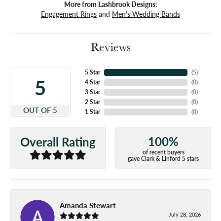
More from Lashbrook Designs:
Engagement Rings
and
Men's Wedding Bands
Reviews
5 Star
(
5
)
5
4 Star
(
0
)
3 Star
(
0
)
2 Star
(
0
)
OUT OF 5
1 Star
(
0
)
100%
Overall Rating
of recent buyers
gave Clark & Linford 5 stars
Amanda Stewart
July 28, 2026