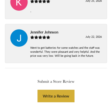
July 25, 2026
-
Jennifer Johnson
July 22, 2026
Went to get batteries for some watches and the staff was
wonderful. They were pleasant and very helpful. And the
price was very low. Will be going back in the future.
Submit a Store Review
Write a Review