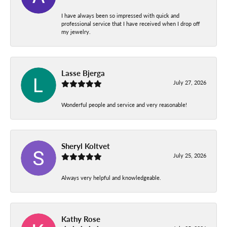
I have always been so impressed with quick and
professional service that I have received when I drop off
my jewelry.
Lasse Bjerga
July 27, 2026
Wonderful people and service and very reasonable!
Sheryl Koltvet
July 25, 2026
Always very helpful and knowledgeable.
Kathy Rose