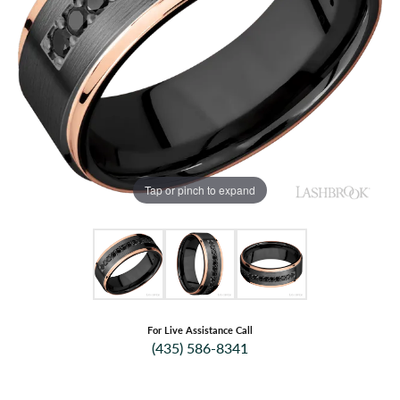
Tap or pinch to expand
For Live Assistance Call
(435) 586-8341