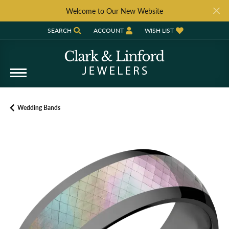
Welcome to Our New Website
SEARCH
ACCOUNT
WISH LIST
TOGGLE TOOLBAR SEARCH MENU
TOGGLE MY ACCOUNT MENU
TOGGLE MY WISH LIST
Wedding Bands