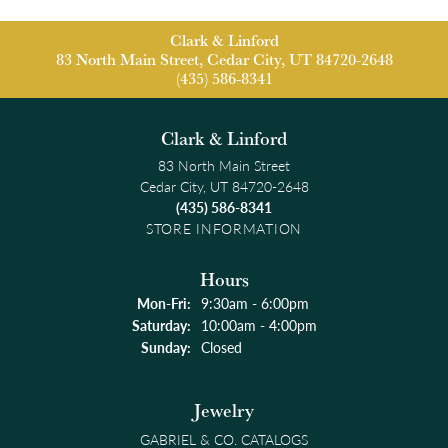
Clark & Linford
83 North Main Street, Cedar City, UT 84720-2648
(435) 586-8341
Clark & Linford
83 North Main Street
Cedar City, UT 84720-2648
(435) 586-8341
STORE INFORMATION
Hours
Monday - Friday:
Mon-Fri:
9:30am - 6:00pm
Saturday:
10:00am - 4:00pm
Sunday:
Closed
Jewelry
GABRIEL & CO. CATALOGS