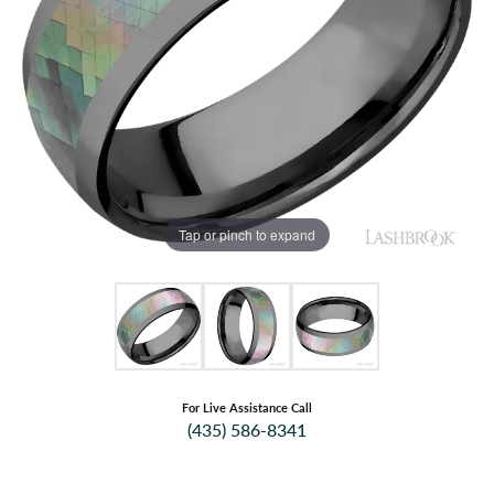
Tap or pinch to expand
For Live Assistance Call
(435) 586-8341