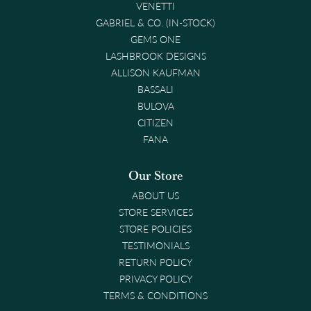
VENETTI
GABRIEL & CO. (IN-STOCK)
GEMS ONE
LASHBROOK DESIGNS
ALLISON KAUFMAN
BASSALI
BULOVA
CITIZEN
FANA
Our Store
ABOUT US
STORE SERVICES
STORE POLICIES
TESTIMONIALS
RETURN POLICY
PRIVACY POLICY
TERMS & CONDITIONS