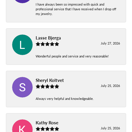
I have always been so impressed with quick and
professional service that I have received when I drop off
my jewelry.
Lasse Bjerga
July 27, 2026
Wonderful people and service and very reasonable!
Sheryl Koltvet
July 25, 2026
Always very helpful and knowledgeable.
Kathy Rose
July 25, 2026