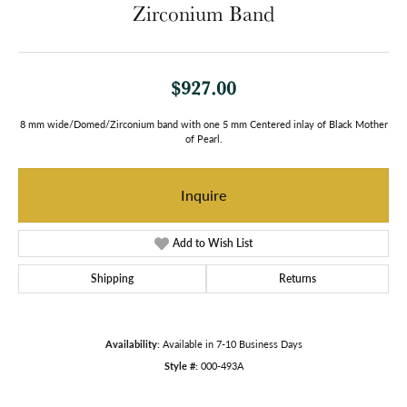
Zirconium Band
$927.00
8 mm wide/Domed/Zirconium band with one 5 mm Centered inlay of Black Mother
of Pearl.
Inquire
Add to Wish List
Shipping
Returns
Availability:
Available in 7-10 Business Days
Style #:
000-493A