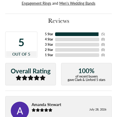
Engagement Rings
and
Men's Wedding Bands
Reviews
5 Star
(
5
)
5
4 Star
(
0
)
3 Star
(
0
)
2 Star
(
0
)
OUT OF 5
1 Star
(
0
)
100%
Overall Rating
of recent buyers
gave Clark & Linford 5 stars
Amanda Stewart
July 28, 2026