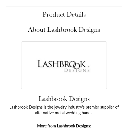
Product Details
About Lashbrook Designs
Lashbrook Designs
Lashbrook Designs is the jewelry industry's premier supplier of
alternative metal wedding bands.
More from Lashbrook Designs: