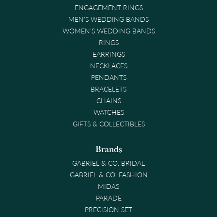
ENGAGEMENT RINGS
MEN'S WEDDING BANDS
WOMEN'S WEDDING BANDS
RINGS
EARRINGS
NECKLACES
PENDANTS
BRACELETS
CHAINS
WATCHES
GIFTS & COLLECTIBLES
Brands
GABRIEL & CO. BRIDAL
GABRIEL & CO. FASHION
MIDAS
PARADE
PRECISION SET