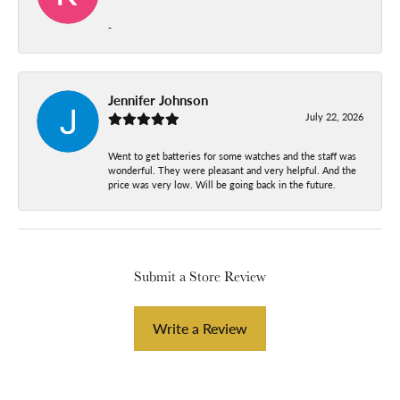
-
Jennifer Johnson
July 22, 2026
Went to get batteries for some watches and the staff was
wonderful. They were pleasant and very helpful. And the
price was very low. Will be going back in the future.
Submit a Store Review
Write a Review