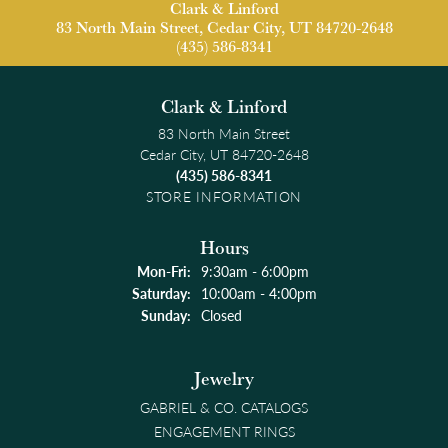
Clark & Linford
83 North Main Street, Cedar City, UT 84720-2648
(435) 586-8341
Clark & Linford
83 North Main Street
Cedar City, UT 84720-2648
(435) 586-8341
STORE INFORMATION
Hours
Monday - Friday:
Mon-Fri:
9:30am - 6:00pm
Saturday:
10:00am - 4:00pm
Sunday:
Closed
Jewelry
GABRIEL & CO. CATALOGS
ENGAGEMENT RINGS