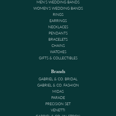
MEN'S WEDDING BANDS
WOMEN'S WEDDING BANDS
RINGS
EARRINGS
NECKLACES
PENDANTS
BRACELETS
CHAINS
WATCHES
GIFTS & COLLECTIBLES
Brands
GABRIEL & CO. BRIDAL
GABRIEL & CO. FASHION
MIDAS
PARADE
PRECISION SET
VENETTI
GABRIEL & CO. (IN-STOCK)