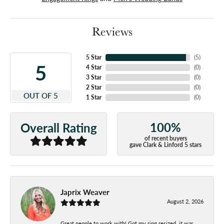
Reviews
5 Star
(
5
)
5
4 Star
(
0
)
3 Star
(
0
)
2 Star
(
0
)
OUT OF 5
1 Star
(
0
)
100%
Overall Rating
of recent buyers
gave Clark & Linford 5 stars
Japrix Weaver
August 2, 2026
Great people to work with! Got my ring resized, it was