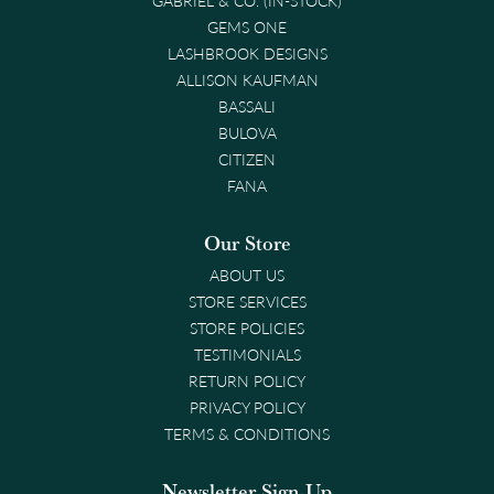
GEMS ONE
LASHBROOK DESIGNS
ALLISON KAUFMAN
BASSALI
BULOVA
CITIZEN
FANA
Our Store
ABOUT US
STORE SERVICES
STORE POLICIES
TESTIMONIALS
RETURN POLICY
PRIVACY POLICY
TERMS & CONDITIONS
Newsletter Sign-Up