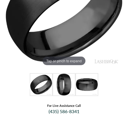
Tap or pinch to expand
For Live Assistance Call
(435) 586-8341