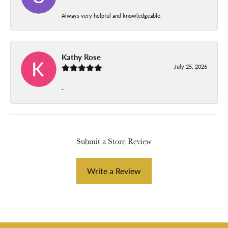
Always very helpful and knowledgeable.
Kathy Rose
July 25, 2026
-
Submit a Store Review
Write a Review