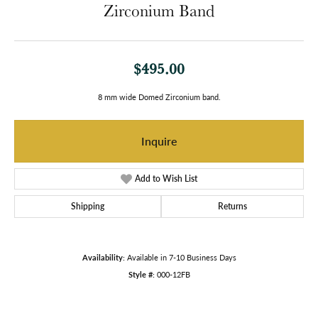
Zirconium Band
$495.00
8 mm wide Domed Zirconium band.
Inquire
Add to Wish List
Shipping
Returns
Availability:
Available in 7-10 Business Days
Style #:
000-12FB