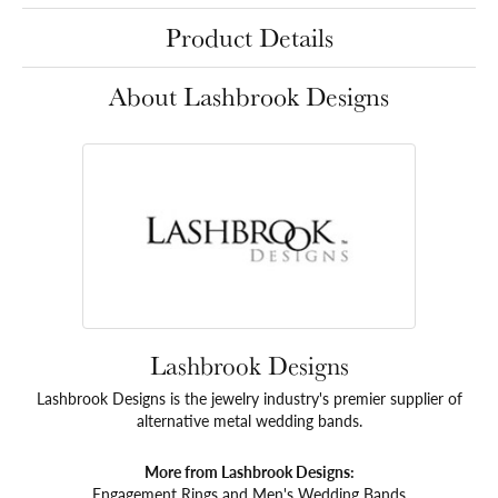
Product Details
About Lashbrook Designs
Lashbrook Designs
Lashbrook Designs is the jewelry industry's premier supplier of
alternative metal wedding bands.
More from Lashbrook Designs:
Engagement Rings
and
Men's Wedding Bands