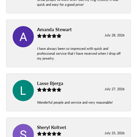
quick and easy for a good price!
Amanda Stewart
July 28, 2026
I have always been so impressed with quick and
professional service that I have received when I drop off
my jewelry.
Lasse Bjerga
July 27, 2026
Wonderful people and service and very reasonable!
Sheryl Koltvet
July 25, 2026