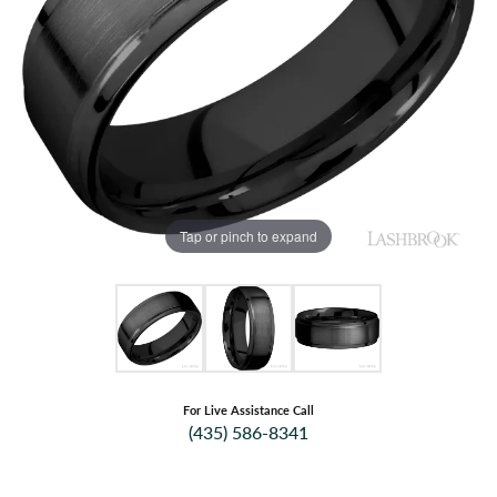
Tap or pinch to expand
For Live Assistance Call
(435) 586-8341