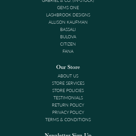
GEMS ONE
LASHBROOK DESIGNS
ALLISON KAUFMAN
BASSALI
BULOVA
CITIZEN
FANA
Our Store
ABOUT US
STORE SERVICES
STORE POLICIES
TESTIMONIALS
RETURN POLICY
PRIVACY POLICY
TERMS & CONDITIONS
Newsletter Sign-Up