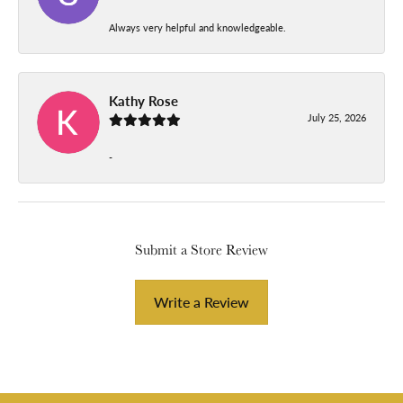
Always very helpful and knowledgeable.
Kathy Rose
July 25, 2026
-
Submit a Store Review
Write a Review