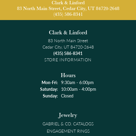
Clark & Linford
83 North Main Street, Cedar City, UT 84720-2648
(435) 586-8341
Clark & Linford
83 North Main Street
Cedar City, UT 84720-2648
(435) 586-8341
STORE INFORMATION
Hours
Monday - Friday:
Mon-Fri:
9:30am - 6:00pm
Saturday:
10:00am - 4:00pm
Sunday:
Closed
Jewelry
GABRIEL & CO. CATALOGS
ENGAGEMENT RINGS