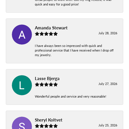
quick and easy for a good price!
Amanda Stewart
July 28, 2026
I have always been so impressed with quick and
professional service that I have received when I drop off
my jewelry.
Lasse Bjerga
July 27, 2026
Wonderful people and service and very reasonable!
Sheryl Koltvet
July 25, 2026