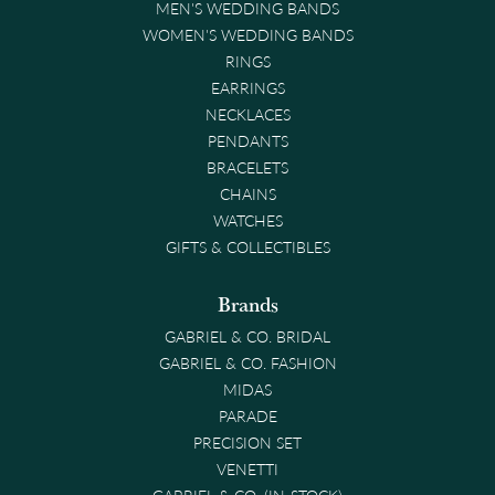
MEN'S WEDDING BANDS
WOMEN'S WEDDING BANDS
RINGS
EARRINGS
NECKLACES
PENDANTS
BRACELETS
CHAINS
WATCHES
GIFTS & COLLECTIBLES
Brands
GABRIEL & CO. BRIDAL
GABRIEL & CO. FASHION
MIDAS
PARADE
PRECISION SET
VENETTI
GABRIEL & CO. (IN-STOCK)