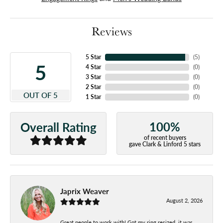
Reviews
5 Star
(
5
)
5
4 Star
(
0
)
3 Star
(
0
)
2 Star
(
0
)
OUT OF 5
1 Star
(
0
)
100%
Overall Rating
of recent buyers
gave Clark & Linford 5 stars
Japrix Weaver
August 2, 2026
Great people to work with! Got my ring resized, it was