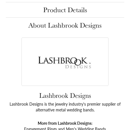
Product Details
About Lashbrook Designs
Lashbrook Designs
Lashbrook Designs is the jewelry industry's premier supplier of
alternative metal wedding bands.
More from Lashbrook Designs:
Engagement Rings
and
Men's Wedding Bands