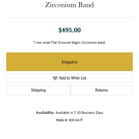
Zirconium Band
$495.00
7 mm wide Flat Grooved Edges Zirconium band.
Inquire
Add to Wish List
Shipping
Returns
Availability:
Available in 7-10 Business Days
Style #:
000-047F