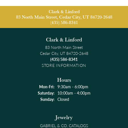
Clark & Linford
83 North Main Street, Cedar City, UT 84720-2648
(435) 586-8341
Clark & Linford
83 North Main Street
Cedar City, UT 84720-2648
(435) 586-8341
STORE INFORMATION
Hours
Monday - Friday:
Mon-Fri:
9:30am - 6:00pm
Saturday:
10:00am - 4:00pm
Sunday:
Closed
Jewelry
GABRIEL & CO. CATALOGS