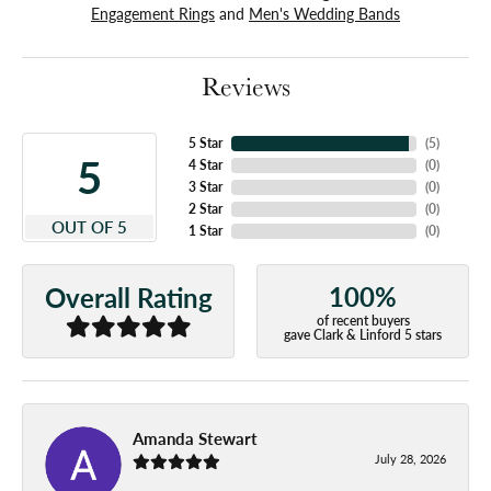
Engagement Rings
and
Men's Wedding Bands
Reviews
5 Star
(
5
)
5
4 Star
(
0
)
3 Star
(
0
)
2 Star
(
0
)
OUT OF 5
1 Star
(
0
)
100%
Overall Rating
of recent buyers
gave Clark & Linford 5 stars
Amanda Stewart
July 28, 2026