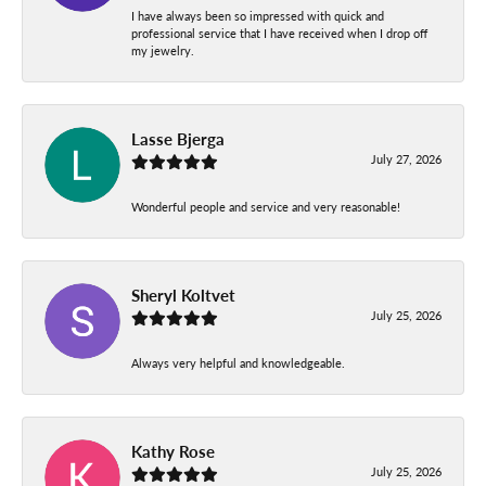
I have always been so impressed with quick and
professional service that I have received when I drop off
my jewelry.
Lasse Bjerga
July 27, 2026
Wonderful people and service and very reasonable!
Sheryl Koltvet
July 25, 2026
Always very helpful and knowledgeable.
Kathy Rose
July 25, 2026