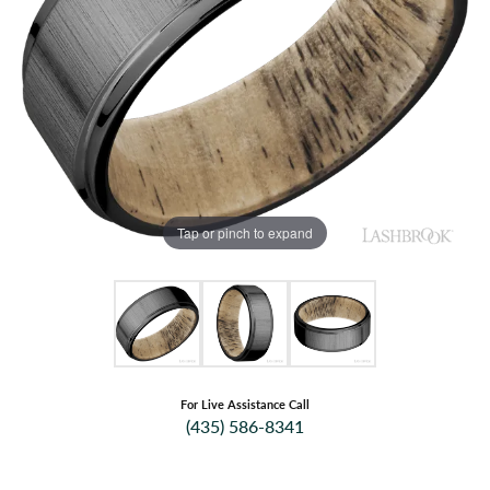
Tap or pinch to expand
For Live Assistance Call
(435) 586-8341