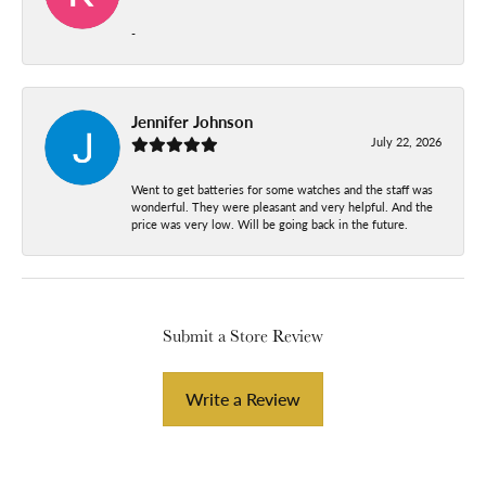
-
Jennifer Johnson
July 22, 2026
Went to get batteries for some watches and the staff was
wonderful. They were pleasant and very helpful. And the
price was very low. Will be going back in the future.
Submit a Store Review
Write a Review