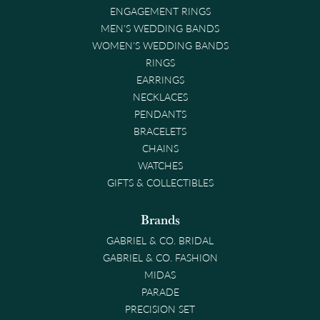
ENGAGEMENT RINGS
MEN'S WEDDING BANDS
WOMEN'S WEDDING BANDS
RINGS
EARRINGS
NECKLACES
PENDANTS
BRACELETS
CHAINS
WATCHES
GIFTS & COLLECTIBLES
Brands
GABRIEL & CO. BRIDAL
GABRIEL & CO. FASHION
MIDAS
PARADE
PRECISION SET