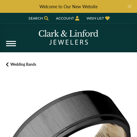
Welcome to Our New Website
SEARCH
ACCOUNT
WISH LIST
TOGGLE TOOLBAR SEARCH MENU
TOGGLE MY ACCOUNT MENU
TOGGLE MY WISH LIST
Wedding Bands