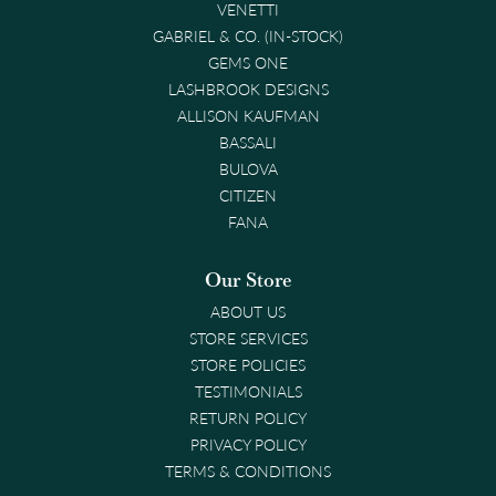
VENETTI
GABRIEL & CO. (IN-STOCK)
GEMS ONE
LASHBROOK DESIGNS
ALLISON KAUFMAN
BASSALI
BULOVA
CITIZEN
FANA
Our Store
ABOUT US
STORE SERVICES
STORE POLICIES
TESTIMONIALS
RETURN POLICY
PRIVACY POLICY
TERMS & CONDITIONS