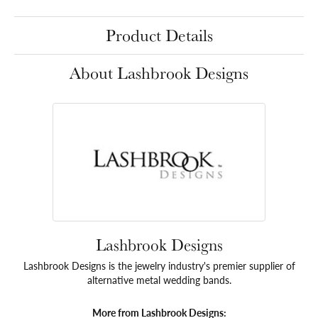
Product Details
About Lashbrook Designs
Lashbrook Designs
Lashbrook Designs is the jewelry industry's premier supplier of
alternative metal wedding bands.
More from Lashbrook Designs: