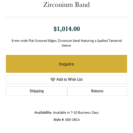
Zirconium Band
$1,014.00
8 mm wide Flat Grooved Edges Zirconium band featuring a Spalted Tamarind
sleeve.
Inquire
Add to Wish List
Shipping
Returns
Availability:
Available in 7-10 Business Days
Style #:
000-1BC6