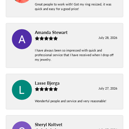
Great people to work with! Got my ring resized, it was
quick and easy for a good price!
Amanda Stewart
July 28, 2026
I have always been so impressed with quick and
professional service that I have received when I drop off
my jewelry.
Lasse Bjerga
July 27, 2026
Wonderful people and service and very reasonable!
Sheryl Koltvet