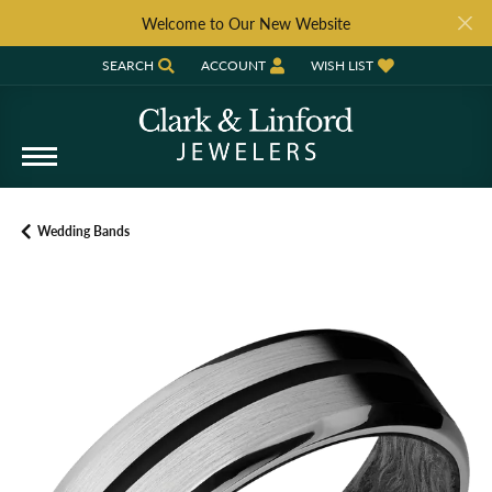
Welcome to Our New Website
SEARCH
ACCOUNT
WISH LIST
TOGGLE TOOLBAR SEARCH MENU
TOGGLE MY ACCOUNT MENU
TOGGLE MY WISH LIST
Wedding Bands