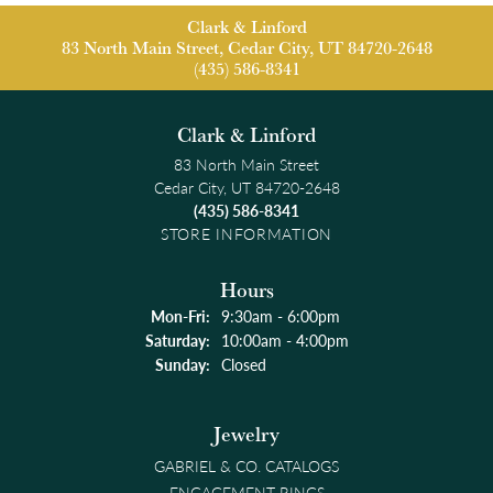
Clark & Linford
83 North Main Street, Cedar City, UT 84720-2648
(435) 586-8341
Clark & Linford
83 North Main Street
Cedar City, UT 84720-2648
(435) 586-8341
STORE INFORMATION
Hours
Monday - Friday:
Mon-Fri:
9:30am - 6:00pm
Saturday:
10:00am - 4:00pm
Sunday:
Closed
Jewelry
GABRIEL & CO. CATALOGS
ENGAGEMENT RINGS