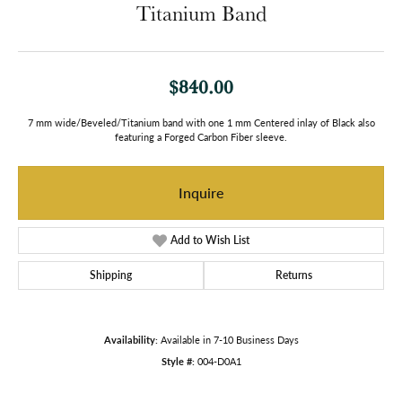
Titanium Band
$840.00
7 mm wide/Beveled/Titanium band with one 1 mm Centered inlay of Black also
featuring a Forged Carbon Fiber sleeve.
Inquire
Add to Wish List
Shipping
Returns
Availability:
Available in 7-10 Business Days
Style #:
004-D0A1