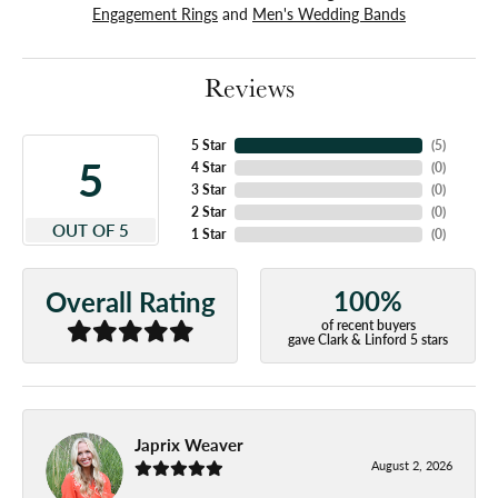
Engagement Rings
and
Men's Wedding Bands
Reviews
5 Star
(
5
)
5
4 Star
(
0
)
3 Star
(
0
)
2 Star
(
0
)
OUT OF 5
1 Star
(
0
)
100%
Overall Rating
of recent buyers
gave Clark & Linford 5 stars
Japrix Weaver
August 2, 2026