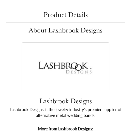
Product Details
About Lashbrook Designs
Lashbrook Designs
Lashbrook Designs is the jewelry industry's premier supplier of
alternative metal wedding bands.
More from Lashbrook Designs: