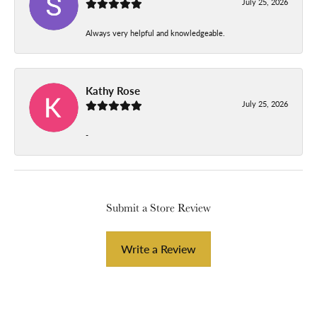
July 25, 2026
Always very helpful and knowledgeable.
Kathy Rose
July 25, 2026
-
Submit a Store Review
Write a Review