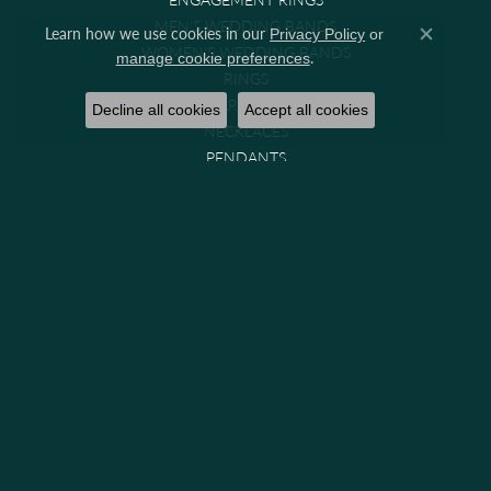
MEN'S WEDDING BANDS
Learn how we use cookies in our
Privacy Policy
or
Close co
WOMEN'S WEDDING BANDS
.
manage cookie preferences
RINGS
EARRINGS
Decline all cookies
Accept all cookies
NECKLACES
PENDANTS
BRACELETS
CHAINS
WATCHES
GIFTS & COLLECTIBLES
Brands
GABRIEL & CO. BRIDAL
GABRIEL & CO. FASHION
MIDAS
PARADE
PRECISION SET
VENETTI