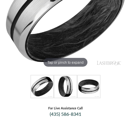
Tap or pinch to expand
For Live Assistance Call
(435) 586-8341