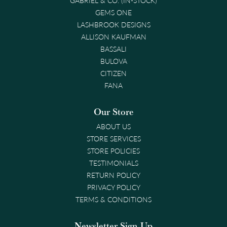
GEMS ONE
LASHBROOK DESIGNS
ALLISON KAUFMAN
BASSALI
BULOVA
CITIZEN
FANA
Our Store
ABOUT US
STORE SERVICES
STORE POLICIES
TESTIMONIALS
RETURN POLICY
PRIVACY POLICY
TERMS & CONDITIONS
Newsletter Sign-Up