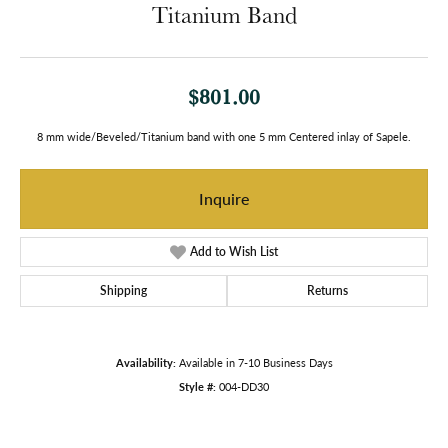
Titanium Band
$801.00
8 mm wide/Beveled/Titanium band with one 5 mm Centered inlay of Sapele.
Inquire
Add to Wish List
Shipping
Returns
Availability:
Available in 7-10 Business Days
Style #:
004-DD30