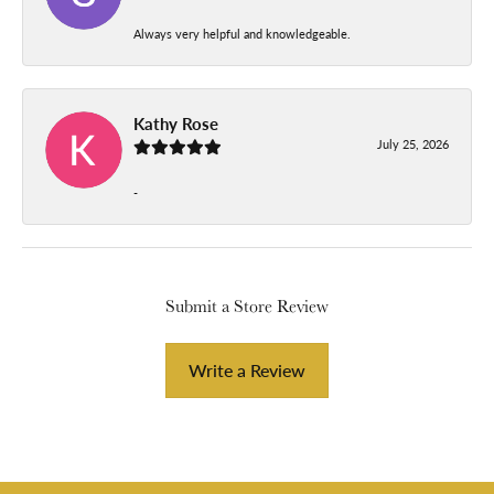
Always very helpful and knowledgeable.
Kathy Rose
July 25, 2026
-
Submit a Store Review
Write a Review