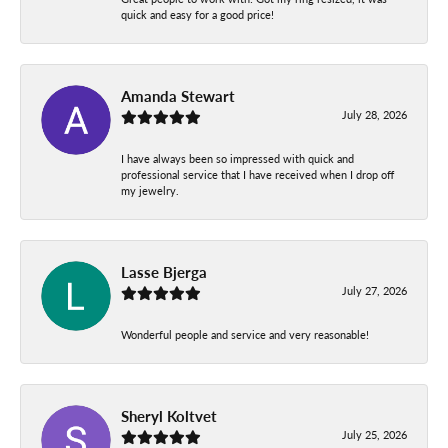
quick and easy for a good price!
Amanda Stewart
July 28, 2026
I have always been so impressed with quick and
professional service that I have received when I drop off
my jewelry.
Lasse Bjerga
July 27, 2026
Wonderful people and service and very reasonable!
Sheryl Koltvet
July 25, 2026