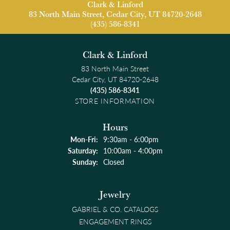
Clark & Linford
83 North Main Street, Cedar City, UT 84720-2648
(435) 586-8341
Clark & Linford
83 North Main Street
Cedar City, UT 84720-2648
(435) 586-8341
STORE INFORMATION
Hours
Monday - Friday:
Mon-Fri:
9:30am - 6:00pm
Saturday:
10:00am - 4:00pm
Sunday:
Closed
Jewelry
GABRIEL & CO. CATALOGS
ENGAGEMENT RINGS