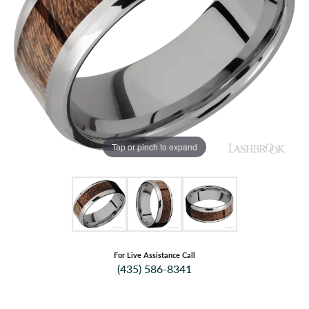
Tap or pinch to expand
For Live Assistance Call
(435) 586-8341