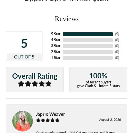
Reviews
5 Star
(
5
)
5
4 Star
(
0
)
3 Star
(
0
)
2 Star
(
0
)
OUT OF 5
1 Star
(
0
)
100%
Overall Rating
of recent buyers
gave Clark & Linford 5 stars
Japrix Weaver
August 2, 2026
Great people to work with! Got my ring resized, it was