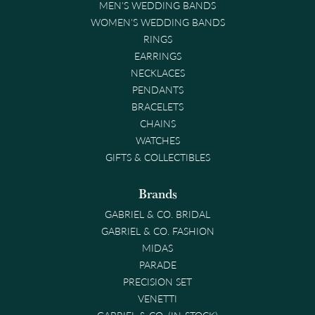
MEN'S WEDDING BANDS
WOMEN'S WEDDING BANDS
RINGS
EARRINGS
NECKLACES
PENDANTS
BRACELETS
CHAINS
WATCHES
GIFTS & COLLECTIBLES
Brands
GABRIEL & CO. BRIDAL
GABRIEL & CO. FASHION
MIDAS
PARADE
PRECISION SET
VENETTI
GABRIEL & CO. (IN-STOCK)