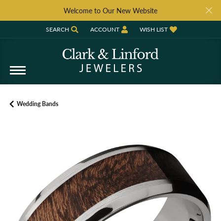
Welcome to Our New Website
SEARCH
ACCOUNT
WISH LIST
TOGGLE TOOLBAR SEARCH MENU
TOGGLE MY ACCOUNT MENU
TOGGLE MY WISH LIST
Wedding Bands