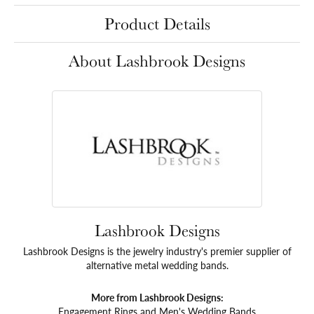
Product Details
About Lashbrook Designs
Lashbrook Designs
Lashbrook Designs is the jewelry industry's premier supplier of
alternative metal wedding bands.
More from Lashbrook Designs:
Engagement Rings
and
Men's Wedding Bands