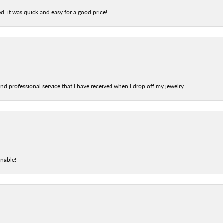
d, it was quick and easy for a good price!
nd professional service that I have received when I drop off my jewelry.
onable!