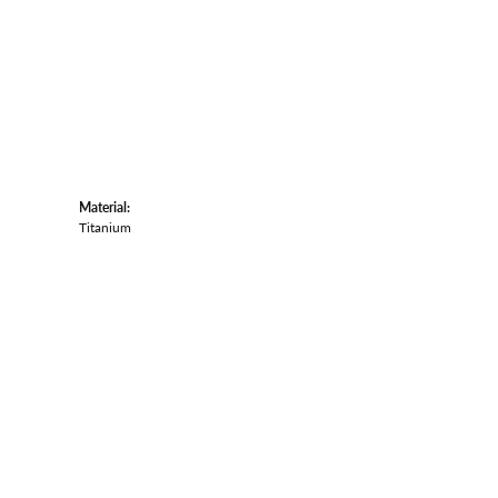
Material:
Titanium