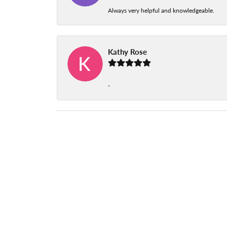
Always very helpful and knowledgeable.
Kathy Rose
-