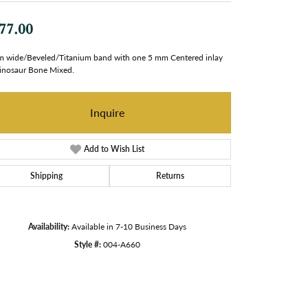
77.00
 wide/Beveled/Titanium band with one 5 mm Centered inlay
inosaur Bone Mixed.
Inquire
Add to Wish List
Shipping
Returns
Availability:
Available in 7-10 Business Days
Style #:
004-A660
Click to zoom