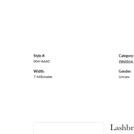
Style #:
Category:
004-A660
Wedding
Width:
Gender:
7 Millimeter
Unisex
Lashbr