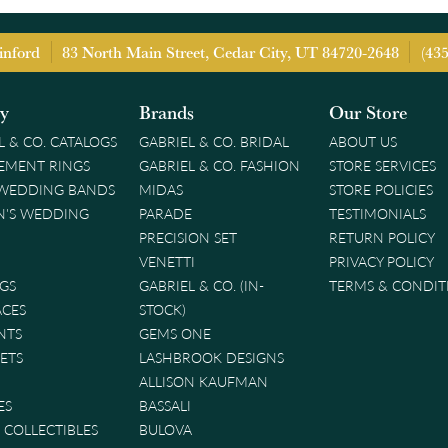
inford
83 North Main Street, Cedar City, UT 84720-2648
(43
ry
Brands
Our Store
L & CO. CATALOGS
GABRIEL & CO. BRIDAL
ABOUT US
EMENT RINGS
GABRIEL & CO. FASHION
STORE SERVICES
 WEDDING BANDS
MIDAS
STORE POLICIES
'S WEDDING
PARADE
TESTIMONIALS
PRECISION SET
RETURN POLICY
VENETTI
PRIVACY POLICY
GS
GABRIEL & CO. (IN-
TERMS & CONDIT
ACES
STOCK)
NTS
GEMS ONE
ETS
LASHBROOK DESIGNS
ALLISON KAUFMAN
ES
BASSALI
& COLLECTIBLES
BULOVA