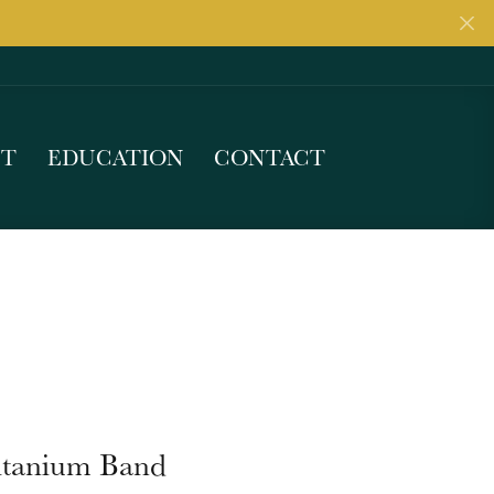
UT
EDUCATION
CONTACT
itanium Band