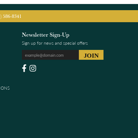
5) 586-8341
Newsletter Sign-Up
Sign up for news and special offers
IONS