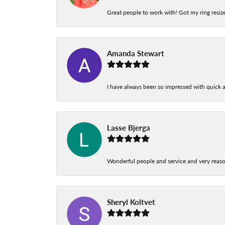
Great people to work with! Got my ring resize
Amanda Stewart
I have always been so impressed with quick a
Lasse Bjerga
Wonderful people and service and very reas
Sheryl Koltvet