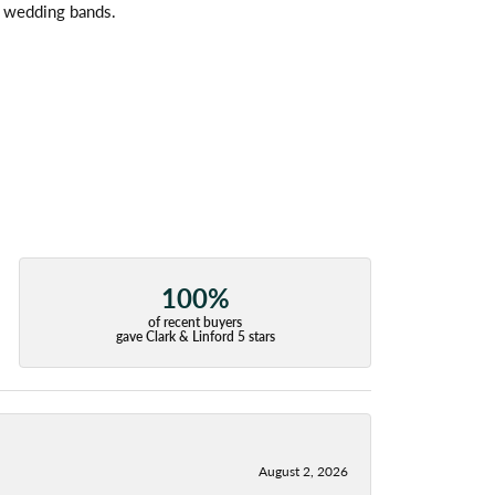
l wedding bands.
100%
of recent buyers
gave Clark & Linford 5 stars
August 2, 2026