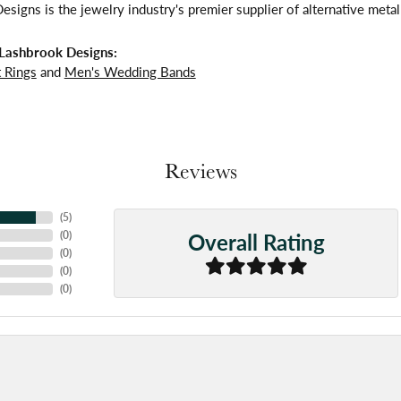
signs is the jewelry industry's premier supplier of alternative meta
Lashbrook Designs:
 Rings
and
Men's Wedding Bands
Reviews
(
5
)
Overall Rating
(
0
)
(
0
)
(
0
)
(
0
)