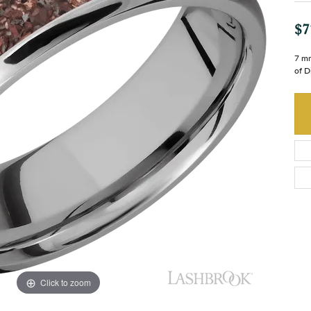
$7
7 mm
of D
Click to zoom