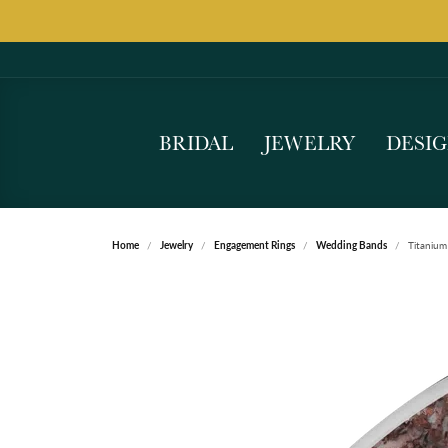
BRIDAL
JEWELRY
DESI
Home
Jewelry
Engagement Rings
Wedding Bands
Titanium