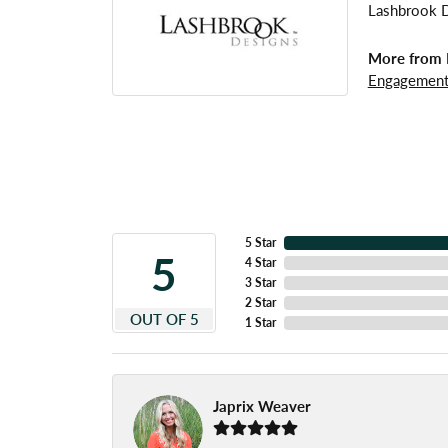
Lashbrook De
More from 
Engagement
5 Star
5
4 Star
3 Star
2 Star
OUT OF 5
1 Star
Japrix Weaver