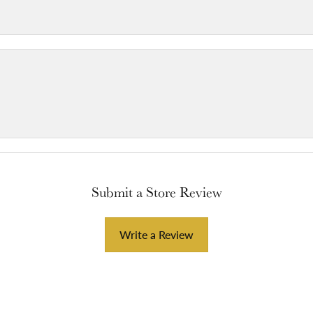
Submit a Store Review
Write a Review