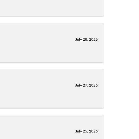
July 28, 2026
July 27, 2026
July 25, 2026