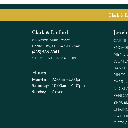
Clark & L
Clark & Linford
Jewel
83 North Main Street
GABRIE
Cedar City, UT 84720-2648
ENGAG
(435) 586-8341
MEN'S
STORE INFORMATION
WOMEN
BANDS
Hours
RINGS
Monday - Friday:
Mon-Fri:
9:30am - 6:00pm
EARRIN
Saturday:
10:00am - 4:00pm
NECKL
Sunday:
Closed
PENDA
BRACEL
CHAINS
WATCH
GIFTS 