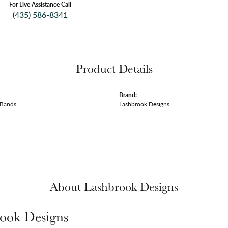
For Live Assistance Call
(435) 586-8341
Product Details
Brand:
 Bands
Lashbrook Designs
About Lashbrook Designs
ook Designs