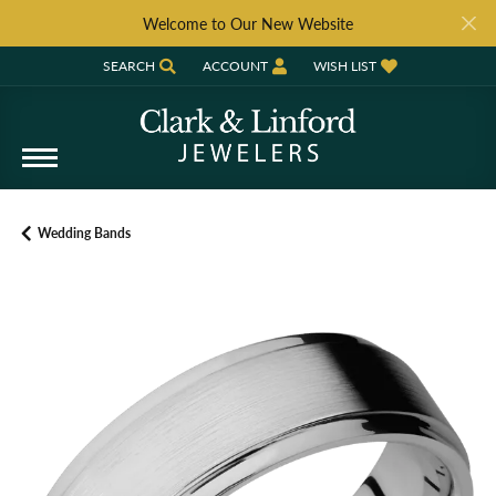
Welcome to Our New Website
SEARCH
ACCOUNT
WISH LIST
TOGGLE TOOLBAR SEARCH MENU
TOGGLE MY ACCOUNT MENU
TOGGLE MY WISH LIST
Wedding Bands