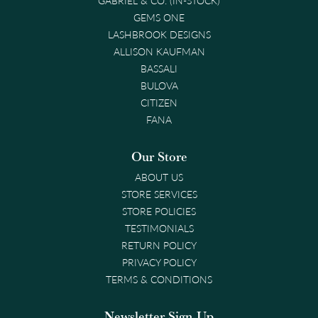
GEMS ONE
LASHBROOK DESIGNS
ALLISON KAUFMAN
BASSALI
BULOVA
CITIZEN
FANA
Our Store
ABOUT US
STORE SERVICES
STORE POLICIES
TESTIMONIALS
RETURN POLICY
PRIVACY POLICY
TERMS & CONDITIONS
Newsletter Sign-Up