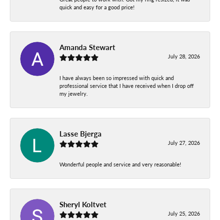
quick and easy for a good price!
Amanda Stewart
July 28, 2026
I have always been so impressed with quick and
professional service that I have received when I drop off
my jewelry.
Lasse Bjerga
July 27, 2026
Wonderful people and service and very reasonable!
Sheryl Koltvet
July 25, 2026