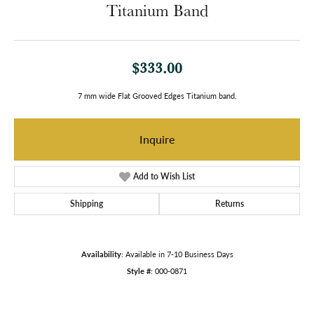
Titanium Band
$333.00
7 mm wide Flat Grooved Edges Titanium band.
Inquire
Add to Wish List
Shipping
Returns
Availability:
Available in 7-10 Business Days
Style #:
000-0871