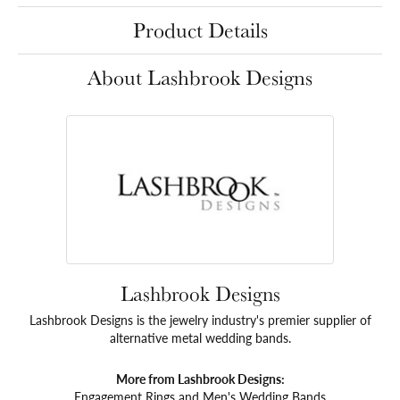
Product Details
About Lashbrook Designs
Lashbrook Designs
Lashbrook Designs is the jewelry industry's premier supplier of
alternative metal wedding bands.
More from Lashbrook Designs:
Engagement Rings
and
Men's Wedding Bands