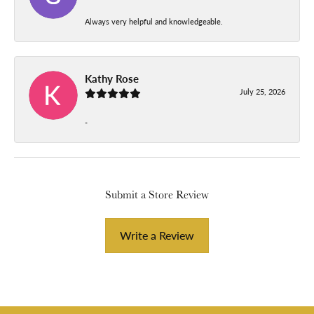
Always very helpful and knowledgeable.
Kathy Rose
July 25, 2026
-
Submit a Store Review
Write a Review