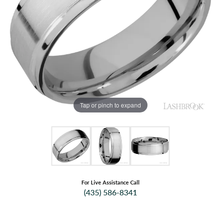
Tap or pinch to expand
For Live Assistance Call
(435) 586-8341