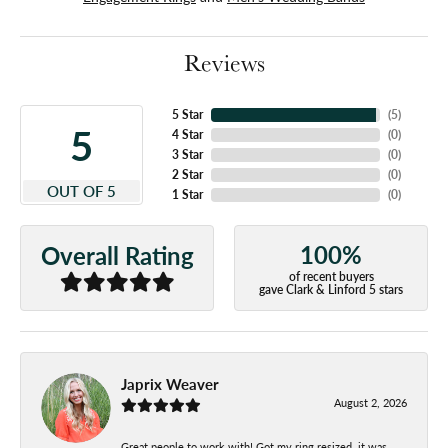
Reviews
5 Star
(
5
)
5
4 Star
(
0
)
3 Star
(
0
)
2 Star
(
0
)
OUT OF 5
1 Star
(
0
)
100%
Overall Rating
of recent buyers
gave Clark & Linford 5 stars
Japrix Weaver
August 2, 2026
Great people to work with! Got my ring resized, it was