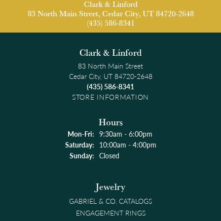
Clark & Linford
83 North Main Street, Cedar City, UT 84720-2648
(435) 586-8341
Clark & Linford
83 North Main Street
Cedar City, UT 84720-2648
(435) 586-8341
STORE INFORMATION
Hours
Monday - Friday:
Mon-Fri:
9:30am - 6:00pm
Saturday:
10:00am - 4:00pm
Sunday:
Closed
Jewelry
GABRIEL & CO. CATALOGS
ENGAGEMENT RINGS