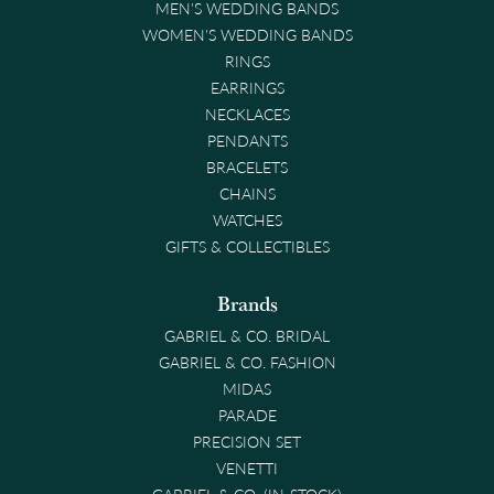
MEN'S WEDDING BANDS
WOMEN'S WEDDING BANDS
RINGS
EARRINGS
NECKLACES
PENDANTS
BRACELETS
CHAINS
WATCHES
GIFTS & COLLECTIBLES
Brands
GABRIEL & CO. BRIDAL
GABRIEL & CO. FASHION
MIDAS
PARADE
PRECISION SET
VENETTI
GABRIEL & CO. (IN-STOCK)