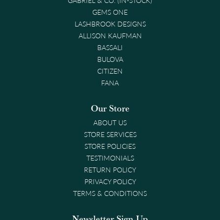
GEMS ONE
LASHBROOK DESIGNS
ALLISON KAUFMAN
BASSALI
BULOVA
CITIZEN
FANA
Our Store
ABOUT US
STORE SERVICES
STORE POLICIES
TESTIMONIALS
RETURN POLICY
PRIVACY POLICY
TERMS & CONDITIONS
Newsletter Sign-Up