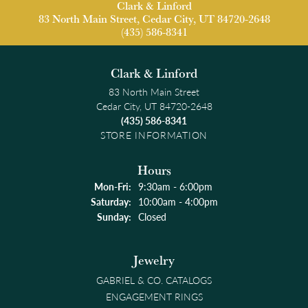
Clark & Linford
83 North Main Street, Cedar City, UT 84720-2648
(435) 586-8341
Clark & Linford
83 North Main Street
Cedar City, UT 84720-2648
(435) 586-8341
STORE INFORMATION
Hours
Monday - Friday:
Mon-Fri:
9:30am - 6:00pm
Saturday:
10:00am - 4:00pm
Sunday:
Closed
Jewelry
GABRIEL & CO. CATALOGS
ENGAGEMENT RINGS