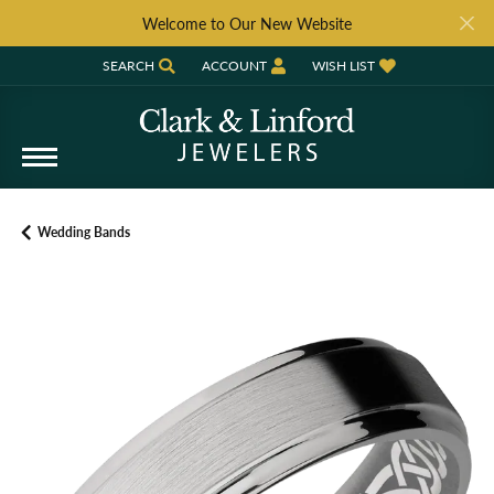
Welcome to Our New Website
SEARCH
ACCOUNT
WISH LIST
TOGGLE TOOLBAR SEARCH MENU
TOGGLE MY ACCOUNT MENU
TOGGLE MY WISH LIST
Wedding Bands