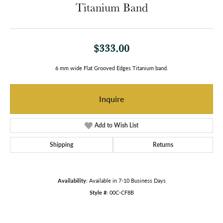
Titanium Band
$333.00
6 mm wide Flat Grooved Edges Titanium band.
Inquire
Add to Wish List
Shipping
Returns
Availability:
Available in 7-10 Business Days
Style #:
00C-CF8B