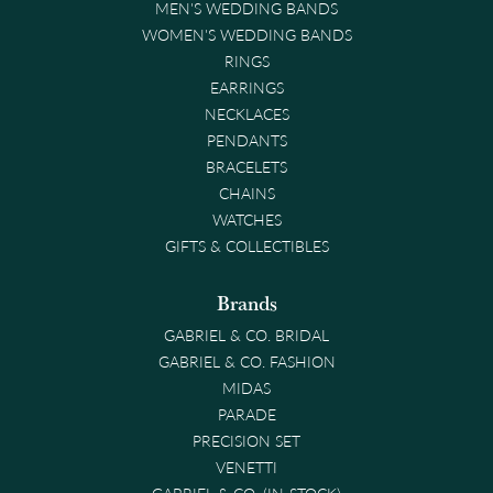
MEN'S WEDDING BANDS
WOMEN'S WEDDING BANDS
RINGS
EARRINGS
NECKLACES
PENDANTS
BRACELETS
CHAINS
WATCHES
GIFTS & COLLECTIBLES
Brands
GABRIEL & CO. BRIDAL
GABRIEL & CO. FASHION
MIDAS
PARADE
PRECISION SET
VENETTI
GABRIEL & CO. (IN-STOCK)