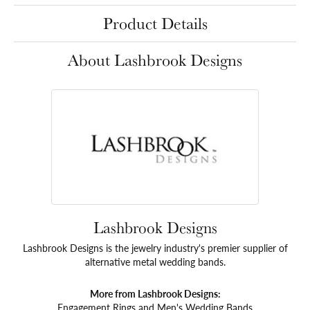
Product Details
About Lashbrook Designs
Lashbrook Designs
Lashbrook Designs is the jewelry industry's premier supplier of
alternative metal wedding bands.
More from Lashbrook Designs:
Engagement Rings
and
Men's Wedding Bands