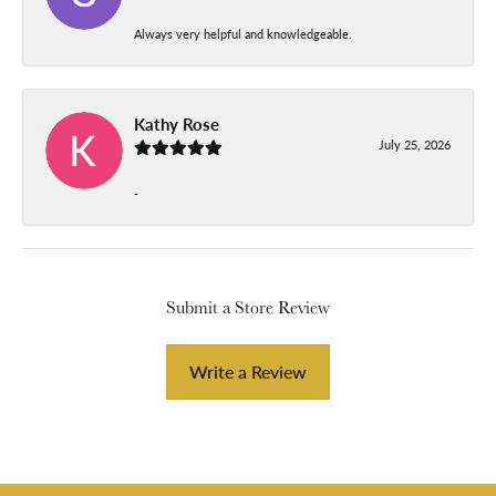
Always very helpful and knowledgeable.
Kathy Rose
July 25, 2026
-
Submit a Store Review
Write a Review