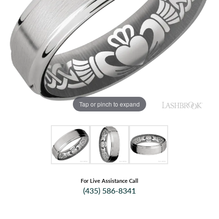
Tap or pinch to expand
For Live Assistance Call
(435) 586-8341