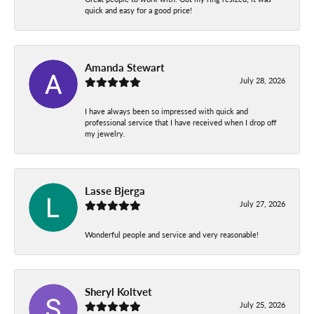
quick and easy for a good price!
Amanda Stewart
July 28, 2026
I have always been so impressed with quick and
professional service that I have received when I drop off
my jewelry.
Lasse Bjerga
July 27, 2026
Wonderful people and service and very reasonable!
Sheryl Koltvet
July 25, 2026