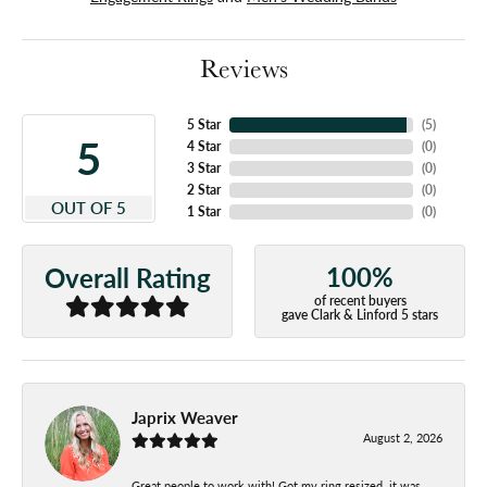
Reviews
5 Star
(
5
)
5
4 Star
(
0
)
3 Star
(
0
)
2 Star
(
0
)
OUT OF 5
1 Star
(
0
)
100%
Overall Rating
of recent buyers
gave Clark & Linford 5 stars
Japrix Weaver
August 2, 2026
Great people to work with! Got my ring resized, it was