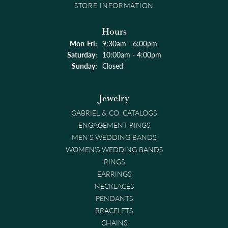
STORE INFORMATION
Hours
Monday - Friday:
Mon-Fri:
9:30am - 6:00pm
Saturday:
10:00am - 4:00pm
Sunday:
Closed
Jewelry
GABRIEL & CO. CATALOGS
ENGAGEMENT RINGS
MEN'S WEDDING BANDS
WOMEN'S WEDDING BANDS
RINGS
EARRINGS
NECKLACES
PENDANTS
BRACELETS
CHAINS