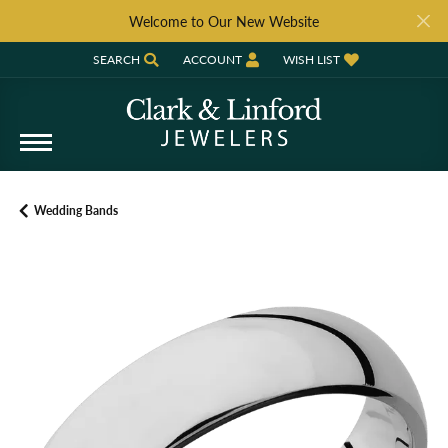
Welcome to Our New Website
SEARCH
ACCOUNT
WISH LIST
TOGGLE TOOLBAR SEARCH MENU
TOGGLE MY ACCOUNT MENU
TOGGLE MY WISH LIST
Wedding Bands