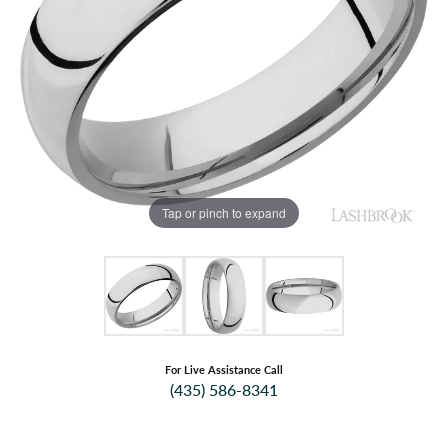
Tap or pinch to expand
For Live Assistance Call
(435) 586-8341