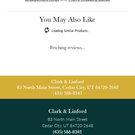
You May Also Like
Loading Similar Products...
Fetching reviews...
Clark & Linford
83 North Main Street, Cedar City, UT 84720-2648
(435) 586-8341
Clark & Linford
83 North Main Street
Cedar City, UT 84720-2648
(435) 586-8341