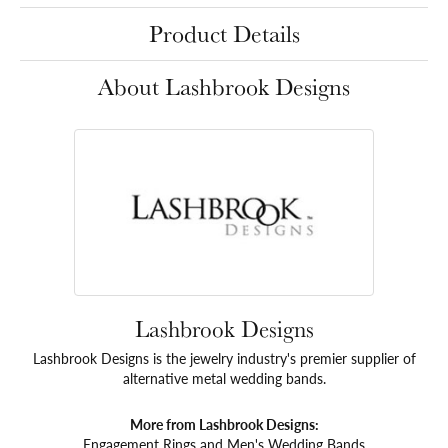
Product Details
About Lashbrook Designs
Lashbrook Designs
Lashbrook Designs is the jewelry industry's premier supplier of
alternative metal wedding bands.
More from Lashbrook Designs:
Engagement Rings
and
Men's Wedding Bands