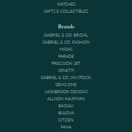
WATCHES
GIFTS & COLLECTIBLES
Brands
GABRIEL & CO. BRIDAL
GABRIEL & CO. FASHION
MIDAS
PARADE
PRECISION SET
VENETTI
GABRIEL & CO. (IN-STOCK)
GEMS ONE
LASHBROOK DESIGNS
ALLISON KAUFMAN
BASSALI
BULOVA
CITIZEN
FANA