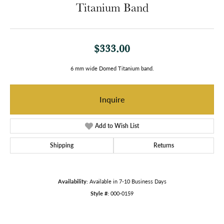
Titanium Band
$333.00
6 mm wide Domed Titanium band.
Inquire
Add to Wish List
Shipping
Returns
Availability:
Available in 7-10 Business Days
Style #:
000-0159