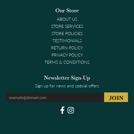
Our Store
ABOUT US
STORE SERVICES
STORE POLICIES
TESTIMONIALS
RETURN POLICY
PRIVACY POLICY
TERMS & CONDITIONS
Newsletter Sign-Up
Sign up for news and special offers