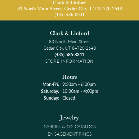
Clark & Linford
83 North Main Street, Cedar City, UT 84720-2648
(435) 586-8341
Clark & Linford
83 North Main Street
Cedar City, UT 84720-2648
(435) 586-8341
STORE INFORMATION
Hours
Monday - Friday:
Mon-Fri:
9:30am - 6:00pm
Saturday:
10:00am - 4:00pm
Sunday:
Closed
Jewelry
GABRIEL & CO. CATALOGS
ENGAGEMENT RINGS