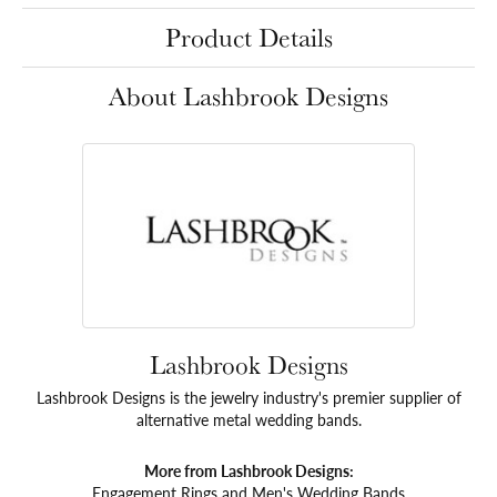
Product Details
About Lashbrook Designs
Lashbrook Designs
Lashbrook Designs is the jewelry industry's premier supplier of
alternative metal wedding bands.
More from Lashbrook Designs:
Engagement Rings
and
Men's Wedding Bands