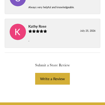
Always very helpful and knowledgeable.
Kathy Rose
July 25, 2026
-
Submit a Store Review
Write a Review