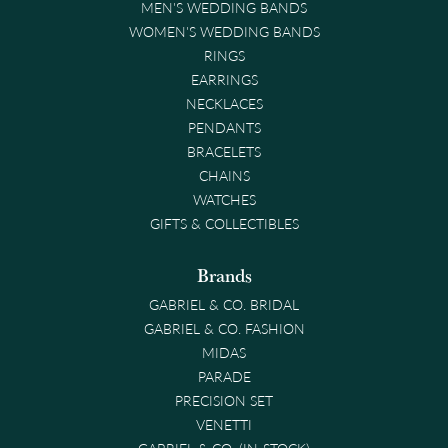
MEN'S WEDDING BANDS
WOMEN'S WEDDING BANDS
RINGS
EARRINGS
NECKLACES
PENDANTS
BRACELETS
CHAINS
WATCHES
GIFTS & COLLECTIBLES
Brands
GABRIEL & CO. BRIDAL
GABRIEL & CO. FASHION
MIDAS
PARADE
PRECISION SET
VENETTI
GABRIEL & CO. (IN-STOCK)