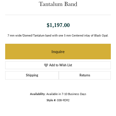
Tantalum Band
$1,197.00
7 mm wide/Domed/Tantalum band with one 5 mm Centered inlay of Black Opal.
Inquire
Add to Wish List
Shipping
Returns
Availability:
Available in 7-10 Business Days
Style #:
038-9D92