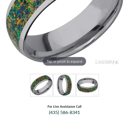
Tap or pinch to expand
For Live Assistance Call
(435) 586-8341