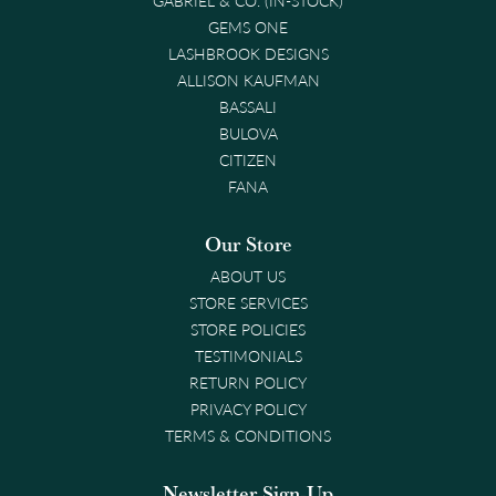
GEMS ONE
LASHBROOK DESIGNS
ALLISON KAUFMAN
BASSALI
BULOVA
CITIZEN
FANA
Our Store
ABOUT US
STORE SERVICES
STORE POLICIES
TESTIMONIALS
RETURN POLICY
PRIVACY POLICY
TERMS & CONDITIONS
Newsletter Sign-Up