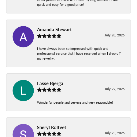
quick and easy for a good price!
Amanda Stewart
July 28, 2026
I have always been so impressed with quick and
professional service that I have received when I drop off
my jewelry.
Lasse Bjerga
July 27, 2026
Wonderful people and service and very reasonable!
Sheryl Koltvet
July 25, 2026