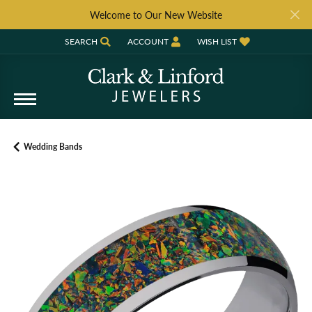
Welcome to Our New Website
SEARCH
ACCOUNT
WISH LIST
TOGGLE TOOLBAR SEARCH MENU
TOGGLE MY ACCOUNT MENU
TOGGLE MY WISH LIST
Wedding Bands