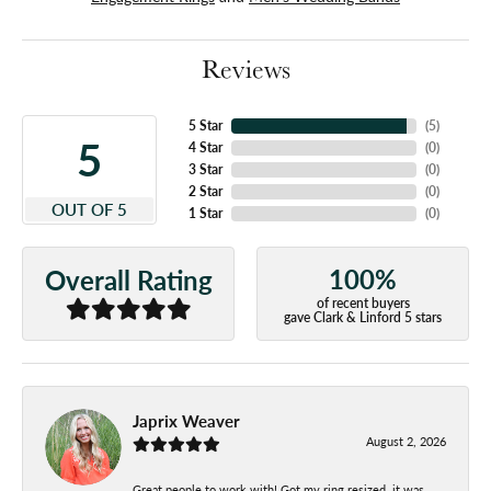
Reviews
5 Star
(
5
)
5
4 Star
(
0
)
3 Star
(
0
)
2 Star
(
0
)
OUT OF 5
1 Star
(
0
)
100%
Overall Rating
of recent buyers
gave Clark & Linford 5 stars
Japrix Weaver
August 2, 2026
Great people to work with! Got my ring resized, it was